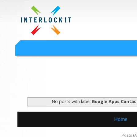
Google Workspace an
Interlock IT Inc. - moving businesses to the cloud since 2009
Interlockit.com
No posts with label
Google Apps Contac
Home
Subscribe to:
Posts (