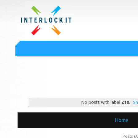
Google Workspace an
Interlock IT Inc. - moving businesses to the cloud since 2009
Interlockit.com
No posts with label
Z10
.
Sh
Home
Subscribe to:
Posts (