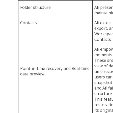
Folder structure
Afi preser
maintainin
Contacts
Afi excels
export, a
Workspac
Contacts
Afi empowe
moments i
These sna
view of da
Point-in-time recovery and Real-time
time recov
data preview
users can
snapshot 
and Afi fa
structure
This feat
restoratio
its origina