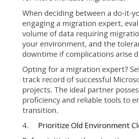
When deciding between a do-it-yo
engaging a migration expert, eval
volume of data requiring migratio
your environment, and the toleran
downtime if complications arise d
Opting for a migration expert? Se
track record of successful Micros
projects. The ideal partner posses
proficiency and reliable tools to 
transition.
4.
Prioritize Old Environment C