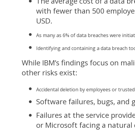
The
average cost of a data b
with fewer than 500 employee
USD.
As 
many as 6% of data breaches were initia
Id
entifying and containing a data breach to
While IBM’s findings focus on mal
other risks exist:
A
ccidental deletion by employees or trusted
S
oftware failures, bugs, and g
F
ailures at the service provide
or Microsoft facing a natural 