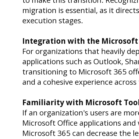
migration is essential, as it direc
execution stages.
Integration with the Microsof
For organizations that heavily de
applications such as Outlook, Sh
transitioning to Microsoft 365 of
and a cohesive experience across 
Familiarity with Microsoft Too
If an organization's users are mo
Microsoft Office applications and
Microsoft 365 can decrease the l