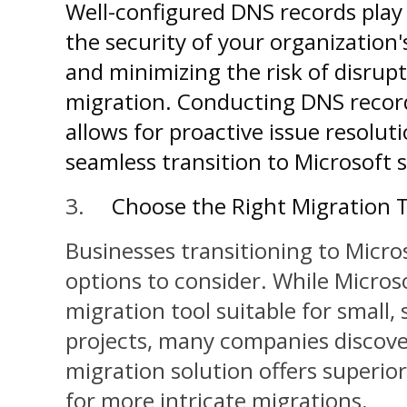
Well-configured DNS records play 
the security of your organization'
and minimizing the risk of disru
migration. Conducting DNS record
allows for proactive issue resoluti
seamless transition to Microsoft s
3.
Choose the Right Migration 
Businesses transitioning to Micro
options to consider. While Microso
migration tool suitable for small,
projects, many companies discover
migration solution offers superi
for more intricate migrations.