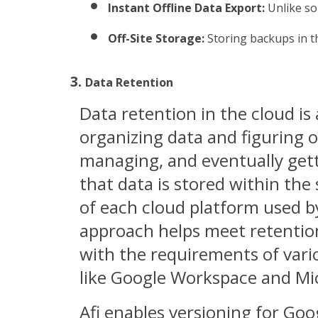
Instant Offline Data Export:
 Unlike so
Off-Site Storage:
 Storing backups in t
Data Retention
Data retention in the cloud i
organizing data and figuring o
managing, and eventually gettin
that data is stored within the 
of each cloud platform used b
approach helps meet retentio
with the requirements of var
like Google Workspace and Mi
Afi enables versioning for Go