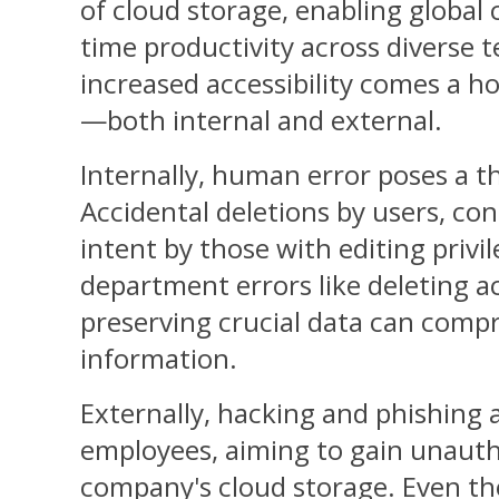
of cloud storage, enabling global 
time productivity across diverse t
increased accessibility comes a ho
—both internal and external.
Internally, human error poses a th
Accidental deletions by users, con
intent by those with editing privi
department errors like deleting 
preserving crucial data can comp
information.
Externally, hacking and phishing 
employees, aiming to gain unauth
company's cloud storage. Even th