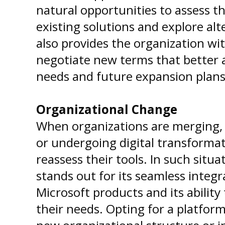
natural opportunities to assess th
existing solutions and explore alt
also provides the organization with
negotiate new terms that better a
needs and future expansion plans
Organizational Change
When organizations are merging, 
or undergoing digital transformatio
reassess their tools. In such situ
stands out for its seamless integ
Microsoft products and its ability
their needs. Opting for a platform