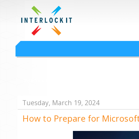
Google Workspace an
Interlock IT Inc. - moving businesses to the cloud since 2009
Interlockit.com
Tuesday, March 19, 2024
How to Prepare for Microsof