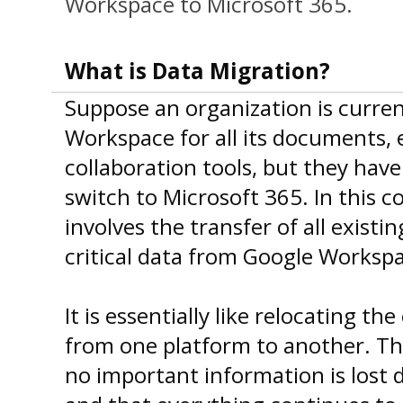
Workspace to Microsoft 365.
What is Data Migration?
Suppose an organization is curren
Workspace for all its documents, 
collaboration tools, but they hav
switch to Microsoft 365. In this c
involves the transfer of all existin
critical data from Google Workspa
It is essentially like relocating th
from one platform to another. Th
no important information is lost 