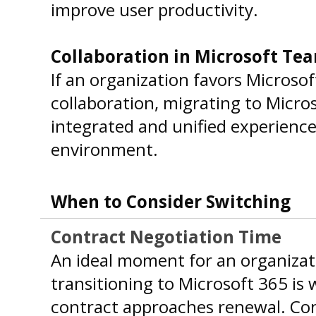
improve user productivity.
Collaboration in Microsoft Te
If an organization favors Microso
collaboration, migrating to Micro
integrated and unified experienc
environment.
When to Consider Switching
Contract Negotiation Time
An ideal moment for an organizat
transitioning to Microsoft 365 is 
contract approaches renewal. Con