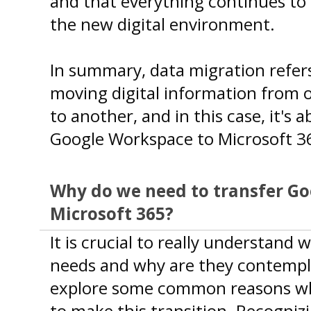
and that everything continues to 
the new digital environment.
In summary, data migration refers
moving digital information from 
to another, and in this case, it's 
Google Workspace to Microsoft 3
Why do we need to transfer G
Microsoft 365?
It is crucial to really understand
needs and why are they contempla
explore some common reasons wh
to make this transition. Recogniz