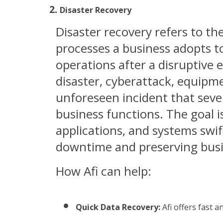
Disaster Recovery
Disaster recovery refers to the
processes a business adopts to
operations after a disruptive 
disaster, cyberattack, equipme
unforeseen incident that seve
business functions. The goal is
applications, and systems swif
downtime and preserving busi
How Afi can help:
Quick Data Recovery:
 Afi offers fast 