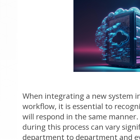
When integrating a new system i
workflow, it is essential to recog
will respond in the same manner.
during this process can vary signi
department to department and e