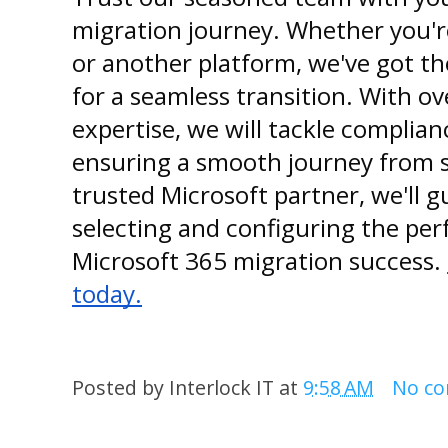
migration journey. Whether you'r
or another platform, we've got t
for a seamless transition. With ov
expertise, we will tackle complia
ensuring a smooth journey from st
trusted Microsoft partner, we'll 
selecting and configuring the perf
Microsoft 365 migration success.
today.
Posted by
Interlock IT
at
9:58 AM
No c