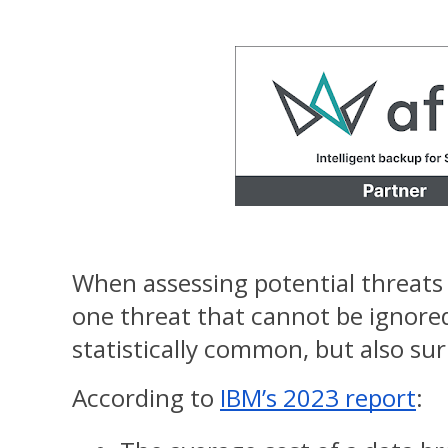
When assessing potential threats t
one threat that cannot be ignored.
statistically common, but also sur
According to
IBM’s 2023 report
: