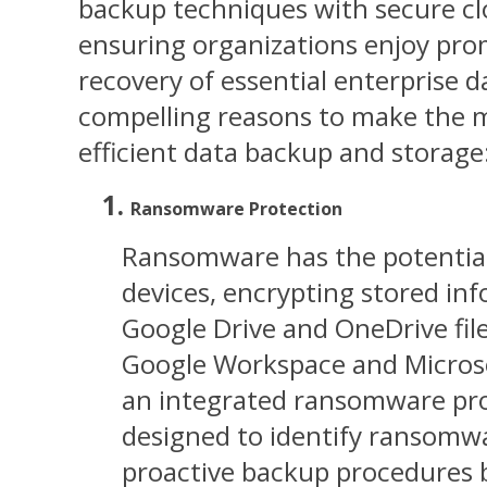
backup techniques with secure cl
ensuring organizations enjoy pr
recovery of essential enterprise d
compelling reasons to make the m
efficient data backup and storage
Ransomware Protection
Ransomware has the potential t
devices, encrypting stored inf
Google Drive and OneDrive fil
Google Workspace and Microso
an integrated ransomware pro
designed to identify ransomwa
proactive backup procedures