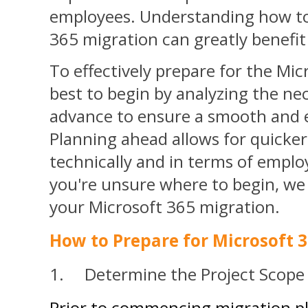
employees. Understanding how to
365 migration can greatly benefit
To effectively prepare for the Mic
best to begin by
analyzing the nec
advance to ensure a smooth and e
Planning ahead allows for quicke
technically
and in terms of emplo
you're unsure where to begin, we 
your Microsoft 365 migration.
How to Prepare for Microsoft 
1. Determine the Project Scope
Prior to commencing migration plan