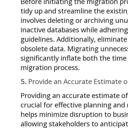
Before initiating the migration pr
tidy up and streamline the existi
involves deleting or archiving un
inactive databases while adhering
guidelines. Additionally, elimina
obsolete data. Migrating unneces
significantly inflate both the time
migration process.
5.
Provide an Accurate Estimate o
Providing an accurate estimate of
crucial for effective planning and 
helps minimize disruption to busi
allowing stakeholders to anticip