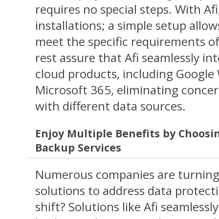
requires no special steps. With Af
installations; a simple setup allo
meet the specific requirements o
rest assure that Afi seamlessly in
cloud products, including Googl
Microsoft 365, eliminating concer
with different data sources.
Enjoy Multiple Benefits by Choosi
Backup Services
Numerous companies are turning
solutions to address data protect
shift? Solutions like Afi seamless