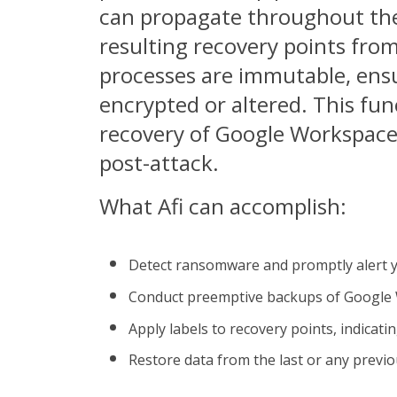
can propagate throughout the
resulting recovery points fro
processes are immutable, ensu
encrypted or altered. This fun
recovery of Google Workspace
post-attack.
What Afi can accomplish:
Detect ransomware and promptly alert 
Conduct preemptive backups of Google 
Apply labels to recovery points, indicat
Restore data from the last or any previ