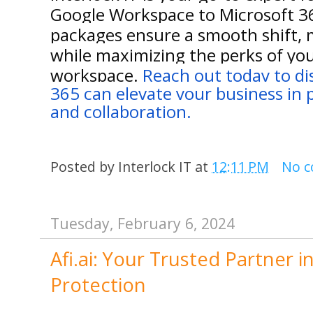
Google Workspace to Microsoft 3
packages ensure a smooth shift, 
while maximizing the perks of you
workspace.
Reach out today to d
365 can elevate your business in p
and collaboration.
Posted by
Interlock IT
at
12:11 PM
No 
Tuesday, February 6, 2024
Afi.ai: Your Trusted Partner 
Protection