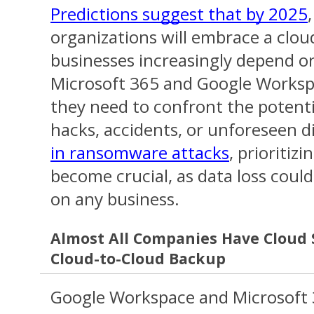
Predictions suggest that by 2025
organizations will embrace a cloud
businesses increasingly depend o
Microsoft 365 and Google Workspa
they need to confront the potent
hacks, accidents, or unforeseen d
in ransomware attacks
, prioritiz
become crucial, as data loss could 
on any business.
Almost All Companies Have Cloud 
Cloud-to-Cloud Backup
Google Workspace and Microsoft 