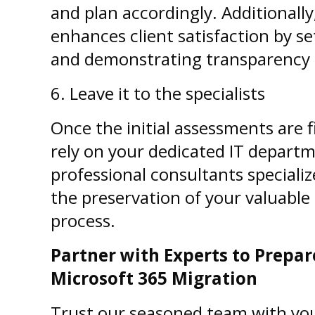
and plan accordingly. Additionall
enhances client satisfaction by se
and demonstrating transparency in
6.
Leave it to the specialists
Once the initial assessments are fi
rely on your dedicated IT depart
professional consultants specialize
the preservation of your valuabl
process.
Partner with Experts to Prepa
Microsoft 365 Migration
Trust our seasoned team with yo