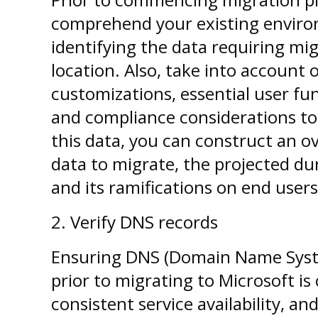
comprehend your existing environ
identifying the data requiring mig
location. Also, take into account 
customizations, essential user fun
and compliance considerations to 
this data, you can construct an o
data to migrate, the projected du
and its ramifications on end users
2.
Verify DNS records
Ensuring DNS (Domain Name Syste
prior to migrating to Microsoft is
consistent service availability, and