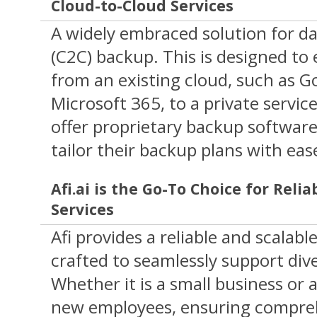
Cloud-to-Cloud Services
A widely embraced solution for dat
(C2C) backup. This is designed to 
from an existing cloud, such as 
Microsoft 365, to a private servic
offer proprietary backup software
tailor their backup plans with eas
Afi.ai is the Go-To Choice for Reli
Services
Afi provides a reliable and scalabl
crafted to seamlessly support div
Whether it is a small business or a
new employees, ensuring compre