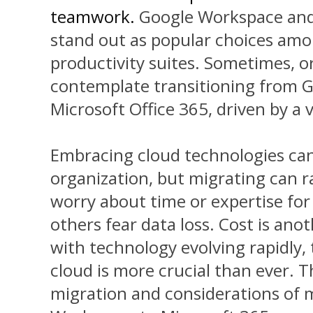
teamwork.
Google Workspace and 
stand out as popular choices am
productivity suites. Sometimes, o
contemplate transitioning from 
Microsoft Office 365, driven by a v
Embracing cloud technologies ca
organization, but migrating can 
worry about time or expertise for 
others fear data loss. Cost is an
with technology evolving rapidly, 
cloud is more crucial than ever. Th
migration and
considerations of 