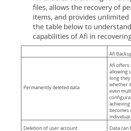
files, allows the recovery of 
items, and provides unlimited 
the table below to understand
capabilities of Afi in recoverin
Afi Backu
Afi offer
allowing 
long they
whether it
Permanently deleted data
even multi
configura
achieving 
becomes e
individual
Deletion of user account
Data can b