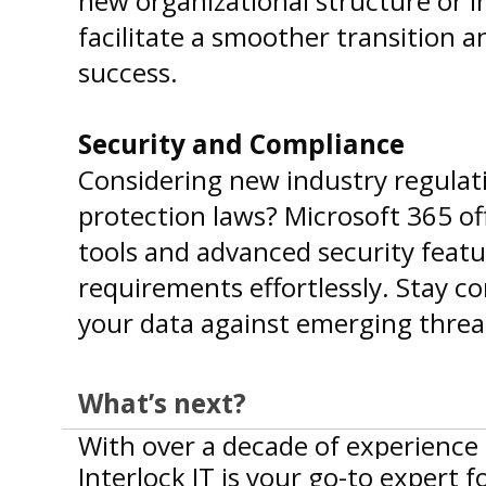
new organizational structure or 
facilitate a smoother transition 
success.
Security and Compliance
Considering new industry regulati
protection laws? Microsoft 365 o
tools and advanced security feat
requirements effortlessly. Stay c
your data against emerging threa
What’s next?
With over a decade of experience 
Interlock IT is your go-to expert 