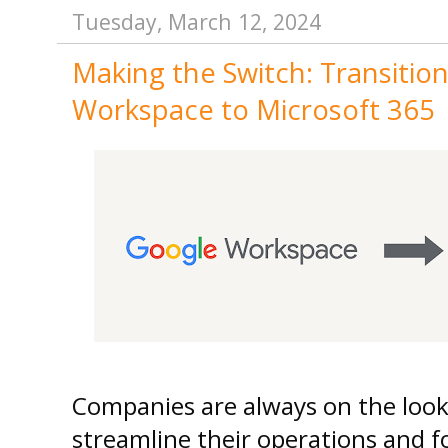
Tuesday, March 12, 2024
Making the Switch: Transitio
Workspace to Microsoft 365
Companies are always on the look
streamline their operations and 