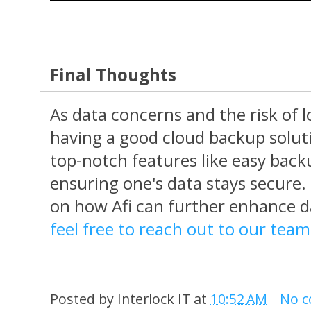
Final Thoughts
As data concerns and the risk of lo
having a good cloud backup solution
top-notch features like easy back
ensuring one's data stays secure
on how Afi can further enhance d
feel free to reach out to our tea
Posted by
Interlock IT
at
10:52 AM
No 