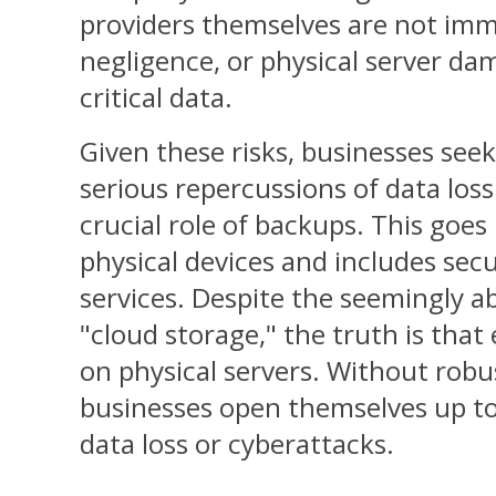
providers themselves are not imm
negligence, or physical server dam
critical data.
Given these risks, businesses see
serious repercussions of data los
crucial role of backups. This goe
physical devices and includes sec
services. Despite the seemingly a
"cloud storage," the truth is that
on physical servers. Without robu
businesses open themselves up to
data loss or cyberattacks.