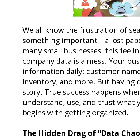
We all know the frustration of sea
something important – a lost paper
many small businesses, this feelin
company data is a mess. Your busi
information daily: customer names
inventory, and more. But having da
story. True success happens when 
understand, use, and trust what you
begins with getting organized.
The Hidden Drag of "Data Chao