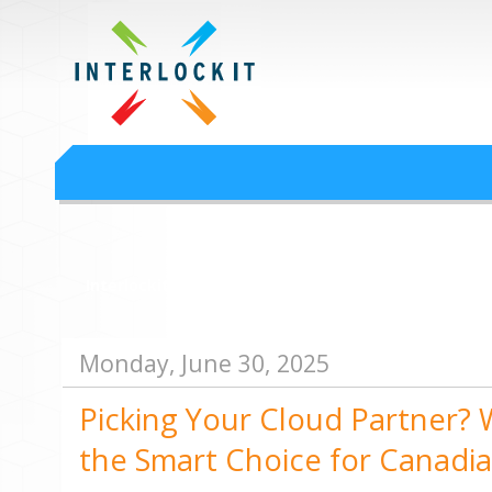
Google Workspace an
Interlock IT Inc. - moving businesses to the cloud since 2009
Interlockit.com
Monday, June 30, 2025
Picking Your Cloud Partner? W
the Smart Choice for Canadi