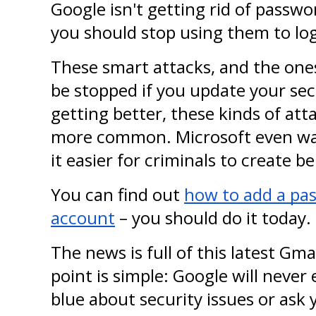
Google isn't getting rid of passwo
you should stop using them to log
These smart attacks, and the ones 
be stopped if you update your secu
getting better, these kinds of at
more common. Microsoft even war
it easier for criminals to create b
You can find out 
how to add a pas
account
 – you should do it today.
The news is full of this latest Gma
point is simple: Google will never 
blue about security issues or ask 