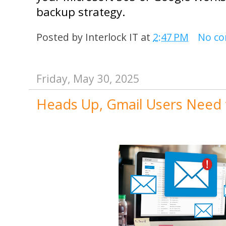
backup strategy.
Posted by
Interlock IT
at
2:47 PM
No c
Friday, May 30, 2025
Heads Up, Gmail Users Need 