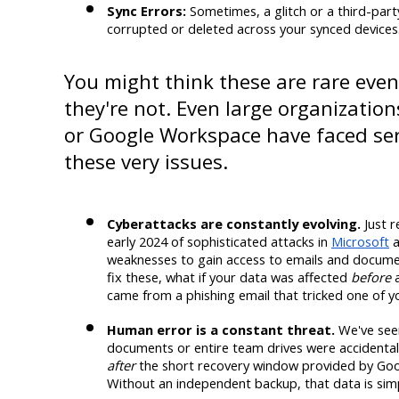
Sync Errors:
 Sometimes, a glitch or a third-part
corrupted or deleted across your synced devices
You might think these are rare event
they're not. Even large organization
or Google Workspace have faced seri
these very issues.
Cyberattacks are constantly evolving.
 Just 
early 2024 of sophisticated attacks in 
Microsoft
 
weaknesses to gain access to emails and docume
fix these, what if your data was affected 
before
 
came from a phishing email that tricked one of 
Human error is a constant threat.
 We've see
after
 the short recovery window provided by Goo
Without an independent backup, that data is sim