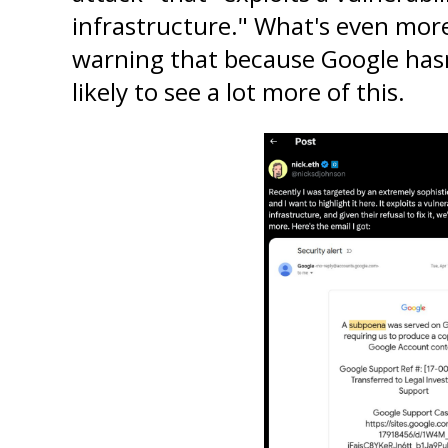
infrastructure." What's even more 
warning that because Google hasn't
likely to see a lot more of this.