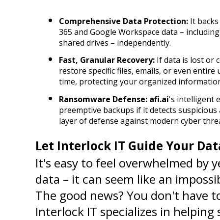
Comprehensive Data Protection:
 It backs
365 and Google Workspace data – including em
shared drives – independently.
Fast, Granular Recovery:
 If data is lost or
restore specific files, emails, or even entire
time, protecting your organized informatio
Ransomware Defense:
afi.ai
's intelligent
preemptive backups if it detects suspicious a
layer of defense against modern cyber thre
Let Interlock IT Guide Your Da
It's easy to feel overwhelmed by 
data – it can seem like an impossi
The good news? You don't have to t
Interlock IT specializes in helping