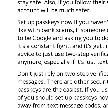
stay safe. Also, if you follow their 
account will be much safer.
Set up passkeys now if you haven'
like with bank scams, if someone 
to be Google and asking you to do 
It's a constant fight, and it's gett
advice to just use two-step verifi
anymore, especially if it's just te
Don't just rely on two-step verifica
messages. There are other securit
passkeys are the easiest. If you use
of you should set up passkeys now
away from text message codes, and