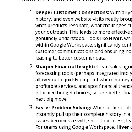
Deeper Customer Connections:
 With all 
history, and even website visits neatly brou
what products resonate, what challenges cus
your outreach. This leads to more effective
genuinely understood. Tools like 
Hiver
, wh
within Google Workspace, significantly contr
customer communications and ensuring no in
leading to better customer data.
Sharper Financial Insight:
 Clean sales figu
forecasting tools (perhaps integrated into 
allow you to quickly pinpoint where money is
profitable services, and spot financial tren
informed budget choices, secure better finan
next big move.
Faster Problem Solving:
 When a client call
instantly pull up their complete history in a
issues becomes a swift, smooth process, le
For teams using Google Workspace, 
Hiver
 