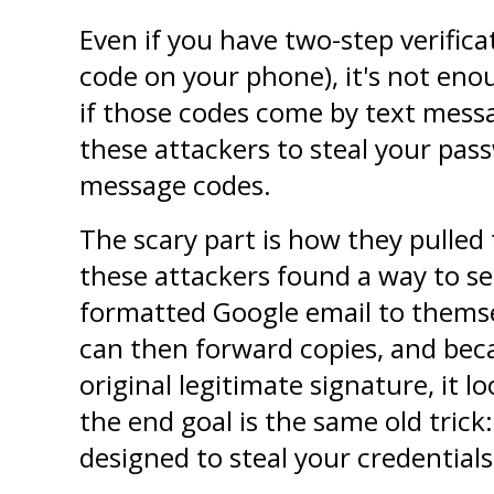
Even if you have two-step verifica
code on your phone), it's not eno
if those codes come by text messag
these attackers to steal your pas
message codes.
The scary part is how they pulled t
these attackers found a way to sen
formatted Google email to themse
can then forward copies, and becau
original legitimate signature, it lo
the end goal is the same old trick:
designed to steal your credentials