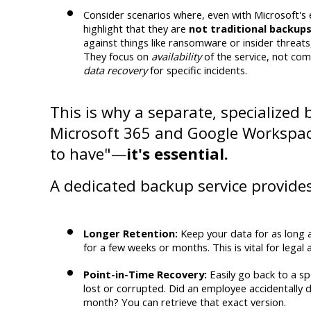
Consider scenarios where, even with Microsoft's e
highlight that they are 
not traditional backup
against things like ransomware or insider threats,
They focus on 
availability
data recovery
 for specific incidents.
This is why a separate, specialized 
Microsoft 365 and Google Workspace 
to have"—
it's essential.
A dedicated backup service provides
Longer Retention:
 Keep your data for as long a
for a few weeks or months. This is vital for lega
Point-in-Time Recovery:
 Easily go back to a sp
lost or corrupted. Did an employee accidentally de
month? You can retrieve that exact version.