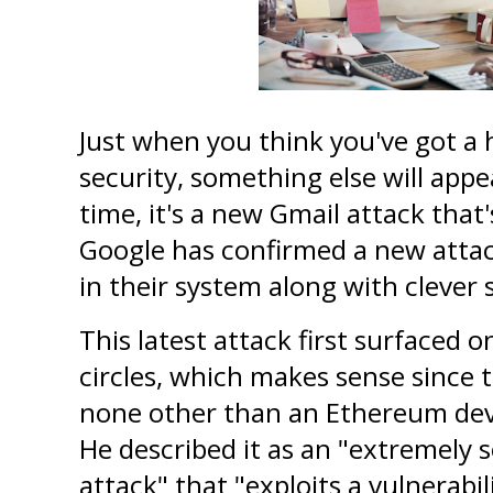
Just when you think you've got a 
security, something else will appe
time, it's a new Gmail attack that'
Google has confirmed a new attac
in their system along with clever 
This latest attack first surfaced o
circles, which makes sense since th
none other than an Ethereum deve
He described it as an "extremely s
attack" that "exploits a vulnerabili