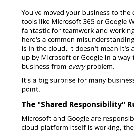
You've moved your business to the 
tools like Microsoft 365 or Google W
fantastic for teamwork and working
here's a common misunderstanding: 
is in the cloud, it doesn't mean it's 
up by Microsoft or Google in a way 
business from 
every
 problem.
It's a big surprise for many business 
point.
The "Shared Responsibility" R
Microsoft and Google are responsibl
cloud platform itself is working, the