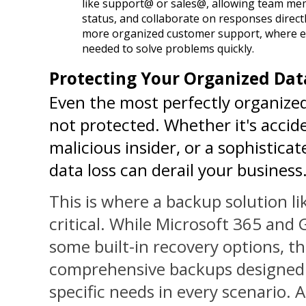
like support@ or sales@, allowing team memb
status, and collaborate on responses directl
more organized customer support, where e
needed to solve problems quickly.
Protecting Your Organized Dat
Even the most perfectly organized d
not protected. Whether it's acciden
malicious insider, or a sophistica
data loss can derail your business
This is where a backup solution l
critical. While Microsoft 365 and
some built-in recovery options, th
comprehensive backups designed 
specific needs in every scenario. A