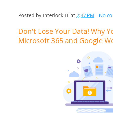
Posted by
Interlock IT
at
2:47 PM
No c
Don't Lose Your Data! Why Y
Microsoft 365 and Google W