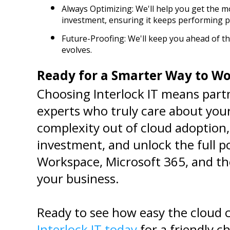
Always Optimizing: We'll help you get the m
investment, ensuring it keeps performing pe
Future-Proofing: We'll keep you ahead of th
evolves.
Ready for a Smarter Way to W
Choosing Interlock IT means partn
experts who truly care about your
complexity out of cloud adoption,
investment, and unlock the full p
Workspace, Microsoft 365, and the
your business.
Ready to see how easy the cloud 
Interlock IT today
 for a friendly c