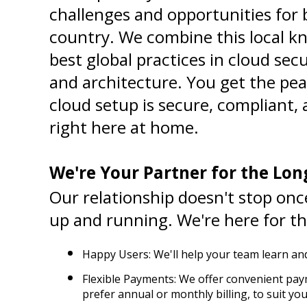
challenges and opportunities for b
country. We combine this local kn
best global practices in cloud sec
and architecture. You get the pea
cloud setup is secure, compliant, a
right here at home.
We're Your Partner for the Lon
Our relationship doesn't stop once
up and running. We're here for th
Happy Users: We'll help your team learn and
Flexible Payments: We offer convenient pay
prefer annual or monthly billing, to suit yo