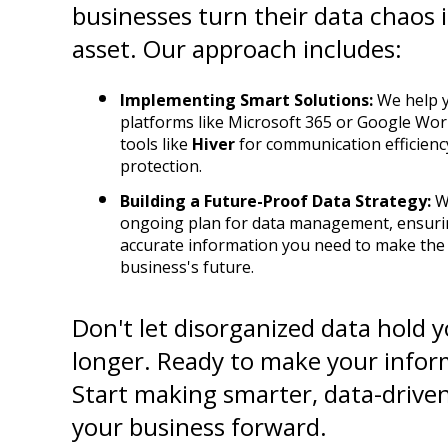
businesses turn their data chaos in
asset. Our approach includes:
Implementing Smart Solutions:
 We help y
platforms like Microsoft 365 or Google Wor
tools like 
Hiver
 for communication efficienc
protection.
Building a Future-Proof Data Strategy:
 W
ongoing plan for data management, ensuring
accurate information you need to make the b
business's future.
Don't let disorganized data hold y
longer. Ready to make your infor
Start making smarter, data-driven
your business forward.