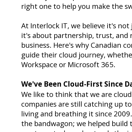
right one to help you make the s
At Interlock IT, we believe it's not
it's about partnership, trust, and r
business. Here's why Canadian co
guide their cloud journey, whether
Workspace or Microsoft 365.
We've Been Cloud-First Since 
We like to think that we are cloud
companies are still catching up to
living and breathing it since 2009
the bandwagon; we helped build t