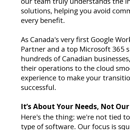
our team truly understands the in
solutions, helping you avoid comm
every benefit.
As Canada's very first Google Wo
Partner and a top Microsoft 365 sp
hundreds of Canadian businesses, 
their operations to the cloud smoo
experience to make your transitio
successful.
It’s About Your Needs, Not Ou
Here's the thing: we're not tied to
type of software. Our focus is sq