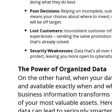
doing what they do best.
Poor Decisions:
 Relying on incomplete, out
means your choices about where to invest, w
will be off target.
Lost Customers:
 Inconsistent customer info
experiences – sending the same promotion tw
that's already solved.
Security Weaknesses:
 Data that's all over
protect, leaving you more open to cyberatta
The Power of Organized Data
On the other hand, when your data
and available exactly when and wh
business information transforms 
of your most valuable assets. Here
data can lead to seriously smarter