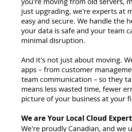
you're moving from old servers, m
just upgrading, we're experts at 
easy and secure. We handle the hea
your data is safe and your team c
minimal disruption.
And it's not just about moving. We
apps – from customer managemen
team communication – so they talk
means less wasted time, fewer err
picture of your business at your f
We are Your Local Cloud Expert
We're proudly Canadian, and we u