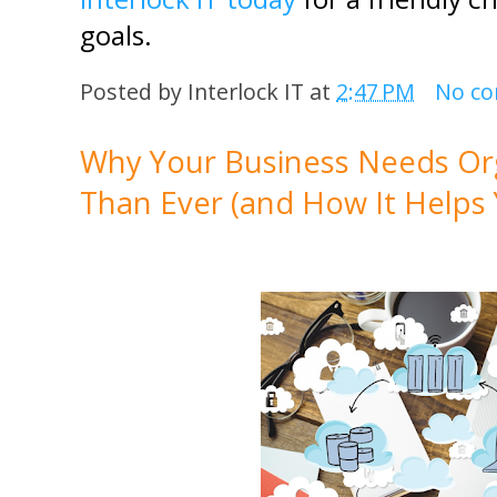
goals.
Posted by
Interlock IT
at
2:47 PM
No c
Why Your Business Needs Or
Than Ever (and How It Helps