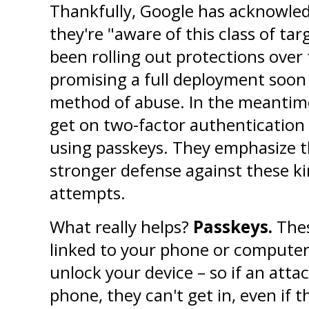
Thankfully, Google has acknowledg
they're "aware of this class of ta
been rolling out protections over 
promising a full deployment soon 
method of abuse. In the meantime, 
get on two-factor authentication a
using passkeys. They emphasize t
stronger defense against these ki
attempts.
What really helps? 
Passkeys.
 Thes
linked to your phone or computer. 
unlock your device – so if an atta
phone, they can't get in, even if 