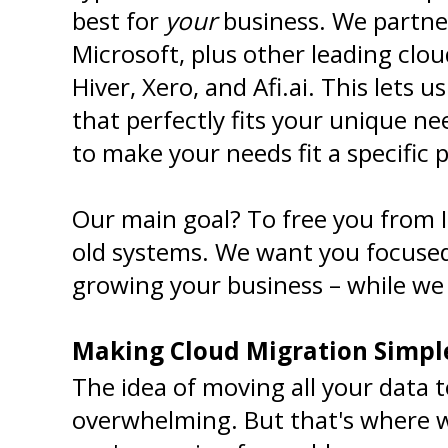
best for 
your
 business. We partne
Microsoft, plus other leading clou
Hiver, Xero, and Afi.ai. This lets us
that perfectly fits your unique nee
to make your needs fit a specific 
Our main goal? To free you from I
old systems. We want you focused
growing your business – while we
Making Cloud Migration Simpl
The idea of moving all your data 
overwhelming. But that's where w