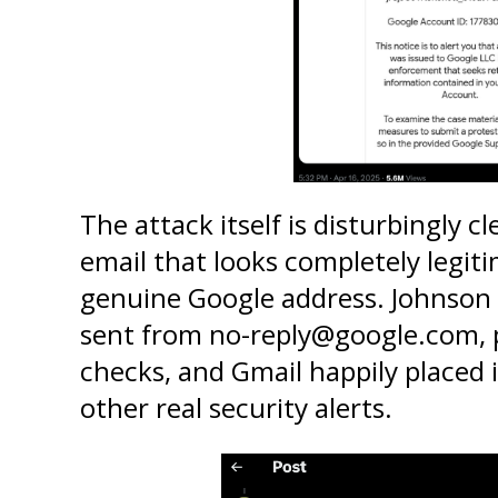
The attack itself is disturbingly cle
email that looks completely legit
genuine Google address. Johnson p
sent from no-reply@google.com, pa
checks, and Gmail happily placed it
other real security alerts.