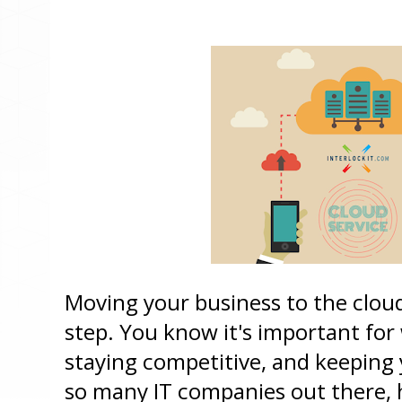
Moving your business to the cloud 
step. You know it's important for
staying competitive, and keeping y
so many IT companies out there, 