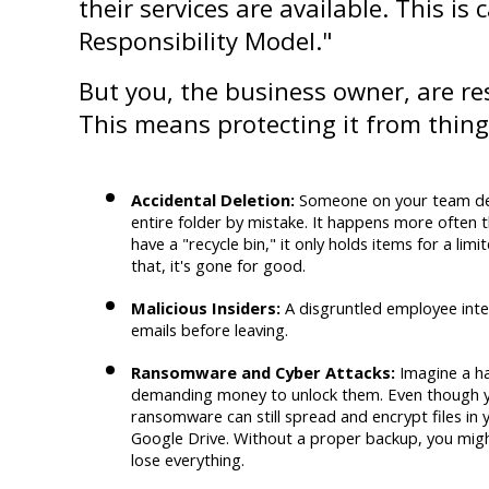
their services are available. This is 
Responsibility Model."
But you, the business owner, are re
This means protecting it from things
Accidental Deletion:
 Someone on your team del
entire folder by mistake. It happens more often th
have a "recycle bin," it only holds items for a limi
that, it's gone for good.
Malicious Insiders:
 A disgruntled employee intent
emails before leaving.
Ransomware and Cyber Attacks:
 Imagine a ha
demanding money to unlock them. Even though you
ransomware can still spread and encrypt files in 
Google Drive. Without a proper backup, you migh
lose everything.