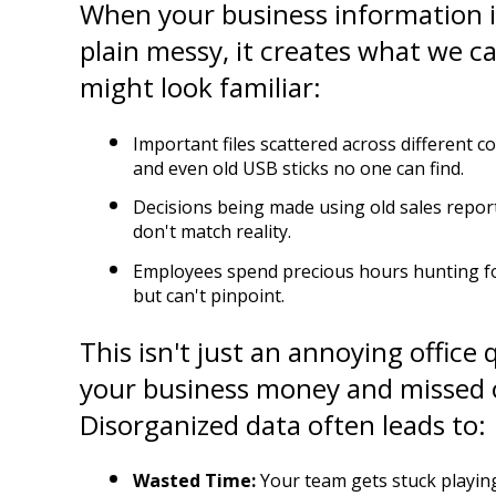
When your business information is 
plain messy, it creates what we cal
might look familiar:
Important files scattered across different c
and even old USB sticks no one can find.
Decisions being made using old sales repor
don't match reality.
Employees spend precious hours hunting f
but can't pinpoint.
This isn't just an annoying office qu
your business money and missed o
Disorganized data often leads to:
Wasted Time:
 Your team gets stuck playing 