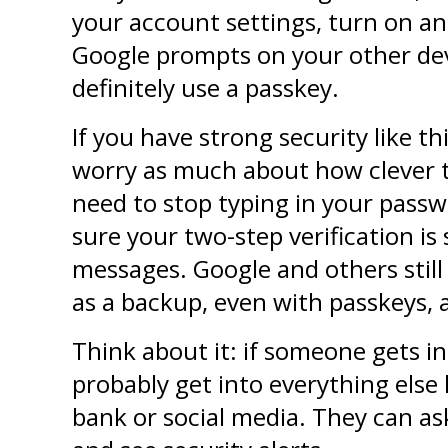
your account settings, turn on an
Google prompts on your other devi
definitely use a passkey.
If you have strong security like thi
worry as much about how clever th
need to stop typing in your passw
sure your two-step verification is 
messages. Google and others still
as a backup, even with passkeys, 
Think about it: if someone gets in
probably get into everything else li
bank or social media. They can as