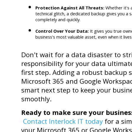
Protection Against All Threats:
 Whether it's 
technical glitch, a dedicated backup gives you a s
completely and quickly.
Control Over Your Data:
 It gives you true own
business's most valuable asset, even when it lives 
Don't wait for a data disaster to st
responsibility for your data ultimate
first step. Adding a robust backup s
Microsoft 365 and Google Workspace
smart next step to keep your busin
smoothly.
Ready to make sure your business 
Contact Interlock IT today
 for a si
your Microsoft 365 or Google Worksp