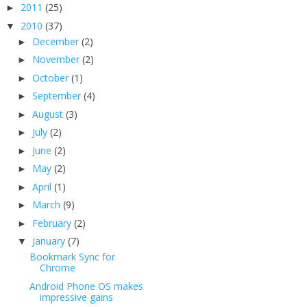
2011
(25)
►
2010
(37)
▼
December
(2)
►
November
(2)
►
October
(1)
►
September
(4)
►
August
(3)
►
July
(2)
►
June
(2)
►
May
(2)
►
April
(1)
►
March
(9)
►
February
(2)
►
January
(7)
▼
Bookmark Sync for
Chrome
Android Phone OS makes
impressive gains