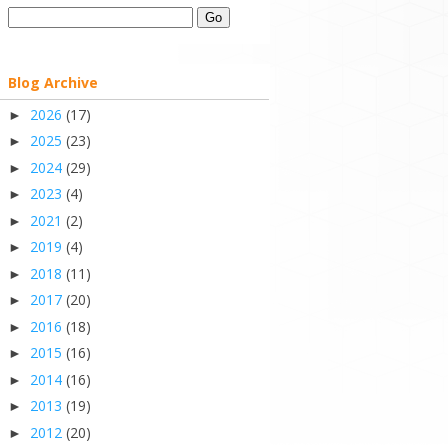
Blog Archive
2026
(17)
►
2025
(23)
►
2024
(29)
►
2023
(4)
►
2021
(2)
►
2019
(4)
►
2018
(11)
►
2017
(20)
►
2016
(18)
►
2015
(16)
►
2014
(16)
►
2013
(19)
►
2012
(20)
►