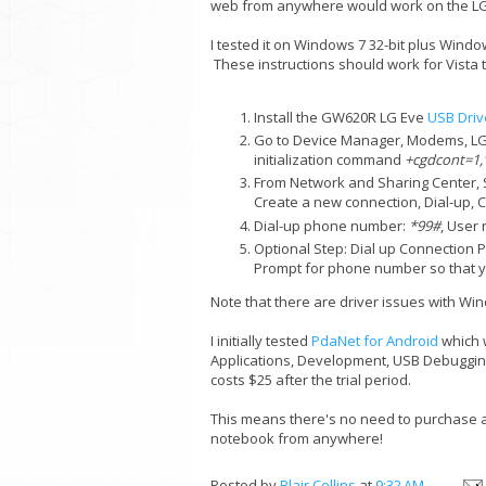
web from anywhere would work on the LG 
I tested it on Windows 7 32-bit plus Wind
These instructions should work for Vista 
Install the GW620R LG Eve
USB Driv
Go to Device Manager, Modems, LG
initialization command
+cgdcont=1,"
From Network and Sharing Center, S
Create a new connection, Dial-up
Dial-up phone number:
*99#
, User
Optional Step: Dial up Connection 
Prompt for phone number so that yo
Note that there are driver issues with Windo
I initially tested
PdaNet for Android
which w
Applications, Development, USB Debugging
costs $25 after the trial period.
This means there's no need to purchase an
notebook from anywhere!
Posted by
Blair Collins
at
9:32 AM