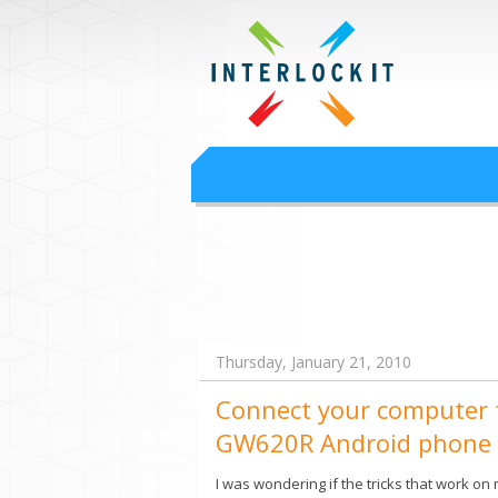
Google Worksp
Interlock IT Inc. - moving businesses to t
Interlockit.com
Thursday, January 21, 2010
Connect your computer t
GW620R Android phone
I was wondering if the tricks that work on