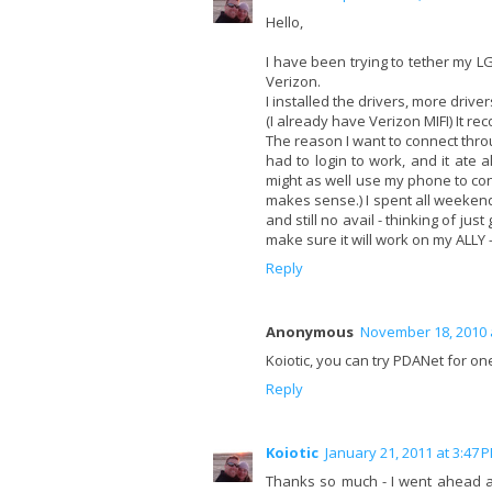
Hello,
I have been trying to tether my LG 
Verizon.
I installed the drivers, more driv
(I already have Verizon MIFI) It re
The reason I want to connect thro
had to login to work, and it ate 
might as well use my phone to con
makes sense.) I spent all weekend 
and still no avail - thinking of jus
make sure it will work on my ALLY 
Reply
Anonymous
November 18, 2010 
Koiotic, you can try PDANet for one
Reply
Koiotic
January 21, 2011 at 3:47 
Thanks so much - I went ahead and