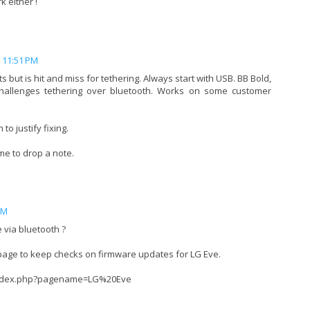
 either !
t 11:51 PM
 but is hit and miss for tethering. Always start with USB. BB Bold,
challenges tethering over bluetooth. Works on some customer
to justify fixing.
me to drop a note.
PM
 via bluetooth ?
 page to keep checks on firmware updates for LG Eve.
/index.php?pagename=LG%20Eve