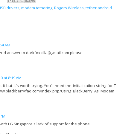
USB drivers
,
modem tethering
,
Rogers Wireless
,
tether android
:54 AM
send answer to darkfoxzilla@gmail.com please
0 at 8:19 AM
it but it's worth trying. You'll need the initialization string for T-
//www.blackberryfaq.com/index.php/Using_BlackBerry_As_Modem
 PM
 with LG Singapore's lack of support for the phone.