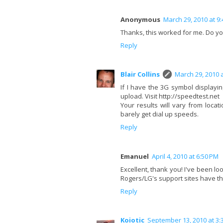
Anonymous
March 29, 2010 at 9
Thanks, this worked for me. Do you
Reply
Blair Collins
March 29, 2010 
If I have the 3G symbol display
upload. Visit http://speedtest.net
Your results will vary from locat
barely get dial up speeds.
Reply
Emanuel
April 4, 2010 at 6:50 PM
Excellent, thank you! I've been lo
Rogers/LG's support sites have th
Reply
Koiotic
September 13, 2010 at 3: