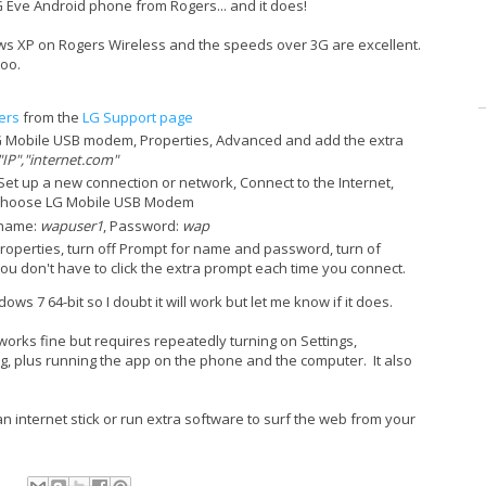
Eve Android phone from Rogers... and it does!
ows XP on Rogers Wireless and the speeds over 3G are excellent.
too.
ers
from the
LG Support page
 Mobile USB modem, Properties, Advanced and add the extra
IP","internet.com"
et up a new connection or network, Connect to the Internet,
, Choose LG Mobile USB Modem
 name:
wapuser1
, Password:
wap
Properties, turn off Prompt for name and password, turn of
u don't have to click the extra prompt each time you connect.
ws 7 64-bit so I doubt it will work but let me know if it does.
orks fine but requires repeatedly turning on Settings,
, plus running the app on the phone and the computer. It also
 internet stick or run extra software to surf the web from your