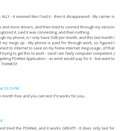
ALLY - it seemed like I had it - then it disappeared - My carrier is
ers and more drivers, and then tried to connect through my verizon
cognized it, said it was connecting, and then nothing.
ugh my phone, is I only have 5GB per month, and this last month I
all my megs up - My phone is paid for through work, so figured I
nect to internet to save on my home internet meg usage...(if that
trying to get this to work - (and I am fairly computer competent..)
t getting PDANet Application - as work would pay for it - but want to
- THANKS!!
at 10:15 PM
 month free and you can test if it works for you...
PM
 tried the PDANet, and it works GREAT!! - It does only last for