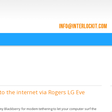
ace and Cloud Integrat
he cloud since 2009
o the internet via Rogers LG Eve
 my Blackberry for modem tethering to let your computer surf the