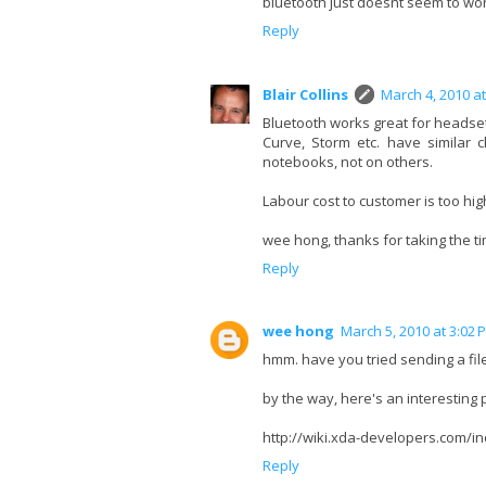
bluetooth just doesnt seem to work
Reply
Blair Collins
March 4, 2010 a
Bluetooth works great for headsets
Curve, Storm etc. have similar 
notebooks, not on others.
Labour cost to customer is too high 
wee hong, thanks for taking the ti
Reply
wee hong
March 5, 2010 at 3:02 
hmm. have you tried sending a file
by the way, here's an interesting
http://wiki.xda-developers.com
Reply