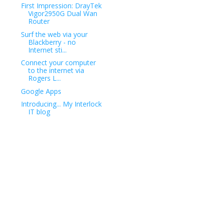
First Impression: DrayTek
Vigor2950G Dual Wan
Router
Surf the web via your
Blackberry - no
Internet sti...
Connect your computer
to the internet via
Rogers L...
Google Apps
Introducing... My Interlock
IT blog