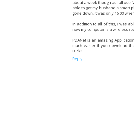
about a week though as full use.
able to get my husband a smart ph
gone down, it was only 16.00 when
In addition to all of this, I was
now my computer is a wireless rout
PDANet is an amazing Application!! 
much easier if you download the 
Luck!!
Reply