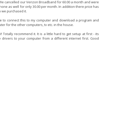
 We cancelled our Verizon Broadband for 60.00 a month and were
one as well for only 30.00 per month. In addition there price has
 we purchased it.
 able to connect this to my computer and download a program and
er for the other computers, tv etc. in the house.
Totally recommend it. It is a little hard to get setup at first - its
drivers to your computer from a different internet first. Good