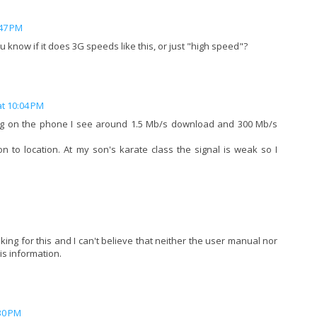
:47 PM
 know if it does 3G speeds like this, or just "high speed"?
at 10:04 PM
ing on the phone I see around 1.5 Mb/s download and 300 Mb/s
ion to location. At my son's karate class the signal is weak so I
oking for this and I can't believe that neither the user manual nor
is information.
30 PM