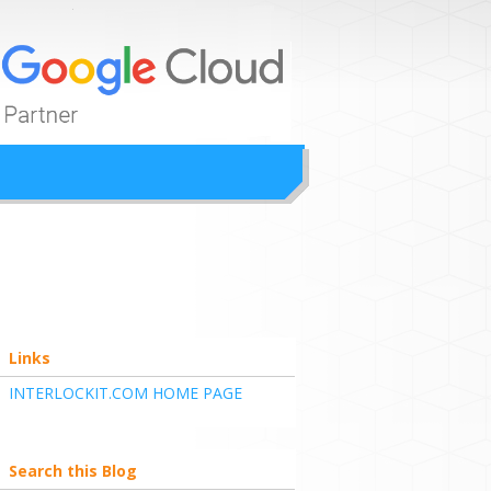
ion
Links
INTERLOCKIT.COM HOME PAGE
Search this Blog