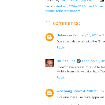
Labels:
Android
,
GW620R
,
LG Eve
,
LG Eve 
phone
,
tethered modem
11 comments:
Unknown
February 10, 2010 at 2
Does that also work with the G1 
Reply
Blair Collins
February 10, 201
I don't have access to a G1 to test 
Mobile from this website: http:
Reply
wee hong
March 4, 2010 at 10:37
nice one there. i'm quite appalled