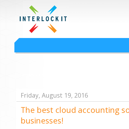
Google Workspace an
Interlock IT Inc. - moving businesses to the cloud since 2009
Interlockit.com
Friday, August 19, 2016
The best cloud accounting so
businesses!