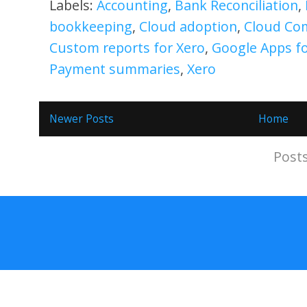
Labels:
Accounting
,
Bank Reconciliation
,
bookkeeping
,
Cloud adoption
,
Cloud Co
Custom reports for Xero
,
Google Apps f
Payment summaries
,
Xero
Newer Posts
Home
Subscribe to:
Post