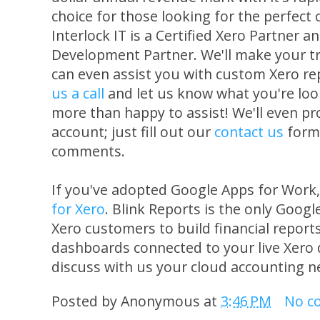
choice for those looking for the perfect
Interlock IT is a Certified Xero Partner a
Development Partner. We'll make your tr
can even assist you with custom Xero re
us a call
and let us know what you're loo
more than happy to assist! We'll even pro
account; just fill out our
contact us
form 
comments.
If you've adopted Google Apps for Work
for Xero
. Blink Reports is the only Goog
Xero customers to build financial reports
dashboards connected to your live Xero 
discuss with us your cloud accounting n
Posted by
Anonymous
at
3:46 PM
No c