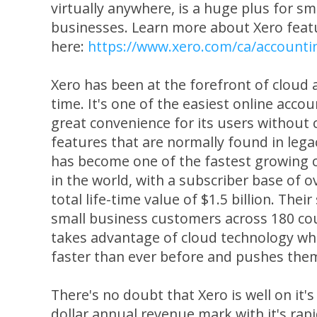
virtually anywhere, is a huge plus for s
businesses. Learn more about Xero feat
here:
https://www.xero.com/ca/accounti
Xero has been at the forefront of cloud 
time. It's one of the easiest online acco
great convenience for its users withou
features that are normally found in lega
has become one of the fastest growing 
in the world, with a subscriber base of o
total life-time value of $1.5 billion. Their
small business customers across 180 coun
takes advantage of cloud technology wh
faster than ever before and pushes the
There's no doubt that Xero is well on it's 
dollar annual revenue mark with it's rap