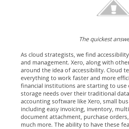
The quickest answe
As cloud strategists, we find accessibilit
and management. Xero, along with other c
around the idea of accessibility. Cloud 
everything to work faster and more effic
financial institutions are starting to use
storage needs over their traditional dat
accounting software like Xero, small bus
including easy invoicing, inventory, mult
document attachment, purchase orders
much more. The ability to have these fea