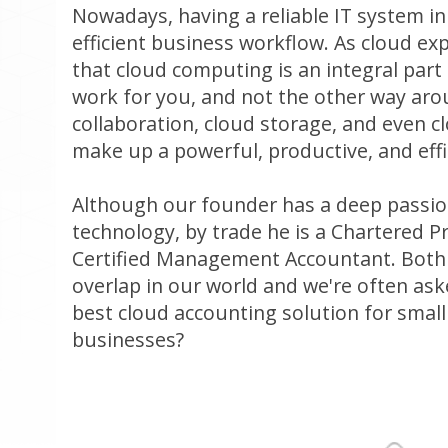
Nowadays, having a reliable IT system in 
efficient business workflow. As cloud ex
that cloud computing is an integral part
work for you, and not the other way aro
collaboration, cloud storage, and even 
make up a powerful, productive, and effi
Although our founder has a deep passion
technology, by trade he is a Chartered 
Certified Management Accountant. Both
overlap in our world and we're often ask
best cloud accounting solution for smal
businesses?