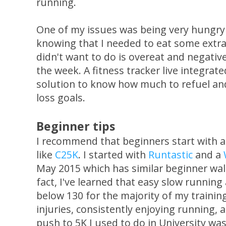
running.
One of my issues was being very hungry
knowing that I needed to eat some extra 
didn't want to do is overeat and negativ
the week. A fitness tracker live integrat
solution to know how much to refuel and
loss goals.
Beginner tips
I recommend that beginners start with 
like
C25K
. I started with
Runtastic
and a
May 2015 which has similar beginner wal
fact, I've learned that easy slow runnin
below 130 for the majority of my trainin
injuries, consistently enjoying running, 
push to 5K I used to do in University was