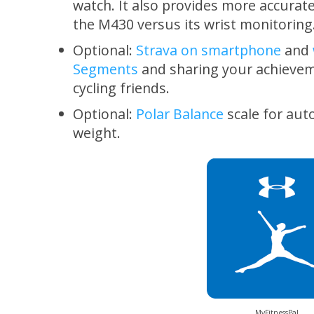
watch. It also provides more accurate
the M430 versus its wrist monitoring
Optional:
Strava on smartphone
and
Segments
and sharing your achievem
cycling friends.
Optional:
Polar Balance
scale for aut
weight.
MyFitnessPal