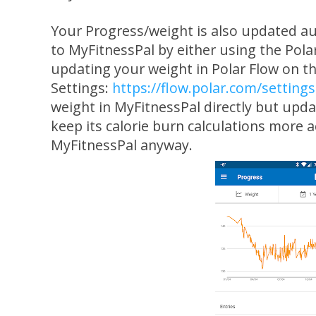
Your Progress/weight is also updated au
to MyFitnessPal by either using the Pola
updating your weight in Polar Flow on t
Settings:
https://flow.polar.com/settings
weight in MyFitnessPal directly but updat
keep its calorie burn calculations more
MyFitnessPal anyway.