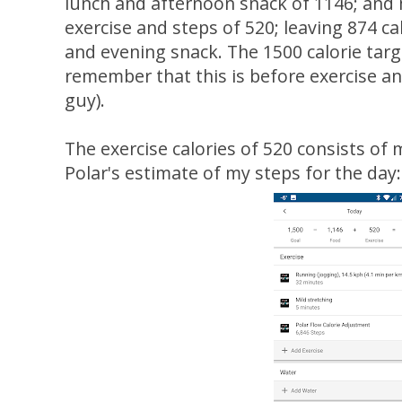
lunch and afternoon snack of 1146; and
exercise and steps of 520; leaving 874 ca
and evening snack. The 1500 calorie tar
remember that this is before exercise and
guy).
The exercise calories of 520 consists of 
Polar's estimate of my steps for the day: