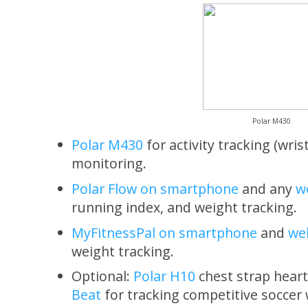
Polar M430
Polar M430
for activity tracking (wris
monitoring.
Polar Flow on smartphone
and any
w
running index, and weight tracking.
MyFitnessPal on smartphone
and
we
weight tracking.
Optional:
Polar H10
chest strap heart
Beat
for tracking competitive soccer 