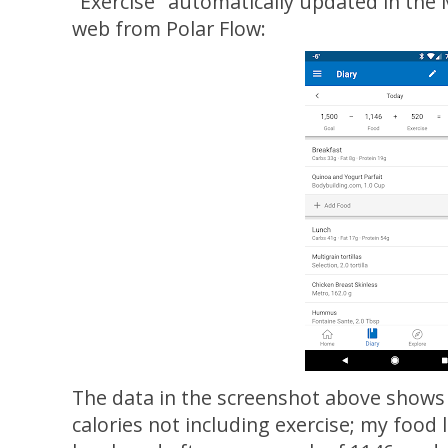
"Exercise" automatically updated in the
web from Polar Flow:
The data in the screenshot above shows 
calories not including exercise; my food