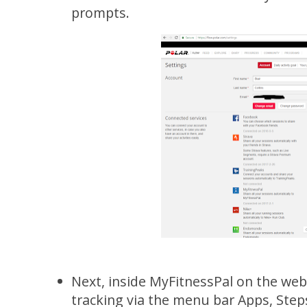
prompts.
Next, inside MyFitnessPal on the web
tracking via the menu bar Apps, Ste