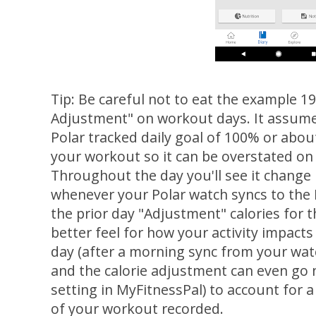
Tip: Be careful not to eat the example 19
Adjustment" on workout days. It assumes
Polar tracked daily goal of 100% or about
your workout so it can be overstated on
Throughout the day you'll see it change
whenever your Polar watch syncs to the P
the prior day "Adjustment" calories for th
better feel for how your activity impact
day (after a morning sync from your watch
and the calorie adjustment can even go n
setting in MyFitnessPal) to account for a 
of your workout recorded.