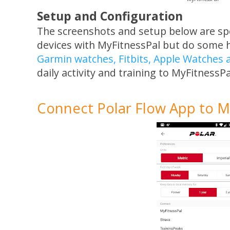
Setup and Configuration
The screenshots and setup below are spec
devices with MyFitnessPal but do some 
Garmin watches, Fitbits, Apple Watches
daily activity and training to MyFitnessPa
Connect Polar Flow App to M