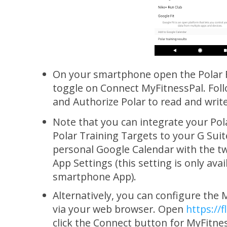
On your smartphone open the Polar F
toggle on Connect MyFitnessPal. Fol
and Authorize Polar to read and writ
Note that you can integrate your Pol
Polar Training Targets to your G Suit
personal Google Calendar with the tw
App Settings (this setting is only avai
smartphone App).
Alternatively, you can configure the 
via your web browser. Open
https://
click the Connect button for MyFitne