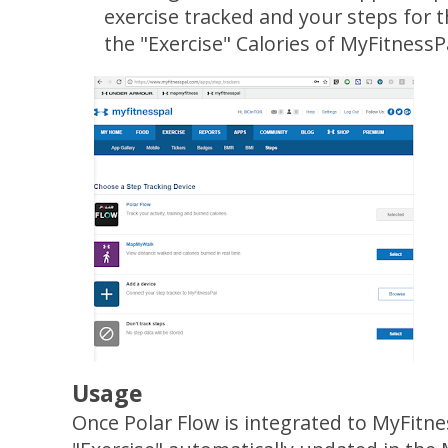
exercise tracked and your steps for t
the "Exercise" Calories of MyFitnessP
Usage
Once Polar Flow is integrated to MyFitn