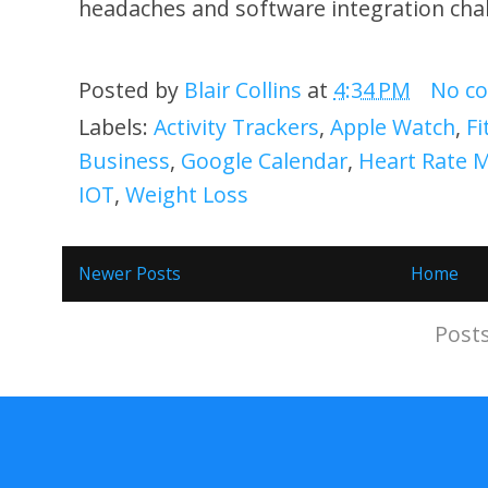
headaches and software integration cha
Posted by
Blair Collins
at
4:34 PM
No c
Labels:
Activity Trackers
,
Apple Watch
,
Fi
Business
,
Google Calendar
,
Heart Rate 
IOT
,
Weight Loss
Newer Posts
Home
Subscribe to:
Post