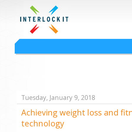
Google Workspace an
Interlock IT Inc. - moving businesses to the cloud since 2009
Interlockit.com
Tuesday, January 9, 2018
Achieving weight loss and fit
technology