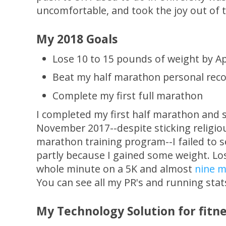
uncomfortable, and took the joy out of t
My 2018 Goals
Lose 10 to 15 pounds of weight by Ap
Beat my half marathon personal recor
Complete my first full marathon
I completed my first half marathon and 
November 2017--despite sticking religiou
marathon training program--I failed to 
partly because I gained some weight. Lo
whole minute on a 5K and almost
nine m
You can see all my PR's and running sta
My Technology Solution for fitne