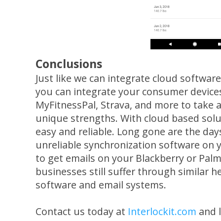
Conclusions
Just like we can integrate cloud softwar
you can integrate your consumer devices
MyFitnessPal, Strava, and more to take 
unique strengths. With cloud based solut
easy and reliable. Long gone are the da
unreliable synchronization software on
to get emails on your Blackberry or Palm
businesses still suffer through similar 
software and email systems.
Contact us today at
Interlockit.com
and l