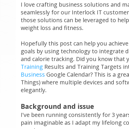
I love crafting business solutions and m
seamlessly for our Interlock IT customer
those solutions can be leveraged to help
weight loss and fitness.
Hopefully this post can help you achieve
goals by using technology to integrate dai
and calorie tracking. Did you know that
Training
Results and Training Targets i
Business
Google Calendar? This is a grea
Things) where multiple devices and soft
elegantly.
Background and issue
I've been running consistently for 3 year
pain imaginable as I adapt my lifelong 