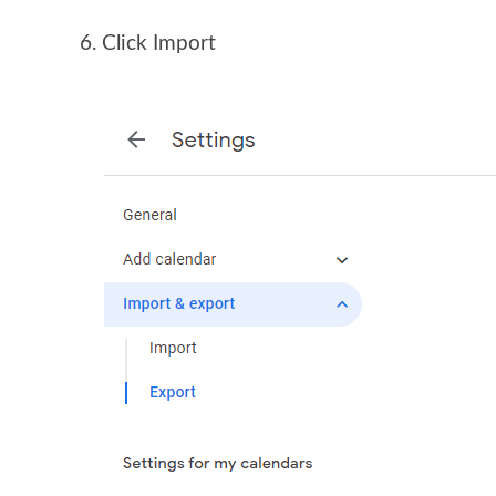
Click Import