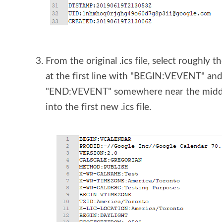
From the original .ics file, select roughly th
at the first line with "BEGIN:VEVENT" and 
"END:VEVENT" somewhere near the middle o
into the first new .ics file.