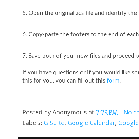
Open the original .ics file and identify the 
Copy-paste the footers to the end of each o
Save both of your new files and proceed 
If you have questions or if you would like 
this for you, you can fill out this 
form
.
Posted by
Anonymous
at
2:29 PM
No c
Labels:
G Suite
,
Google Calendar
,
Google