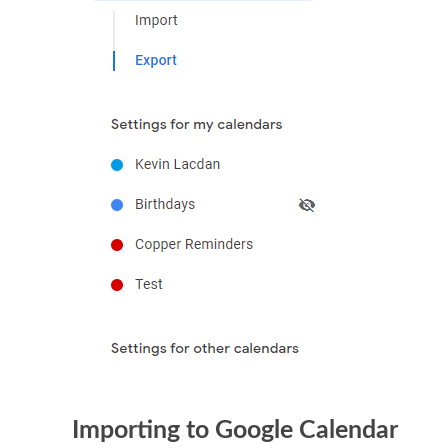
Importing to Google Calendar