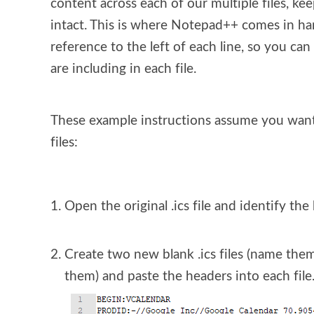
content across each of our multiple files, kee
intact. This is where Notepad++ comes in hand
reference to the left of each line, so you ca
are including in each file.
These example instructions assume you want to 
files:
Open the original .ics file and identify the
Create two new blank .ics files (name them
them) and paste the headers into each file.