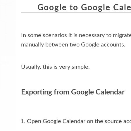
Google to Google Cal
In some scenarios it is necessary to migrat
manually between two Google accounts. 
Usually, this is very simple.
Exporting from Google Calendar
Open Google Calendar on the source ac