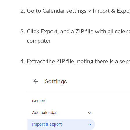
Go to Calendar settings > Import & Expo
Click Export, and a ZIP file with all cale
computer
Extract the ZIP file, noting there is a sep