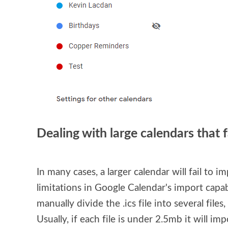
Dealing with large calendars that f
In many cases, a larger calendar will fail to im
limitations in Google Calendar's import capabil
manually divide the .ics file into several files
Usually, if each file is under 2.5mb it will im