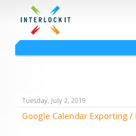
Google Workspace an
Interlock IT Inc. - moving businesses to the cloud since 2009
Interlockit.com
Tuesday, July 2, 2019
Google Calendar Exporting /