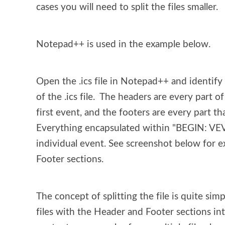
cases you will need to split the files smaller.
Notepad++ is used in the example below.
Open the .ics file in Notepad++ and identify 
of the .ics file.  The headers are every part o
first event, and the footers are every part tha
Everything encapsulated within "BEGIN: V
individual event. See screenshot below for e
Footer sections.
The concept of splitting the file is quite sim
files with the Header and Footer sections inta