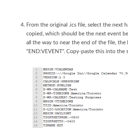
From the original .ics file, select the next 
copied, which should be the next event 
all the way to near the end of the file, the l
"END:VEVENT". Copy-paste this into the se