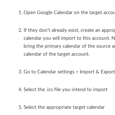
Open Google Calendar on the target acco
If they don't already exist, create an appro
calendar you will import to this account. 
bring the primary calendar of the source a
calendar of the target account.
Go to Calendar settings > Import & Export
Select the .ics file you intend to import
Select the appropriate target calendar