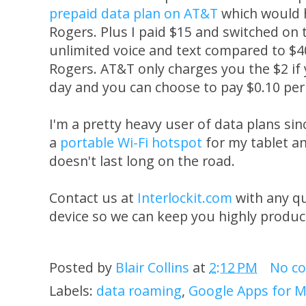
prepaid data plan on AT&T
which would 
Rogers. Plus I paid $15 and switched on 
unlimited voice and text compared to $
Rogers. AT&T only charges you the $2 if
day and you can choose to pay $0.10 per
I'm a pretty heavy user of data plans s
a
portable Wi-Fi hotspot
for my tablet a
doesn't last long on the road.
Contact us at
Interlockit.com
with any q
device so we can keep you highly produc
Posted by
Blair Collins
at
2:12 PM
No c
Labels:
data roaming
,
Google Apps for M