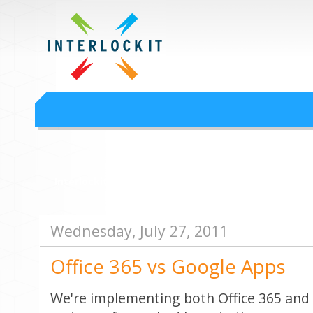
Google Workspace an
Interlock IT Inc. - moving businesses to the cloud since 2009
Interlockit.com
Wednesday, July 27, 2011
Office 365 vs Google Apps
We're implementing both Office 365 and