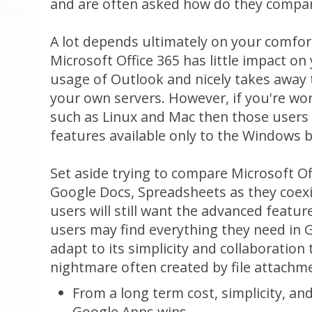
and are often asked how do they compa
A lot depends ultimately on your comfort
Microsoft Office 365 has little impact o
usage of Outlook and nicely takes away
your own servers. However, if you're wo
such as Linux and Mac then those users w
features available only to the Windows 
Set aside trying to compare Microsoft Of
Google Docs, Spreadsheets as they coexi
users will still want the advanced featu
users may find everything they need in 
adapt to its simplicity and collaboration 
nightmare often created by file attachm
From a long term cost, simplicity, and
Google Apps wins.