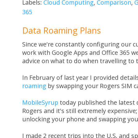
Labels:
Cloud Computing
,
Comparison
,
G
365
Data Roaming Plans
Since we're constantly configuring our c
work with Google Apps and Office 365 we
advice on what to do when travelling to 
In February of last year I provided detai
roaming
by swapping your Rogers SIM ca
MobileSyrup
today published the latest
Rogers and it's still extremely expensive
unlocking your phone and swapping your 
I made 2 recent trips into the U.S. and 