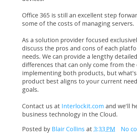
Office 365 is still an excellent step forwa
some of the costs of managing servers.
As a solution provider focused exclusiv
discuss the pros and cons of each platfor
needs. We can provide a lengthy detail
differences that can only come from the
implementing both products, but what's
product best aligns to your current nee
goals.
Contact us at
Interlockit.com
and we'll h
business technology in the Cloud.
Posted by
Blair Collins
at
3:33 PM
No c