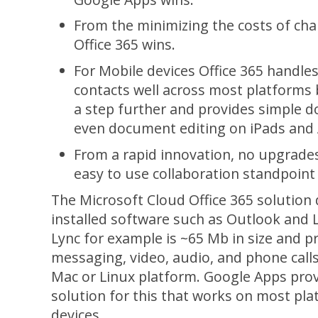
From the minimizing the costs of ch
Office 365 wins.
For Mobile devices Office 365 handles
contacts well across most platforms 
a step further and provides simple 
even document editing on iPads and 
From a rapid innovation, no upgrade
easy to use collaboration standpoint
The Microsoft Cloud Office 365 solution 
installed software such as Outlook and L
Lync for example is ~65 Mb in size and p
messaging, video, audio, and phone call
Mac or Linux platform. Google Apps pro
solution for this that works on most pl
devices.