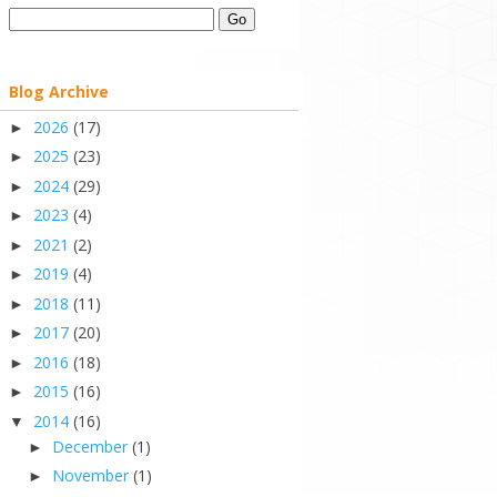
Blog Archive
2026
(17)
►
2025
(23)
►
2024
(29)
►
2023
(4)
►
2021
(2)
►
2019
(4)
►
2018
(11)
►
2017
(20)
►
2016
(18)
►
2015
(16)
►
2014
(16)
▼
December
(1)
►
November
(1)
►