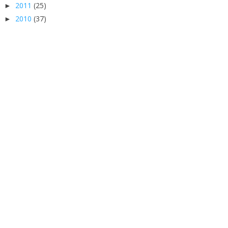
2011
(25)
►
2010
(37)
►