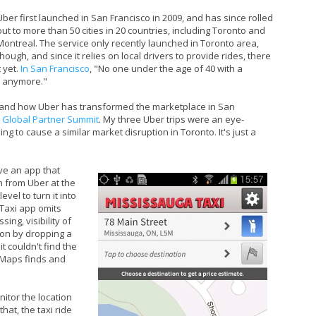
Uber first launched in San Francisco in 2009, and has since rolled
out to more than 50 cities in 20 countries, including Toronto and
Montreal. The service only recently launched in Toronto area,
though, and since it relies on local drivers to provide rides, there
 yet.
In San Francisco
, "No one under the age of 40 with a
b anymore."
t hand how Uber has transformed the marketplace in San
 Global Partner Summit
. My three Uber trips were an eye-
ng to cause a similar market disruption in Toronto. It's just a
e an app that
n from Uber at the
vel to turn it into
 Taxi app omits
ing, visibility of
tion by dropping a
t couldn't find the
e Maps finds and
nitor the location
hat, the taxi ride