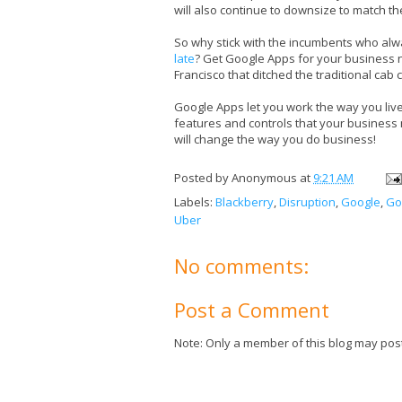
will also continue to downsize to match th
So why stick with the incumbents who al
late
? Get Google Apps for your business
Francisco that ditched the traditional ca
Google Apps let you work the way you liv
features and controls that your business
will change the way you do business!
Posted by
Anonymous
at
9:21 AM
Labels:
Blackberry
,
Disruption
,
Google
,
Go
Uber
No comments:
Post a Comment
Note: Only a member of this blog may pos