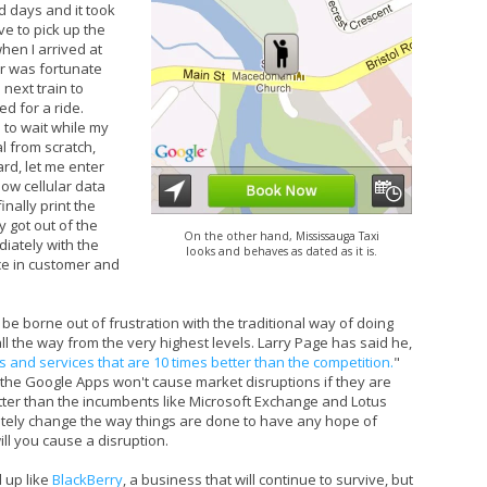
d days and it took
ve to pick up the
hen I arrived at
er was fortunate
 next train to
 for a ride.
to wait while my
l from scratch,
ard, let me enter
low cellular data
nally print the
y got out of the
On the other hand, Mississauga Taxi
iately with the
looks and behaves as dated as it is.
ce in customer and
 be borne out of frustration with the traditional way of doing
l the way from the very highest levels. Larry Page has said he,
 and services that are 10 times better than the competition.
"
the Google Apps won't cause market disruptions if they are
tter than the incumbents like Microsoft Exchange and Lotus
etely change the way things are done to have any hope of
ill you cause a disruption.
 up like
BlackBerry
, a business that will continue to survive, but