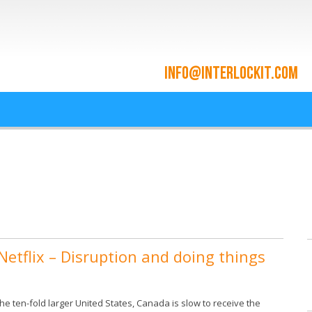
ace and Cloud Integrat
he cloud since 2009
etflix – Disruption and doing things
he ten-fold larger United States, Canada is slow to receive the