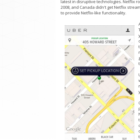
latest in disruptive technologies. Netflix 
2008, and Canada didn't get Netflix strea
to provide Netflix-like functionality.