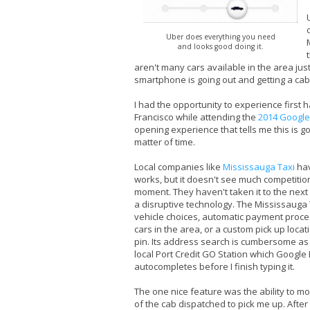
Uber does everything you need
and looks good doing it.
aren't many cars available in the area just
smartphone is going out and getting a ca
I had the opportunity to experience firs
Francisco while attending the
2014 Google
opening experience that tells me this is goi
matter of time.
Local companies like
Mississauga Taxi
hav
works, but it doesn't see much competitio
moment. They haven't taken it to the next le
a disruptive technology. The Mississauga
vehicle choices, automatic payment process
cars in the area, or a custom pick up loca
pin. Its address search is cumbersome as i
local Port Credit GO Station which Googl
autocompletes before I finish typing it.
The one nice feature was the ability to mo
of the cab dispatched to pick me up. After t