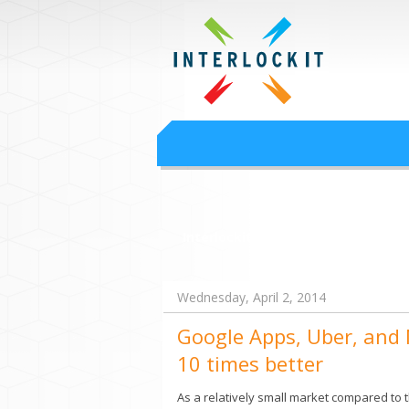
Google Worksp
Interlock IT Inc. - moving businesses to t
Interlockit.com
Wednesday, April 2, 2014
Google Apps, Uber, and N
10 times better
As a relatively small market compared to t