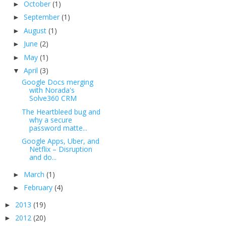
October
(1)
►
September
(1)
►
August
(1)
►
June
(2)
►
May
(1)
►
April
(3)
▼
Google Docs merging
with Norada's
Solve360 CRM
The Heartbleed bug and
why a secure
password matte...
Google Apps, Uber, and
Netflix – Disruption
and do...
March
(1)
►
February
(4)
►
2013
(19)
►
2012
(20)
►