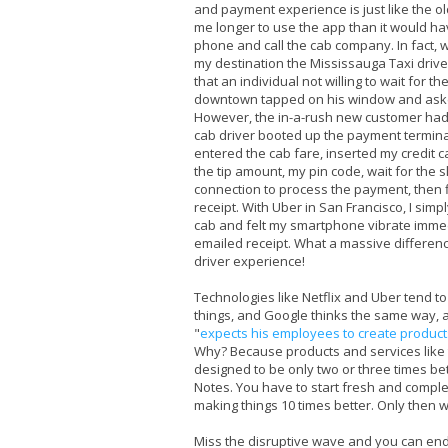
and payment experience is just like the ol
me longer to use the app than it would ha
phone and call the cab company. In fact, w
my destination the Mississauga Taxi driv
that an individual not willing to wait for the
downtown tapped on his window and asked
However, the in-a-rush new customer had 
cab driver booted up the payment termina
entered the cab fare, inserted my credit c
the tip amount, my pin code, wait for the s
connection to process the payment, then fi
receipt. With Uber in San Francisco, I simpl
cab and felt my smartphone vibrate immed
emailed receipt. What a massive differen
driver experience!
Technologies like Netflix and Uber tend to
things, and Google thinks the same way, al
"
expects his employees to create products
Why? Because products and services like 
designed to be only two or three times be
Notes. You have to start fresh and compl
making things 10 times better. Only then w
Miss the disruptive wave and you can end