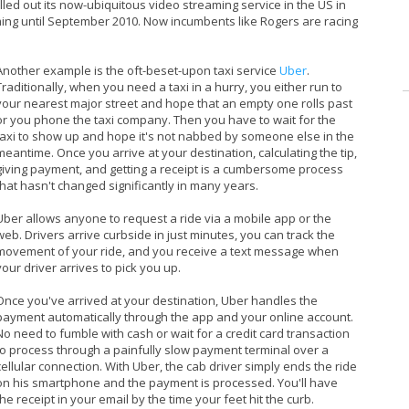
rolled out its now-ubiquitous video streaming service in the US in
ming until September 2010. Now incumbents like Rogers are racing
Another example is the oft-beset-upon taxi service
Uber
.
Traditionally, when you need a taxi in a hurry, you either run to
your nearest major street and hope that an empty one rolls past
or you phone the taxi company. Then you have to wait for the
taxi to show up and hope it's not nabbed by someone else in the
meantime. Once you arrive at your destination, calculating the tip,
giving payment, and getting a receipt is a cumbersome process
that hasn't changed significantly in many years.
Uber allows anyone to request a ride via a mobile app or the
web. Drivers arrive curbside in just minutes, you can track the
movement of your ride, and you receive a text message when
your driver arrives to pick you up.
Once you've arrived at your destination, Uber handles the
payment automatically through the app and your online account.
No need to fumble with cash or wait for a credit card transaction
to process through a painfully slow payment terminal over a
cellular connection. With Uber, the cab driver simply ends the ride
on his smartphone and the payment is processed. You'll have
the receipt in your email by the time your feet hit the curb.