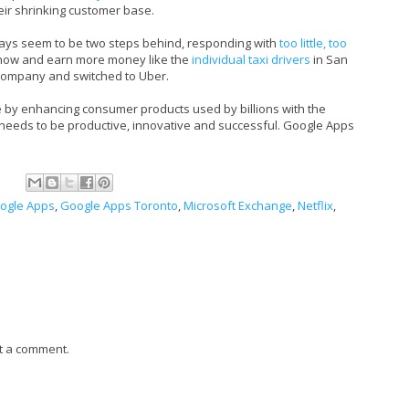
eir shrinking customer base.
ways seem to be two steps behind, responding with
too little, too
 now and earn more money like the
individual taxi drivers
in San
b company and switched to Uber.
e by enhancing consumer products used by billions with the
 needs to be productive, innovative and successful. Google Apps
ogle Apps
,
Google Apps Toronto
,
Microsoft Exchange
,
Netflix
,
t a comment.