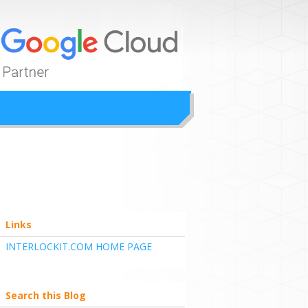
ion
Links
INTERLOCKIT.COM HOME PAGE
Search this Blog