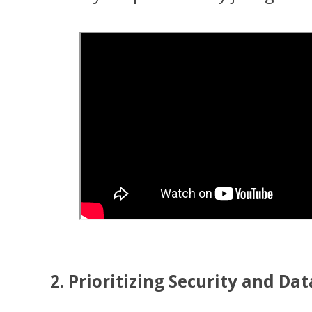
2. Prioritizing Security and D