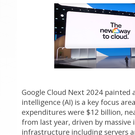
Google Cloud Next 2024 painted a c
intelligence (AI) is a key focus are
expenditures were $12 billion, n
from last year, driven by massive 
infrastructure including servers 