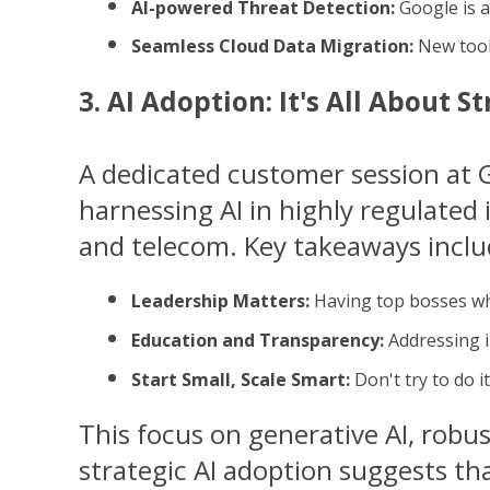
AI-powered Threat Detection:
 Google is 
Seamless Cloud Data Migration:
 New tool
3. AI Adoption: It's All About S
A dedicated customer session at 
harnessing AI in highly regulated 
and telecom. Key takeaways inclu
Leadership Matters:
 Having top bosses wh
Education and Transparency:
 Addressing i
Start Small, Scale Smart:
 Don't try to do 
This focus on generative AI, robus
strategic AI adoption suggests tha