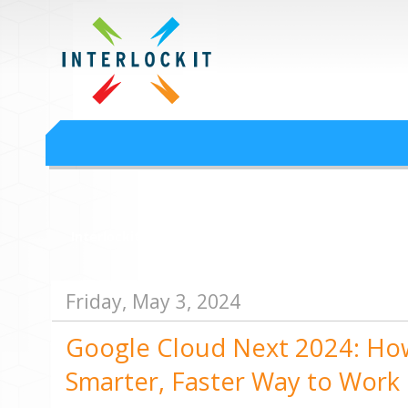
Google Workspace an
Interlock IT Inc. - moving businesses to the cloud since 2009
Interlockit.com
Friday, May 3, 2024
Google Cloud Next 2024: How
Smarter, Faster Way to Work