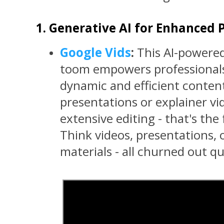
1. Generative AI for Enhanced P
Google Vids
:
This AI-powered
toom empowers professionals
dynamic and efficient conten
presentations or explainer v
extensive editing - that's the
Think videos, presentations, 
materials - all churned out qui