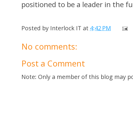
positioned to be a leader in the f
Posted by
Interlock IT
at
4:42 PM
No comments:
Post a Comment
Note: Only a member of this blog may p