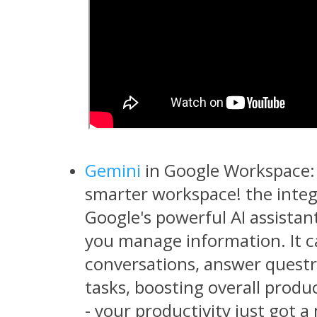
Gemini
in Google Workspace: 
smarter workspace! the integ
Google's powerful AI assistan
you manage information. It 
conversations, answer questr
tasks, boosting overall produc
- your productivity just got a