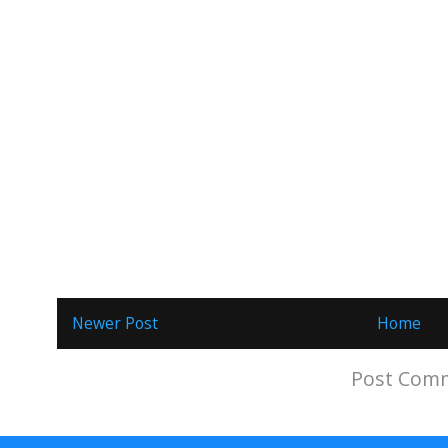
Newer Post
Home
Subscribe to:
Post Comm