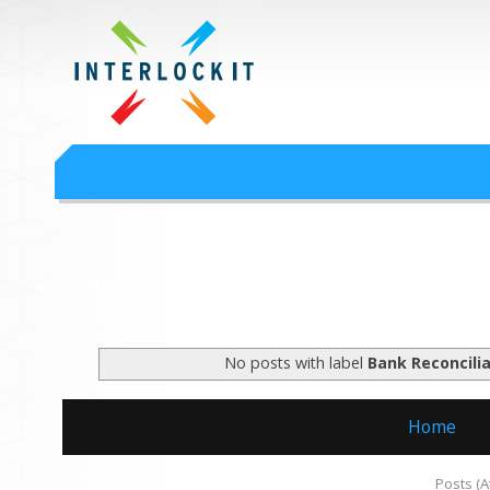
Google Workspace an
Interlock IT Inc. - moving businesses to the cloud since 2009
Interlockit.com
No posts with label
Bank Reconcilia
Home
Subscribe to:
Posts (