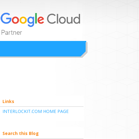
ion
Links
INTERLOCKIT.COM HOME PAGE
Search this Blog