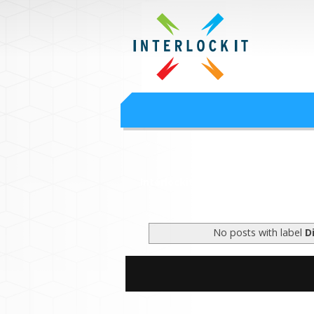
Google Worksp
Interlock IT Inc. - moving businesses to t
Interlockit.com
No posts with label
D
S