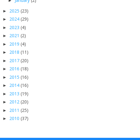
January
(2)
►
2025
(23)
►
2024
(29)
►
2023
(4)
►
2021
(2)
►
2019
(4)
►
2018
(11)
►
2017
(20)
►
2016
(18)
►
2015
(16)
►
2014
(16)
►
2013
(19)
►
2012
(20)
►
2011
(25)
►
2010
(37)
►