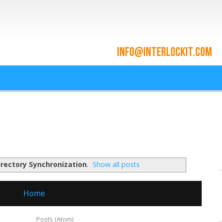
ace and Cloud Integrat
he cloud since 2009
irectory Synchronization
.
Show all posts
Home
ubscribe to:
Posts (Atom)