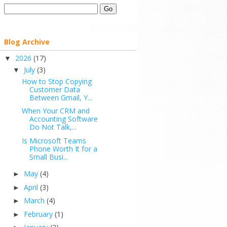
Blog Archive
2026
(17)
▼
July
(3)
▼
How to Stop Copying
Customer Data
Between Gmail, Y...
When Your CRM and
Accounting Software
Do Not Talk,...
Is Microsoft Teams
Phone Worth It for a
Small Busi...
May
(4)
►
April
(3)
►
March
(4)
►
February
(1)
►