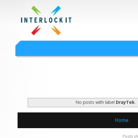
Google Workspace an
Interlock IT Inc. - moving businesses to the cloud since 2009
Interlockit.com
No posts with label
DrayTek
.
Home
Subscribe to:
Posts (