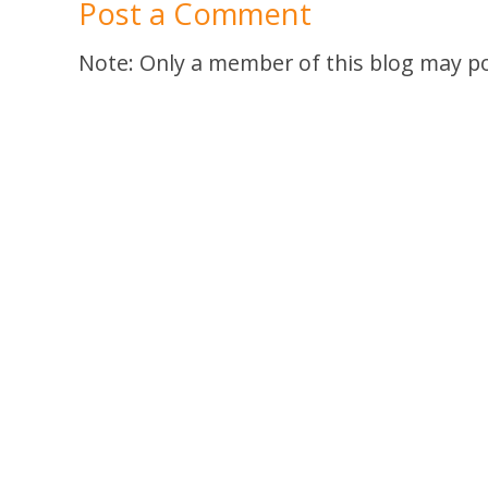
Post a Comment
Note: Only a member of this blog may p