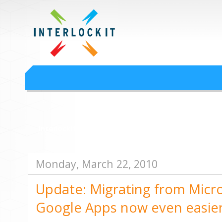
Google Workspace an
Interlock IT Inc. - moving businesses to the cloud since 2009
Interlockit.com
Monday, March 22, 2010
Update: Migrating from Micr
Google Apps now even easie