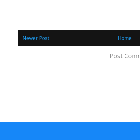
Newer Post
Home
Subscribe to:
Post Comm