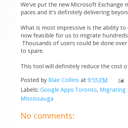
We've put the new Microsoft Exchange mi
paces and it's definitely delivering beyo
What is most impressive is the ability to 
now feasible for us to migrate hundreds 
Thousands of users could be done over 
to spare.
This tool will definitely reduce the cost
Posted by
Blair Collins
at
9:55 PM
Labels:
Google Apps Toronto
,
Migrating
Mississauga
No comments: