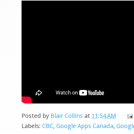
Posted by
Blair Collins
at
11:54 AM
Labels:
CBC
,
Google Apps Canada
,
Google