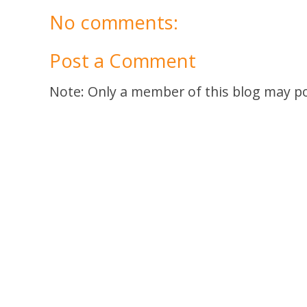
No comments:
Post a Comment
Note: Only a member of this blog may p