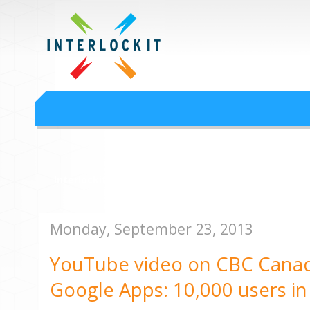
Google Workspace an
Interlock IT Inc. - moving businesses to the cloud since 2009
Interlockit.com
Monday, September 23, 2013
YouTube video on CBC Canada
Google Apps: 10,000 users in