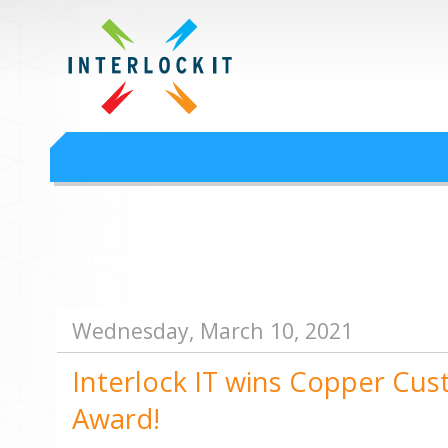
Google Workspace an
Interlock IT Inc. - moving businesses to the cloud since 2009
Interlockit.com
Wednesday, March 10, 2021
Interlock IT wins Copper Cus
Award!