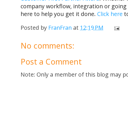
company workflow, integration or going l
here to help you get it done.
Click here
to
Posted by
FranFran
at
12:19 PM
No comments:
Post a Comment
Note: Only a member of this blog may p