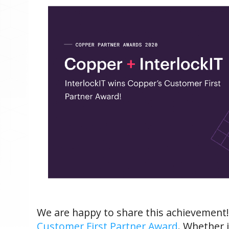
We are happy to share this achievement
Customer First Partner Award
.
Whether i