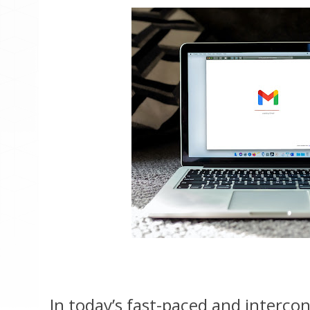
In today’s fast-paced and interco