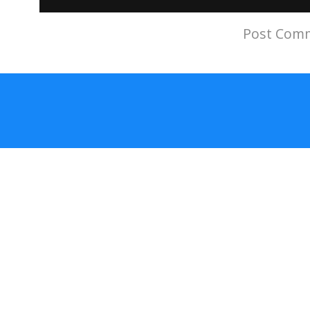
Subscribe to:
Post Comm