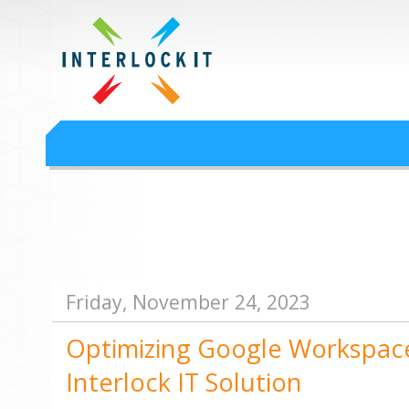
Google Workspace an
Interlock IT Inc. - moving businesses to the cloud since 2009
Interlockit.com
Friday, November 24, 2023
Optimizing Google Workspac
Interlock IT Solution