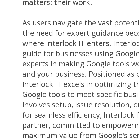
matters: their work.
As users navigate the vast potent
the need for expert guidance bec
where Interlock IT enters. Interloc
guide for businesses using Google
experts in making Google tools w
and your business. Positioned as pr
Interlock IT excels in optimizing t
Google tools to meet specific bus
involves setup, issue resolution, 
for seamless efficiency, Interlock 
partner, committed to empowerin
maximum value from Google's ser