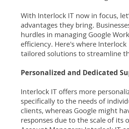
With Interlock IT now in focus, let
advantages they bring. Businesse
hurdles in managing Google Work
efficiency. Here's where Interlock 
tailored solutions to streamline 
Personalized and Dedicated S
Interlock IT offers more personali
specifically to the needs of indivi
clients, whereas Google might ha
responses due to the scale of its 