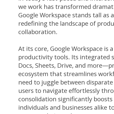
we work has transformed dramatica
Google Workspace stands tall as a
redefining the landscape of produ
collaboration.
At its core, Google Workspace is 
productivity tools. Its integrate
Docs, Sheets, Drive, and more—p
ecosystem that streamlines workfl
need to juggle between disparate 
users to navigate effortlessly thr
consolidation significantly boosts 
individuals and businesses alike t