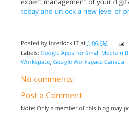
expert management of your digit
today and unlock a new level of pr
Posted by
Interlock IT
at
1:06 PM
Labels:
Google Apps for Small Medium B
Workspace
,
Google Workspace Canada
No comments:
Post a Comment
Note: Only a member of this blog may p