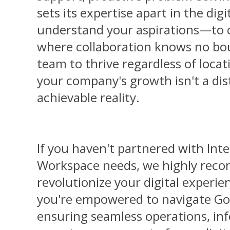
sets its expertise apart in the dig
understand your aspirations—to c
where collaboration knows no bou
team to thrive regardless of locat
your company's growth isn't a di
achievable reality.
If you haven't partnered with Inte
Workspace needs, we highly reco
revolutionize your digital experien
you're empowered to navigate Go
ensuring seamless operations, in