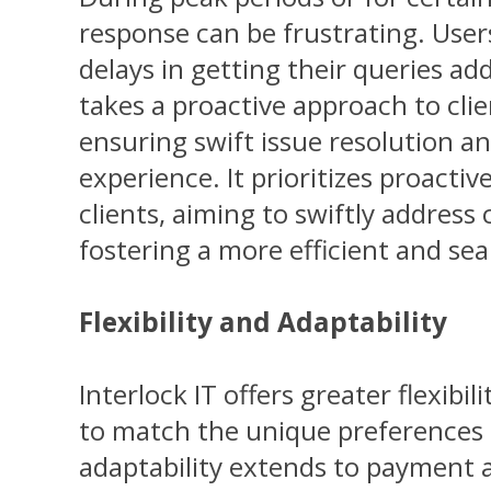
response can be frustrating. Use
delays in getting their queries add
takes a proactive approach to cl
ensuring swift issue resolution a
experience. It prioritizes proact
clients, aiming to swiftly address
fostering a more efficient and se
Flexibility and Adaptability
Interlock IT offers greater flexibili
to match the unique preferences o
adaptability extends to payment a