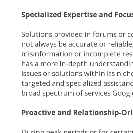
Specialized Expertise and Focu
Solutions provided in forums or
not always be accurate or reliable
misinformation or incomplete reso
has a more in-depth understanding
issues or solutions within its nic
targeted and specialized assista
broad spectrum of services Googl
Proactive and Relationship-Or
During peak periods or for certain