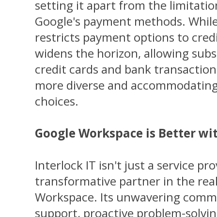
setting it apart from the limitatio
Google's payment methods. While
restricts payment options to credi
widens the horizon, allowing subsc
credit cards and bank transactions
more diverse and accommodating
choices.
Google Workspace is Better wit
Interlock IT isn't just a service prov
transformative partner in the re
Workspace. Its unwavering commi
support, proactive problem-solvin