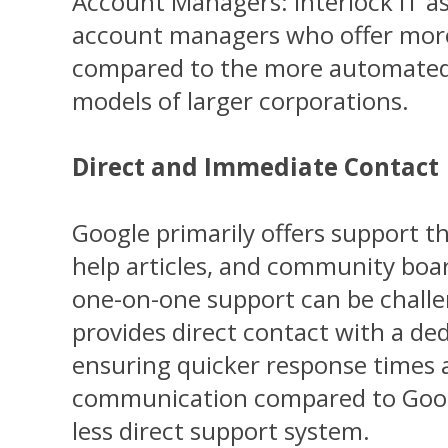
Account Managers: Interlock IT a
account managers who offer more
compared to the more automated 
models of larger corporations.
Direct and Immediate Contact
Google primarily offers support t
help articles, and community boar
one-on-one support can be challen
provides direct contact with a de
ensuring quicker response times a
communication compared to Goog
less direct support system.