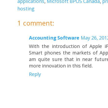
applications
,
Microsoft BPOS Canada
,
pr
hosting
1 comment:
Accounting Software
May 26, 201
With the introduction of Apple 
Smart phones the markets of Apps
am quite sure that in near futur
more innovation in this field.
Reply