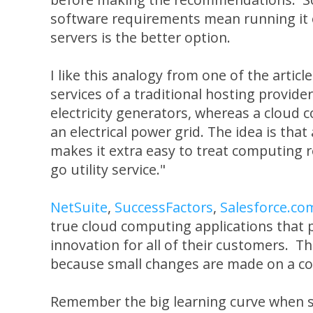
software requirements mean running it
servers is the better option.
I like this analogy from one of the artic
services of a traditional hosting provider 
electricity generators, whereas a cloud
an electrical power grid. The idea is tha
makes it extra easy to treat computing r
go utility service."
NetSuite
,
SuccessFactors
,
Salesforce.co
true cloud computing applications that 
innovation for all of their customers. Th
because small changes are made on a co
Remember the big learning curve when s