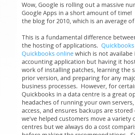
Wow, Google is rolling out a massive n
Google Apps in a short amount of time! I
the blog for 2010, which is an average o
This is a fundamental difference betwe
the hosting of applications.
Quickbooks
Quickbooks online
which is not availabe 
accounting application but having it hos
work of installing patches, learning the 
prior version, and preparing for any maj
business processes. However, for certa
Quickbooks in a data centre is a great o
headaches of running your own servers,
access, and ensures backups are stored 
we've helped customers move a variety o
centres but we always do a cost compari
before making the recommendations. S