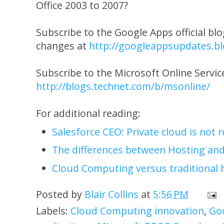
Office 2003 to 2007?
Subscribe to the Google Apps official blo
changes at
http://googleappsupdates.b
Subscribe to the Microsoft Online Servi
http://blogs.technet.com/b/msonline/
For additional reading:
Salesforce CEO: Private cloud is not 
The differences between Hosting an
Cloud Computing versus traditional 
Posted by
Blair Collins
at
5:56 PM
Labels:
Cloud Computing innovation
,
Go