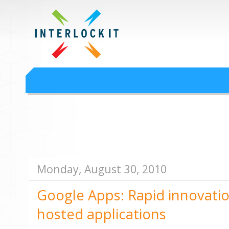
Google Workspace an
Interlock IT Inc. - moving businesses to the cloud since 2009
Interlockit.com
Monday, August 30, 2010
Google Apps: Rapid innovatio
hosted applications