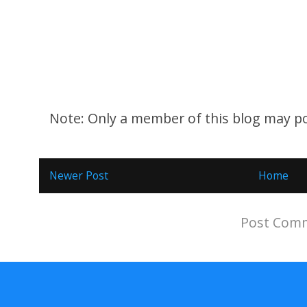
Note: Only a member of this blog may p
Newer Post
Home
Subscribe to:
Post Comm