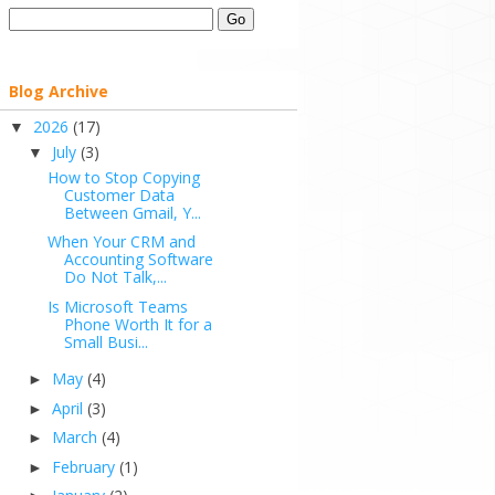
Blog Archive
2026
(17)
▼
July
(3)
▼
How to Stop Copying
Customer Data
Between Gmail, Y...
When Your CRM and
Accounting Software
Do Not Talk,...
Is Microsoft Teams
Phone Worth It for a
Small Busi...
May
(4)
►
April
(3)
►
March
(4)
►
February
(1)
►