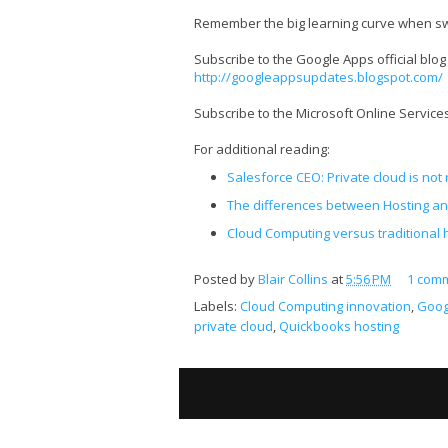
Remember the big learning curve when swi
Subscribe to the Google Apps official blog
http://googleappsupdates.blogspot.com/
Subscribe to the Microsoft Online Servic
For additional reading:
Salesforce CEO: Private cloud is not 
The differences between Hosting an
Cloud Computing versus traditional 
Posted by
Blair Collins
at
5:56 PM
1 com
Labels:
Cloud Computing innovation
,
Goog
private cloud
,
Quickbooks hosting
S