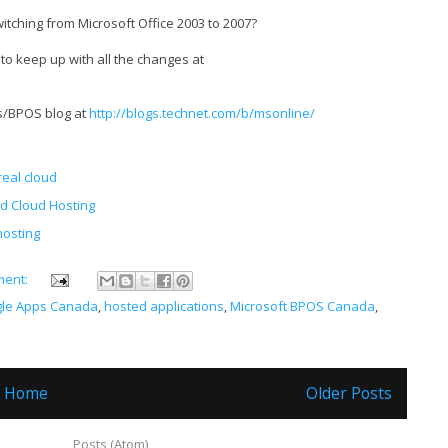
tching from Microsoft Office 2003 to 2007?
 to keep up with all the changes at
es/BPOS blog at
http://blogs.technet.com/b/msonline/
real cloud
d Cloud Hosting
hosting
ment:
le Apps Canada
,
hosted applications
,
Microsoft BPOS Canada
,
Home
Older Posts
ubscribe to:
Posts (Atom)