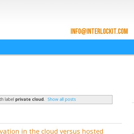
ace and Cloud Integrat
he cloud since 2009
th label
private cloud
.
Show all posts
vation in the cloud versus hosted