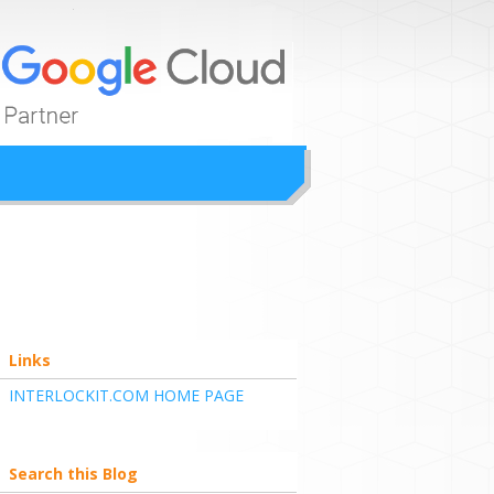
ion
Links
INTERLOCKIT.COM HOME PAGE
Search this Blog