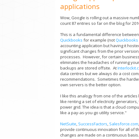
applications
Wow, Google is rolling out a massive num
count 87 entries so far on the blog for 20
This is a fundamental difference between 
Quickbooks
for example (not
Quickbooks 
accounting application but having it hoste
significant changes from the prior versio
processes. However, for certain businesse
eliminates the headaches of running you
backups are stored offsite. At
Interlockit
data centres but we always do a cost com
recommendations. Sometimes the hardwar
own servers is the better option.
I like this analogy from one of the article
like renting a set of electricity generator
power grid. The idea is that a cloud comp
like a pay-as-you-go utility service."
NetSuite
,
SuccessFactors
,
Salesforce.com
provide continuous innovation for all of 
changes are made on a continuous basis.