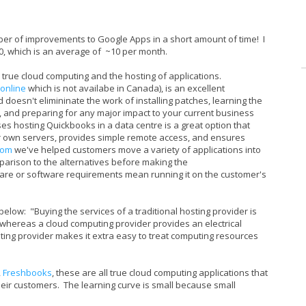
ber of improvements to Google Apps in a short amount of time! I
10, which is an average of ~10 per month.
true cloud computing and the hosting of applications.
online
which is not availabe in Canada), is an excellent
d doesn't elimininate the work of installing patches, learning the
n, and preparing for any major impact to your current business
s hosting Quickbooks in a data centre is a great option that
r own servers, provides simple remote access, and ensures
.com
we've helped customers move a variety of applications into
parison to the alternatives before making the
e or software requirements mean running it on the customer's
s below: "Buying the services of a traditional hosting provider is
s, whereas a cloud computing provider provides an electrical
uting provider makes it extra easy to treat computing resources
,
Freshbooks
, these are all true cloud computing applications that
their customers. The learning curve is small because small