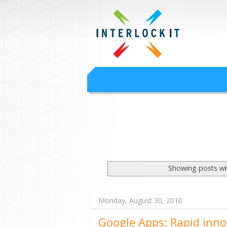
Google Worksp
Interlock IT Inc. - moving businesses to t
Interlockit.com
Showing posts wi
Monday, August 30, 2010
Google Apps: Rapid inno