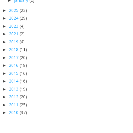
January
(2)
►
2025
(23)
►
2024
(29)
►
2023
(4)
►
2021
(2)
►
2019
(4)
►
2018
(11)
►
2017
(20)
►
2016
(18)
►
2015
(16)
►
2014
(16)
►
2013
(19)
►
2012
(20)
►
2011
(25)
►
2010
(37)
►