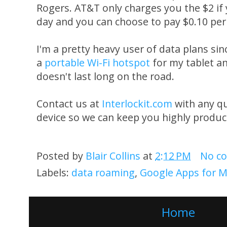
Rogers. AT&T only charges you the $2 if
day and you can choose to pay $0.10 per
I'm a pretty heavy user of data plans s
a
portable Wi-Fi hotspot
for my tablet a
doesn't last long on the road.
Contact us at
Interlockit.com
with any q
device so we can keep you highly produc
Posted by
Blair Collins
at
2:12 PM
No c
Labels:
data roaming
,
Google Apps for M
Home