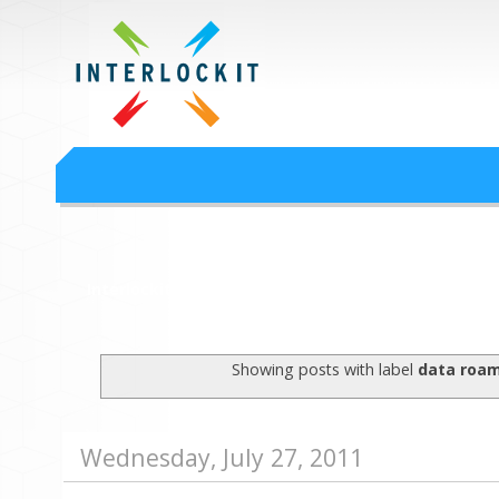
Google Workspace an
Interlock IT Inc. - moving businesses to the cloud since 2009
Interlockit.com
Showing posts with label
data roa
Wednesday, July 27, 2011