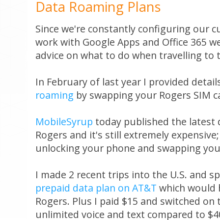
Data Roaming Plans
Since we're constantly configuring our c
work with Google Apps and Office 365 we
advice on what to do when travelling to 
In February of last year I provided detai
roaming
by swapping your Rogers SIM ca
MobileSyrup
today published the latest
Rogers and it's still extremely expensive
unlocking your phone and swapping your 
I made 2 recent trips into the U.S. and 
prepaid data plan on AT&T
which would 
Rogers. Plus I paid $15 and switched on 
unlimited voice and text compared to $