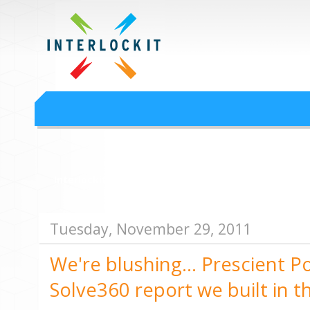
Google Workspace an
Interlock IT Inc. - moving businesses to the cloud since 2009
Interlockit.com
Tuesday, November 29, 2011
We're blushing... Prescient P
Solve360 report we built in 