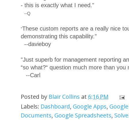
- this is exactly what I need."
--Q
These custom reports are a really nice tou
"
demonstrating this capability."
--davieboy
"Just superb for management reporting and
“so what?“ question much more than you m
--Carl
Posted by
Blair Collins
at
6:16 PM
Labels:
Dashboard
,
Google Apps
,
Google
Documents
,
Google Spreadsheets
,
Solve