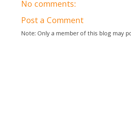
No comments:
Post a Comment
Note: Only a member of this blog may p