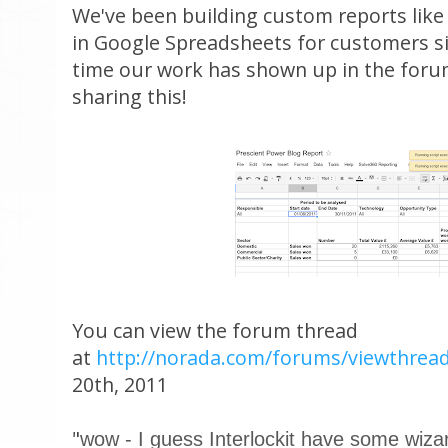
We've been building custom reports like 
in Google Spreadsheets for customers sin
time our work has shown up in the foru
sharing this!
You can view the forum thread
at
http://norada.com/forums/viewthrea
20th, 2011
"
wow - I guess Interlockit have some wizar