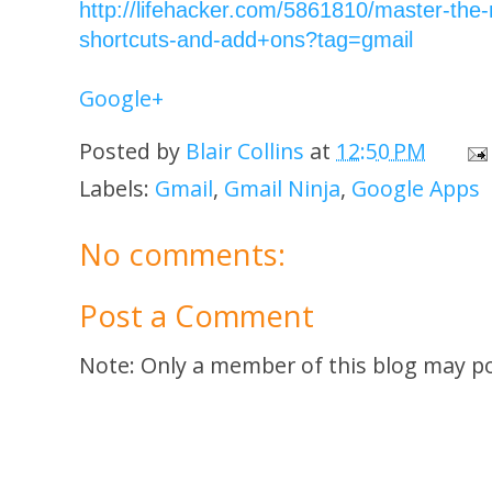
http://lifehacker.com/5861810/master-the-
shortcuts-and-add+ons?tag=gmail
Google+
Posted by
Blair Collins
at
12:50 PM
Labels:
Gmail
,
Gmail Ninja
,
Google Apps
No comments:
Post a Comment
Note: Only a member of this blog may p