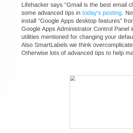
Lifehacker says "Gmail is the best email cl
some advanced tips in
today's posting
. No
install "Google Apps desktop features" fr
Google Apps Administrator Control Panel in
utilities mentioned for changing your defau
Also SmartLabels we think overcomplicat
Otherwise lots of advanced tips to help m