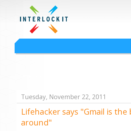
Google Workspace an
Interlock IT Inc. - moving businesses to the cloud since 2009
Interlockit.com
Tuesday, November 22, 2011
Lifehacker says "Gmail is the 
around"