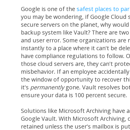
Google is one of the
safest places to pa
you may be wondering, if Google Cloud 
secure servers on the planet, why would
backup system like Vault? There are two
and user error. Some organizations are r
instantly to a place where it can't be del
have compliance regulations to follow. O
those cloud servers are, they can't prote
misbehavior. If an employee accidentally 
the window of opportunity to recover thi
it's
permanently
gone. Vault resolves bo
ensure your data is 100 percent secure.
Solutions like Microsoft Archiving have 
Google Vault. With Microsoft Archiving, 
retained unless the user's mailbox is pu