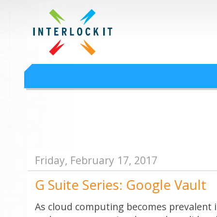
Google Workspace an
Interlock IT Inc. - moving businesses to the cloud since 2009
Interlockit.com
Friday, February 17, 2017
G Suite Series: Google Vault
As cloud computing becomes prevalent i