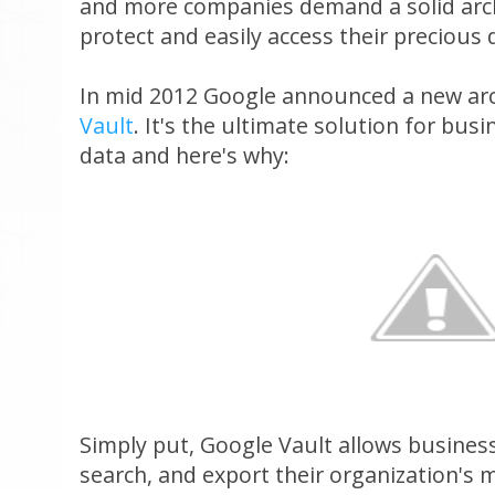
and more companies demand a solid arch
protect and easily access their precious 
In mid 2012 Google announced a new arc
Vault
. It's the ultimate solution for bus
data and here's why:
Simply put, Google Vault allows businesse
search, and export their organization's 