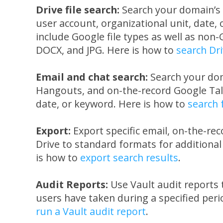
Drive file search:
Search your domain’s 
user account, organizational unit, date,
include Google file types as well as non-
DOCX, and JPG. Here is how to
search Dri
Email and chat search:
Search your dom
Hangouts, and on-the-record Google Tal
date, or keyword. Here is how to
search 
Export:
Export specific email, on-the-rec
Drive to standard formats for additional
is how to
export search results
.
Audit Reports:
Use Vault audit reports 
users have taken during a specified peri
run a Vault audit report
.