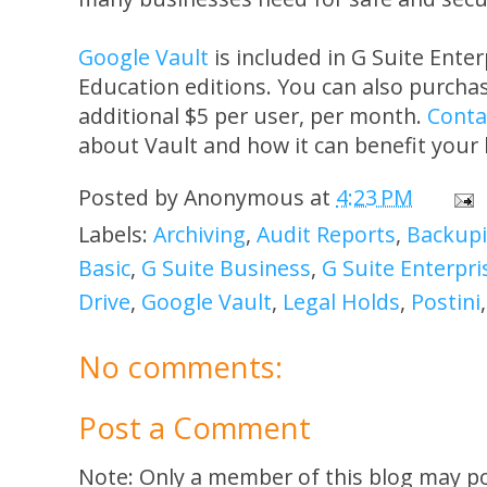
Google Vault
is included in G Suite Ente
Education editions. You can also purchas
additional $5 per user, per month.
Conta
about Vault and how it can benefit your
Posted by
Anonymous
at
4:23 PM
Labels:
Archiving
,
Audit Reports
,
Backupi
Basic
,
G Suite Business
,
G Suite Enterpri
Drive
,
Google Vault
,
Legal Holds
,
Postini
No comments:
Post a Comment
Note: Only a member of this blog may p