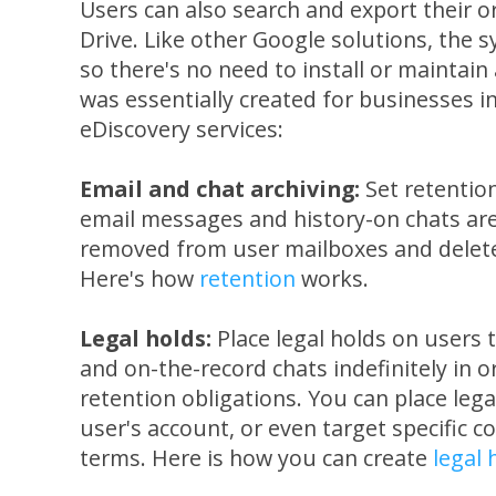
Users can also search and export their or
Drive. Like other Google solutions, the 
so there's no need to install or maintai
was essentially created for businesses i
eDiscovery services:
Email and chat archiving:
Set retention
email messages and history-on chats are
removed from user mailboxes and delet
Here's how
retention
works.
Legal holds:
Place legal holds on users t
and on-the-record chats indefinitely in o
retention obligations. You can place legal
user's account, or even target specific 
terms. Here is how you can create
legal 