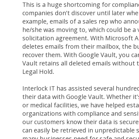
This is a huge shortcoming for complian
companies don't discover until later whe
example, emails of a sales rep who ann
he/she was moving to, which could be a v
solicitation agreement. With Microsoft A
deletes emails from their mailbox, the b
recover them. With Google Vault, you c
Vault retains all deleted emails without
Legal Hold.
Interlock IT has assisted several hundre
their data with Google Vault. Whether it's
or medical facilities, we have helped est
organizations with compliance and sensit
our customers know their data is securel
can easily be retrieved in unpredictable s
many businesses need for safe and secu