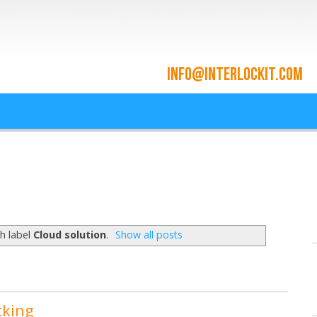
ace and Cloud Integrat
he cloud since 2009
h label
Cloud solution
.
Show all posts
cking