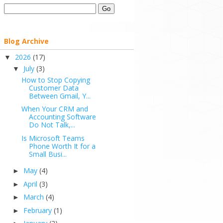
Blog Archive
2026
(17)
▼
July
(3)
▼
How to Stop Copying
Customer Data
Between Gmail, Y...
When Your CRM and
Accounting Software
Do Not Talk,...
Is Microsoft Teams
Phone Worth It for a
Small Busi...
May
(4)
►
April
(3)
►
March
(4)
►
February
(1)
►