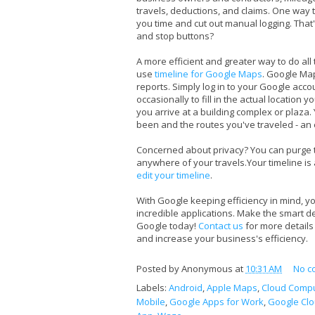
travels, deductions, and claims. One way to
you time and cut out manual logging. That'
and stop buttons?
A more efficient and greater way to do all 
use
timeline for Google Maps
. Google Map
reports. Simply log in to your Google acc
occasionally to fill in the actual location
you arrive at a building complex or plaza
been and the routes you've traveled - an 
Concerned about privacy? You can purge th
anywhere of your travels.Your timeline is 
edit your timeline
.
With Google keeping efficiency in mind, yo
incredible applications. Make the smart de
Google today!
Contact us
for more detail
and increase your business's efficiency.
Posted by
Anonymous
at
10:31 AM
No c
Labels:
Android
,
Apple Maps
,
Cloud Compu
Mobile
,
Google Apps for Work
,
Google Cl