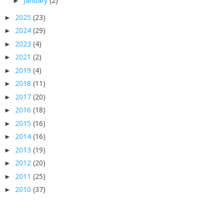
January
(2)
►
2025
(23)
►
2024
(29)
►
2023
(4)
►
2021
(2)
►
2019
(4)
►
2018
(11)
►
2017
(20)
►
2016
(18)
►
2015
(16)
►
2014
(16)
►
2013
(19)
►
2012
(20)
►
2011
(25)
►
2010
(37)
►