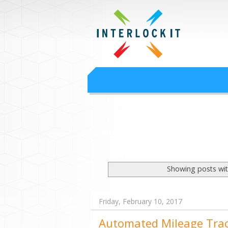
Google Worksp
Interlock IT Inc. - moving businesses to t
Interlockit.com
Showing posts wit
Friday, February 10, 2017
Automated Mileage Tra