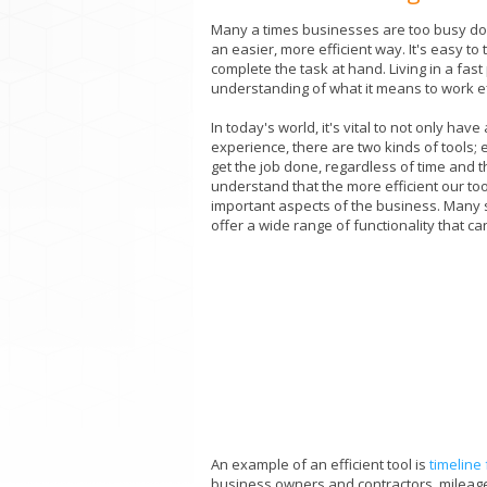
Many a times businesses are too busy doin
an easier, more efficient way. It's easy to
complete the task at hand. Living in a f
understanding of what it means to work ef
In today's world, it's vital to not only hav
experience, there are two kinds of tools; e
get the job done, regardless of time and t
understand that the more efficient our to
important aspects of the business. Many s
offer a wide range of functionality that c
An example of an efficient tool is
timeline
business owners and contractors, mileage