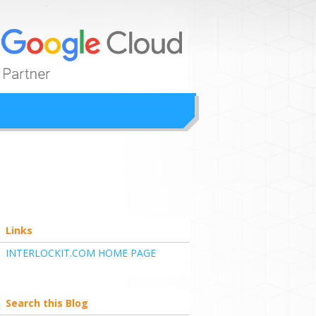
ion
Links
INTERLOCKIT.COM HOME PAGE
Search this Blog