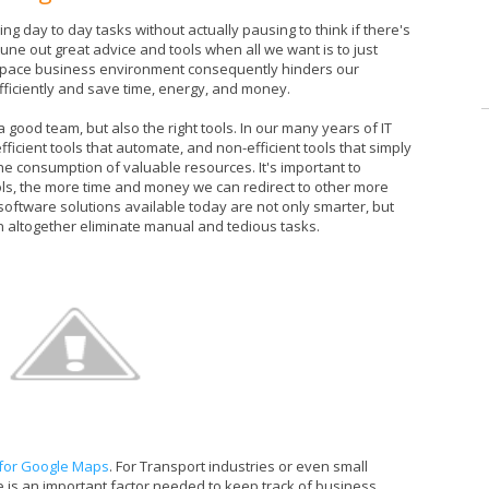
g day to day tasks without actually pausing to think if there's
 tune out great advice and tools when all we want is to just
ast pace business environment consequently hinders our
ficiently and save time, energy, and money.
e a good team, but also the right tools. In our many years of IT
fficient tools that automate, and non-efficient tools that simply
he consumption of valuable resources. It's important to
ols, the more time and money we can redirect to other more
oftware solutions available today are not only smarter, but
an altogether eliminate manual and tedious tasks.
 for Google Maps
. For Transport industries or even small
 is an important factor needed to keep track of business