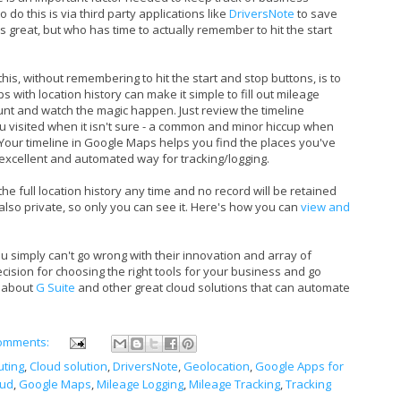
 do this is via third party applications like
DriversNote
to save
s great, but who has time to actually remember to hit the start
this, without remembering to hit the start and stop buttons, is to
s with location history can make it simple to fill out mileage
ount and watch the magic happen. Just review the timeline
 you visited when it isn't sure - a common and minor hiccup when
. Your timeline in Google Maps helps you find the places you've
excellent and automated way for tracking/logging.
e full location history any time and no record will be retained
also private, so only you can see it. Here's how you can
view and
u simply can't go wrong with their innovation and array of
cision for choosing the right tools for your business and go
s about
G Suite
and other great cloud solutions that can automate
omments:
ting
,
Cloud solution
,
DriversNote
,
Geolocation
,
Google Apps for
oud
,
Google Maps
,
Mileage Logging
,
Mileage Tracking
,
Tracking