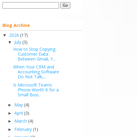
Blog Archive
2026
(17)
▼
July
(3)
▼
How to Stop Copying
Customer Data
Between Gmail, Y...
When Your CRM and
Accounting Software
Do Not Talk,...
Is Microsoft Teams
Phone Worth It for a
Small Busi...
May
(4)
►
April
(3)
►
March
(4)
►
February
(1)
►