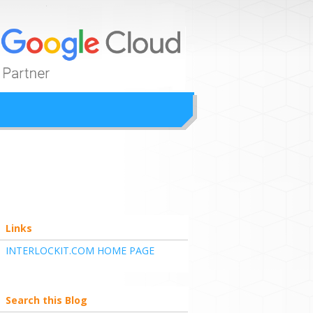
ion
Links
INTERLOCKIT.COM HOME PAGE
Search this Blog