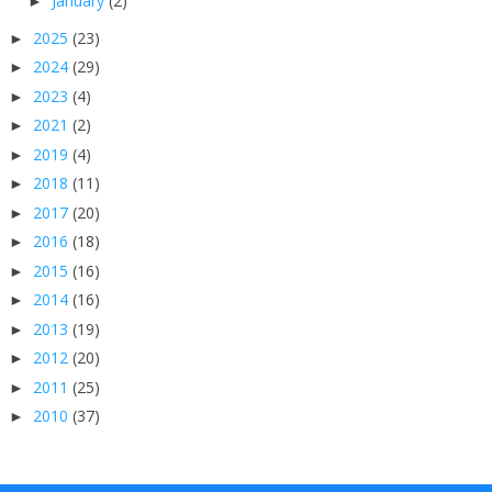
January
(2)
►
2025
(23)
►
2024
(29)
►
2023
(4)
►
2021
(2)
►
2019
(4)
►
2018
(11)
►
2017
(20)
►
2016
(18)
►
2015
(16)
►
2014
(16)
►
2013
(19)
►
2012
(20)
►
2011
(25)
►
2010
(37)
►