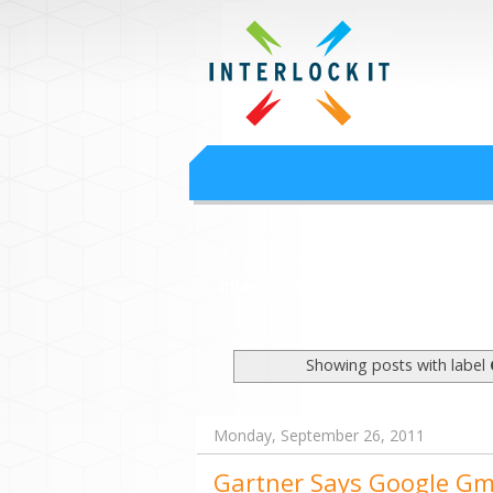
Google Worksp
Interlock IT Inc. - moving businesses to t
Interlockit.com
Showing posts with label
Monday, September 26, 2011
Gartner Says Google Gma