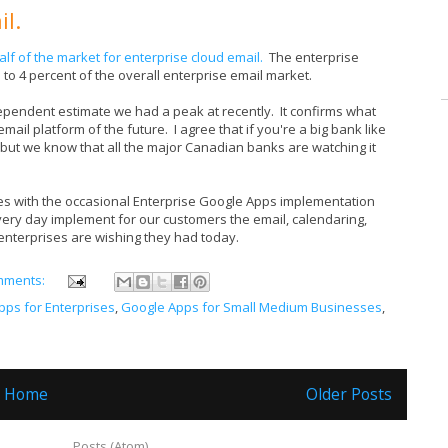
il.
lf of the market for enterprise cloud email.
The enterprise
t 3 to 4 percent of the overall enterprise email market.
dependent estimate we had a peak at recently. It confirms what
ail platform of the future. I agree that if you're a big bank like
 but we know that all the major Canadian banks are watching it
 with the occasional Enterprise Google Apps implementation
very day implement for our customers the email, calendaring,
enterprises are wishing they had today.
mments:
pps for Enterprises
,
Google Apps for Small Medium Businesses
,
Home
Older Posts
ubscribe to:
Posts (Atom)