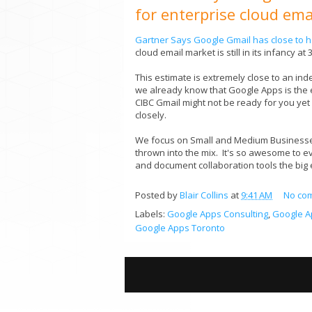
for enterprise cloud ema
Gartner Says Google Gmail has close to ha
cloud email market is still in its infancy a
This estimate is extremely close to an in
we already know that Google Apps is the em
CIBC Gmail might not be ready for you yet
closely.
We focus on Small and Medium Businesses
thrown into the mix. It's so awesome to e
and document collaboration tools the big 
Posted by
Blair Collins
at
9:41 AM
No co
Labels:
Google Apps Consulting
,
Google A
Google Apps Toronto
S