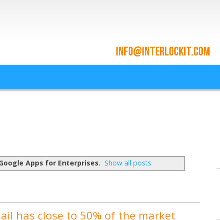
ace and Cloud Integrat
he cloud since 2009
Google Apps for Enterprises
.
Show all posts
il has close to 50% of the market