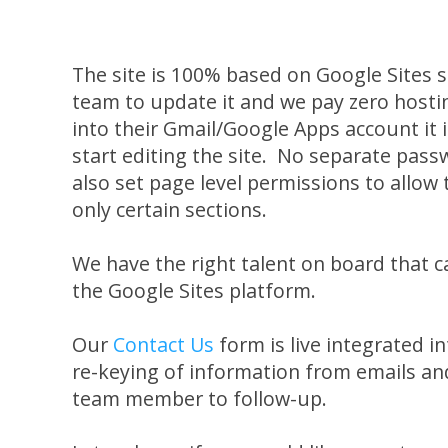
The site is 100% based on Google Sites so
team to update it and we pay zero hostin
into their Gmail/Google Apps account it i
start editing the site. No separate pa
also set page level permissions to allo
only certain sections.
We have the right talent on board that 
the Google Sites platform.
Our
Contact Us
form is live integrated i
re-keying of information from emails and
team member to follow-up.