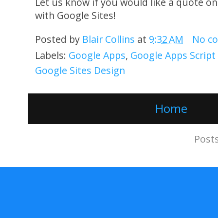
Let us know if you would like a quote o
with Google Sites!
Posted by
Blair Collins
at
9:32 AM
No c
Labels:
Google Apps
,
Google Apps Scrip
Google Sites Design
Home
Subscribe to:
Post