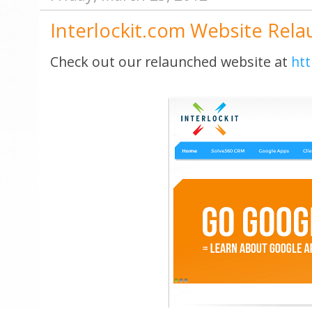
Interlockit.com Website Rel
Check out our relaunched website at
htt