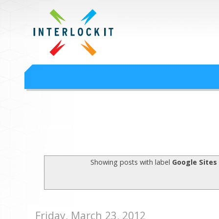
Google Workspace an
Interlock IT Inc. - moving businesses to the cloud since 2009
Interlockit.com
Showing posts with label
Google Sites
Friday, March 23, 2012