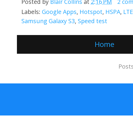
Posted by
Blair Collins
at
2:16 PM
2 co
Labels:
Google Apps
,
Hotspot
,
HSPA
,
LTE
Samsung Galaxy S3
,
Speed test
Home
Subscribe to:
Post