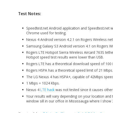
Test Notes:
Speedtest.net Android application and Speedtest.net
Chrome used for testing.
Nexus 4 Android version 4.2.1 on Rogers Wireless ne
Samsung Galaxy S3 Android version 4.1 on Rogers Wir
Rogers LTE Hotspot Sierra Wireless Aircard 763S teth
Hotspot speed test results were lower than USB.
Rogers LTE has a theoretical download speed of 100
Rogers HSPA has a theoretical speed limit of 21 Mbps
The LG Nexus 4 has HSPA+, capable of 42Mbps speed
1 Mbps = 1024 Kbps.
Nexus 4
LTE hack
was not tested since it causes othe
Your results will vary depending on your location an
window sill in our office in Mississauga where I show 