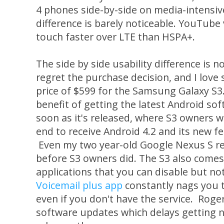
4 phones side-by-side on media-intensiv
difference is barely noticeable. YouTube 
touch faster over LTE than HSPA+.
The side by side usability difference is 
regret the purchase decision, and I love
price of $599 for the Samsung Galaxy S3.
benefit of getting the latest Android so
soon as it's released, where S3 owners w
end to receive Android 4.2 and its new f
Even my two year-old Google Nexus S r
before S3 owners did. The S3 also comes 
applications that you can disable but n
Voicemail plus app
constantly nags you t
even if you don't have the service. Roge
software updates which delays getting 