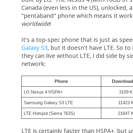
Canada (even less in the US), unlocked, an
"pentaband" phone which means it works 
worldwide
!
It's a top-spec phone that is just as spe
Galaxy S3
, but it doesn't have LTE. So to 
they can live without LTE, I did side by 
network:
Phone
Download
LG Nexus 4 HSPA+
3109 
Samsung Galaxy S3 LTE
11423 
LTE Hotspot (Sierra 763S)
21647 
LTE is certainly faster than HSPA+, but 