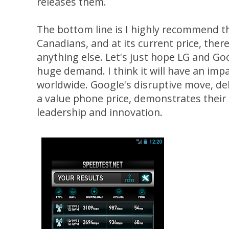
releases them.
The bottom line is I highly recommend 
Canadians, and at its current price, ther
anything else. Let's just hope LG and Go
huge demand. I think it will have an im
worldwide. Google's disruptive move, del
a value phone price, demonstrates their
leadership and innovation.