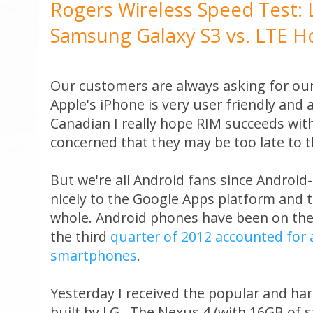
Rogers Wireless Speed Test: 
Samsung Galaxy S3 vs. LTE H
Our customers are always asking for ou
Apple's iPhone is very user friendly and 
Canadian I really hope RIM succeeds with
concerned that they may be too late to th
But we're all Android fans since Androi
nicely to the Google Apps platform and 
whole. Android phones have been on the
the third
quarter of 2012 accounted for a 
smartphones
.
Yesterday I received the popular and ha
built by LG. The Nexus 4 (with 16GB of s