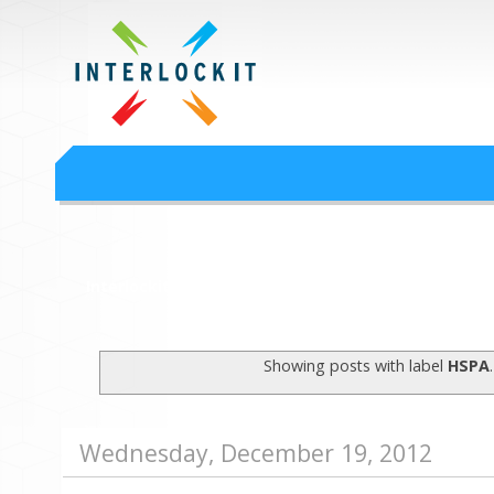
Google Workspace an
Interlock IT Inc. - moving businesses to the cloud since 2009
Interlockit.com
Showing posts with label
HSPA
Wednesday, December 19, 2012