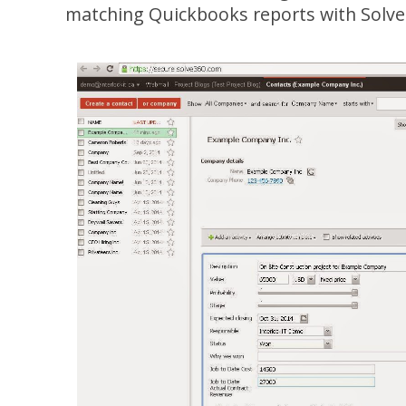
matching Quickbooks reports with Solve