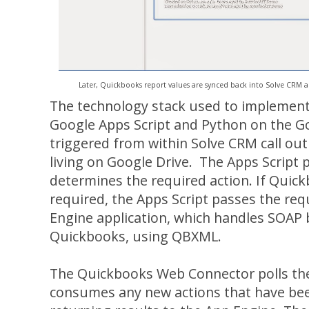
Later, Quickbooks report values are synced back into Solve CRM au
The technology stack used to implement 
Google Apps Script and Python on the 
triggered from within Solve CRM call out
living on Google Drive. The Apps Scrip
determines the required action. If Quick
required, the Apps Script passes the re
Engine application, which handles SOAP
Quickbooks, using QBXML.
The Quickbooks Web Connector polls the
consumes any new actions that have bee