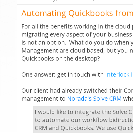
Automating Quickbooks from
For all the benefits working in the clou
migrating every aspect of your business 
is not an option. What do you do when 
Management are cloud based, but you n
Quickbooks on the desktop?
One answer: get in touch with
Interlock 
Our client had already switched their Co
management to
Norada's Solve CRM
when
I would like to integrate the Solve
to automate our workflow bidirecti
CRM and Quickbooks. We use Quick