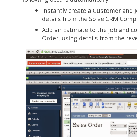
Instantly create a Customer and 
details from the Solve CRM Comp
Add an Estimate to the Job and con
Order, using details from the re