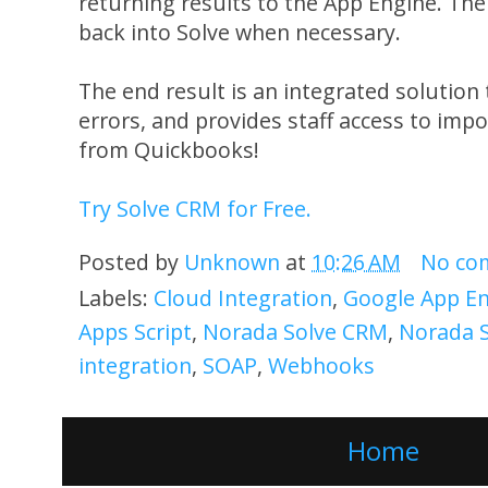
returning results to the App Engine. Th
back into Solve when necessary.
The end result is an integrated solution
errors, and provides staff access to impo
from Quickbooks!
Try Solve CRM for Free.
Posted by
Unknown
at
10:26 AM
No co
Labels:
Cloud Integration
,
Google App E
Apps Script
,
Norada Solve CRM
,
Norada 
integration
,
SOAP
,
Webhooks
Home