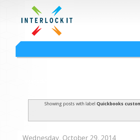
Google Workspace an
Interlock IT Inc. - moving businesses to the cloud since 2009
Interlockit.com
Showing posts with label
Quickbooks custom
Wednesday, October 29, 2014