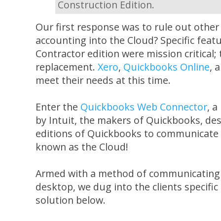
Construction Edition.
Our first response was to rule out other
accounting into the Cloud? Specific fea
Contractor edition were mission critical;
replacement.
Xero
,
Quickbooks Online
, 
meet their needs at this time.
Enter the
Quickbooks Web Connector
, a
by Intuit, the makers of Quickbooks, de
editions of Quickbooks to communicate w
known as the Cloud!
Armed with a method of communicating 
desktop, we dug into the clients specifi
solution below.