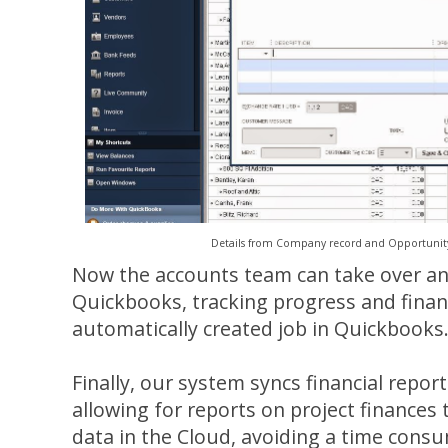
Details from Company record and Opportunity
Now the accounts team can take over and
Quickbooks, tracking progress and financ
automatically created job in Quickbooks
Finally, our system syncs financial repor
allowing for reports on project finances
data in the Cloud, avoiding a time cons