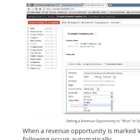
Setting a Revenue Opportunity to "Won" in Sol
When a revenue opportunity is marked 
following occurs automatically: