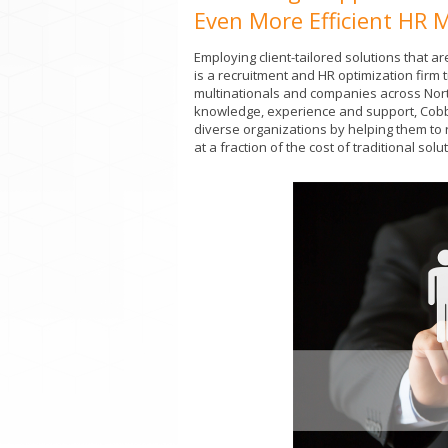
Even More Efficient HR 
Employing client-tailored solutions that
is a recruitment and HR optimization firm
multinationals and companies across Nort
knowledge, experience and support, Cobb
diverse organizations by helping them to 
at a fraction of the cost of traditional solu