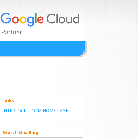
ion
Links
INTERLOCKIT.COM HOME PAGE
Search this Blog