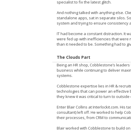
specialist to fix the latest glitch.
And nothing talked with anything else. Cl
standalone apps, sat in separate silos. 
system and trying to ensure consistency 
IT had become a constant distraction. It w
were fed up with inefficiencies that were
than it needed to be. Something had to gi
The Clouds Part
Being an HR shop, Cobblestone’s leaders l
business while continuing to deliver maxim
systems.
Cobblestone expertise lies in HR & recruitm
technologies that can power an effective 
they knew it was critical to turn to outside
Enter Blair Collins at Interlockit.com. Hi
consultant) left off. He worked to help Cob
their processes, from CRM to communicatio
Blair worked with Cobblestone to build o