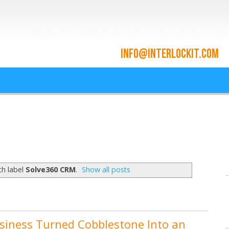
ace and Cloud Integrat
he cloud since 2009
th label
Solve360 CRM
.
Show all posts
siness Turned Cobblestone Into an