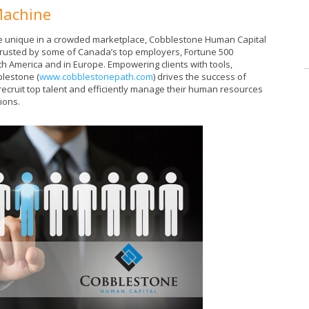
Machine
 are unique in a crowded marketplace, Cobblestone Human Capital
 trusted by some of Canada’s top employers, Fortune 500
h America and in Europe. Empowering clients with tools,
lestone (
www.cobblestonepath.com
) drives the success of
recruit top talent and efficiently manage their human resources
tions.