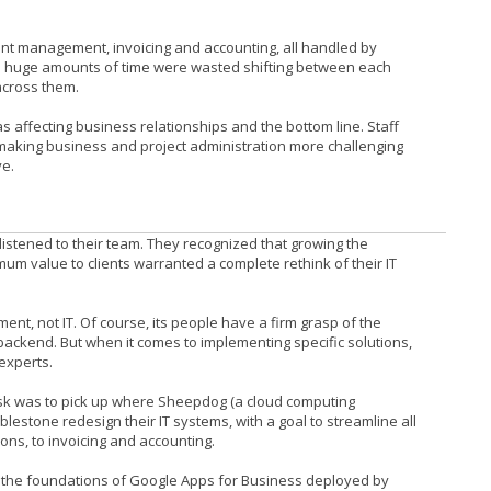
ient management, invoicing and accounting, all handled by
So huge amounts of time were wasted shifting between each
across them.
as affecting business relationships and the bottom line. Staff
 making business and project administration more challenging
ve.
istened to their team. They recognized that growing the
um value to clients warranted a complete rethink of their IT
ent, not IT. Of course, its people have a firm grasp of the
backend. But when it comes to implementing specific solutions,
 experts.
s task was to pick up where Sheepdog (a cloud computing
blestone redesign their IT systems, with a goal to streamline all
ns, to invoicing and accounting.
n the foundations of Google Apps for Business deployed by