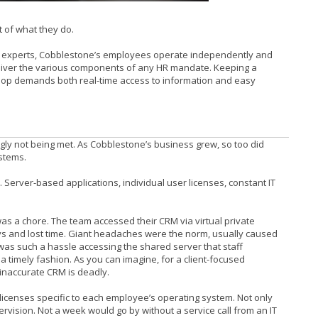
rt of what they do.
 experts, Cobblestone’s employees operate independently and
 deliver the various components of any HR mandate. Keeping a
 loop demands both real-time access to information and easy
gly not being met. As Cobblestone’s business grew, so too did
stems.
Server-based applications, individual user licenses, constant IT
was a chore. The team accessed their CRM via virtual private
ays and lost time. Giant headaches were the norm, usually caused
 was such a hassle accessing the shared server that staff
a timely fashion. As you can imagine, for a client-focused
inaccurate CRM is deadly.
licenses specific to each employee’s operating system. Not only
pervision. Not a week would go by without a service call from an IT