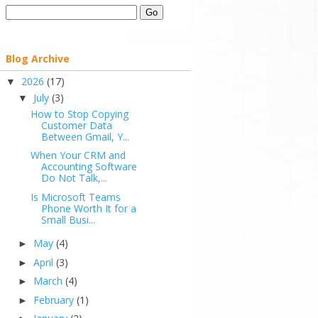
Blog Archive
2026
(17)
▼
July
(3)
▼
How to Stop Copying
Customer Data
Between Gmail, Y...
When Your CRM and
Accounting Software
Do Not Talk,...
Is Microsoft Teams
Phone Worth It for a
Small Busi...
May
(4)
►
April
(3)
►
March
(4)
►
February
(1)
►