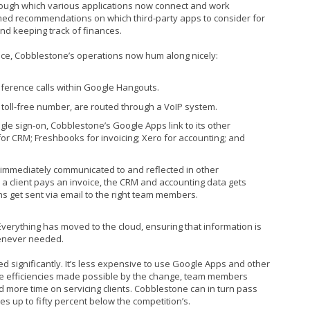
rough which various applications now connect and work
med recommendations on which third-party apps to consider for
and keeping track of finances.
ice, Cobblestone’s operations now hum along nicely:
erence calls within Google Hangouts.
e toll-free number, are routed through a VoIP system.
le sign-on, Cobblestone’s Google Apps link to its other
or CRM; Freshbooks for invoicing; Xero for accounting; and
 immediately communicated to and reflected in other
a client pays an invoice, the CRM and accounting data gets
ns get sent via email to the right team members.
. Everything has moved to the cloud, ensuring that information is
henever needed.
d significantly. It’s less expensive to use Google Apps and other
the efficiencies made possible by the change, team members
 more time on servicing clients. Cobblestone can in turn pass
es up to fifty percent below the competition’s.