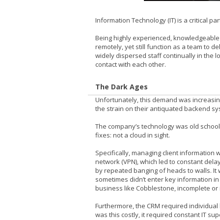
Information Technology (IT) is a critical pa
Being highly experienced, knowledgeable
remotely, yet still function as a team to
widely dispersed staff continually in the
contact with each other.
The Dark Ages
Unfortunately, this demand was increasin
the strain on their antiquated backend sy
The company’s technology was old school. 
fixes: not a cloud in sight.
Specifically, managing client information 
network (VPN), which led to constant del
by repeated banging of heads to walls. It
sometimes didn’t enter key information in 
business like Cobblestone, incomplete or 
Furthermore, the CRM required individual 
was this costly, it required constant IT su