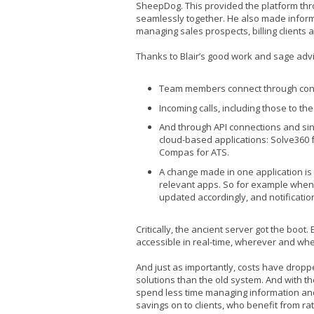
SheepDog. This provided the platform th
seamlessly together. He also made infor
managing sales prospects, billing clients 
Thanks to Blair’s good work and sage adv
Team members connect through conf
Incoming calls, including those to th
And through API connections and sing
cloud-based applications: Solve360 f
Compas for ATS.
A change made in one application is
relevant apps. So for example when 
updated accordingly, and notificatio
Critically, the ancient server got the boot
accessible in real-time, wherever and w
And just as importantly, costs have droppe
solutions than the old system. And with 
spend less time managing information and
savings on to clients, who benefit from rat