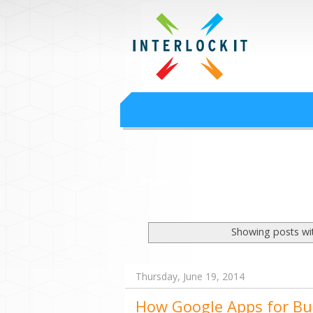
Google Worksp
Interlock IT Inc. - moving businesses to t
Interlockit.com
Showing posts wi
Thursday, June 19, 2014
How Google Apps for Bu