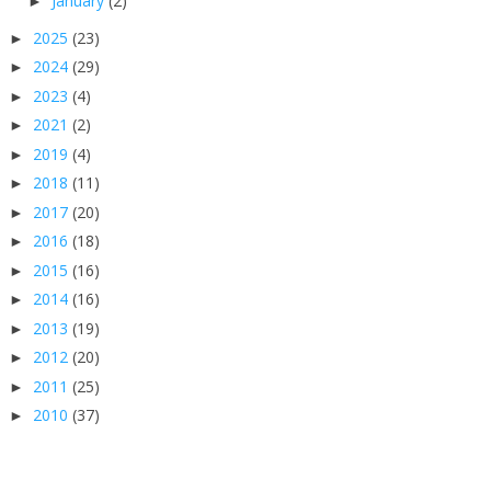
January
(2)
►
2025
(23)
►
2024
(29)
►
2023
(4)
►
2021
(2)
►
2019
(4)
►
2018
(11)
►
2017
(20)
►
2016
(18)
►
2015
(16)
►
2014
(16)
►
2013
(19)
►
2012
(20)
►
2011
(25)
►
2010
(37)
►