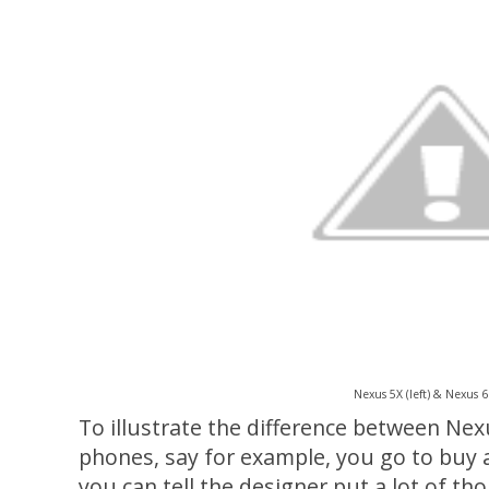
Nexus 5X (left) & Nexus 6P
To illustrate the difference between N
phones, say for example, you go to buy a 
you can tell the designer put a lot of thou