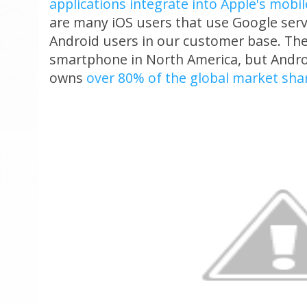
applications integrate into Apple's mobi
are many iOS users that use Google servi
Android users in our customer base. The
smartphone in North America, but Androi
owns
over 80% of the global market sha