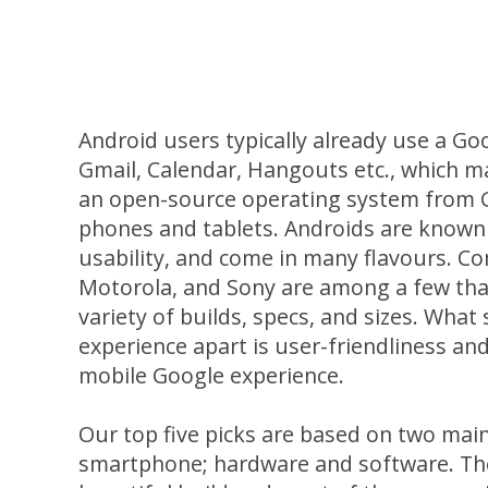
Android users typically already use a Go
Gmail, Calendar, Hangouts etc., which m
an open-source operating system from G
phones and tablets. Androids are known 
usability, and come in many flavours. C
Motorola, and Sony are among a few that
variety of builds, specs, and sizes. What
experience apart is user-friendliness a
mobile Google experience.
Our top five picks are based on two ma
smartphone; hardware and software. The