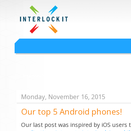
Google Workspace an
Interlock IT Inc. - moving businesses to the cloud since 2009
Interlockit.com
Monday, November 16, 2015
Our top 5 Android phones!
Our last post was inspired by iOS users