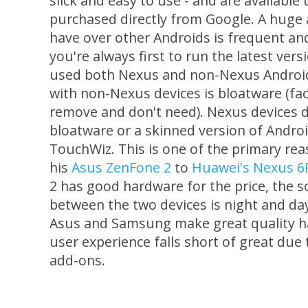
slick and easy to use - and are available 
purchased directly from Google. A huge
have over other Androids is frequent an
you're always first to run the latest vers
used both Nexus and non-Nexus Androids
with non-Nexus devices is bloatware (fac
remove and don't need). Nexus devices d
bloatware or a skinned version of Andr
TouchWiz. This is one of the primary re
his
Asus ZenFone 2
to
Huawei's Nexus 6
2 has good hardware for the price, the 
between the two devices is night and da
Asus and Samsung make great quality ha
user experience falls short of great due
add-ons.