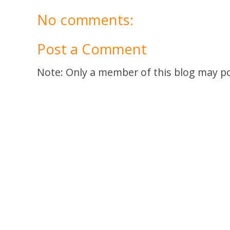
No comments:
Post a Comment
Note: Only a member of this blog may p