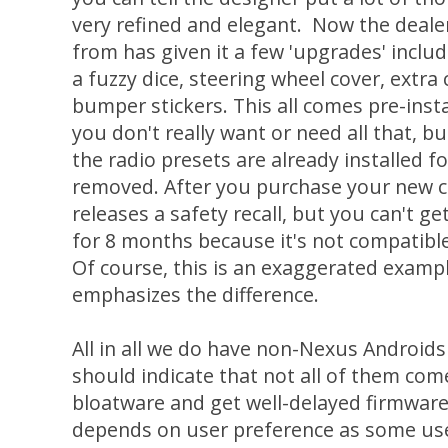
very refined and elegant. Now the deale
from has given it a few 'upgrades' includi
a fuzzy dice, steering wheel cover, extra
bumper stickers. This all comes pre-inst
you don't really want or need all that, but
the radio presets are already installed 
removed. After you purchase your new 
releases a safety recall, but you can't ge
for 8 months because it's not compatible
Of course, this is an exaggerated exampl
emphasizes the difference.
All in all we do have non-Nexus Androids 
should indicate that not all of them com
bloatware and get well-delayed firmware 
depends on user preference as some use