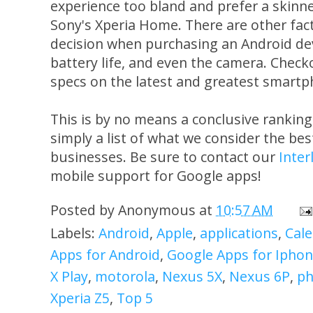
experience too bland and prefer a skinn
Sony's Xperia Home. There are other fact
decision when purchasing an Android devic
battery life, and even the camera. Chec
specs on the latest and greatest smartp
This is by no means a conclusive ranking 
simply a list of what we consider the best
businesses. Be sure to contact our
Inter
mobile support for Google apps!
Posted by
Anonymous
at
10:57 AM
Labels:
Android
,
Apple
,
applications
,
Cal
Apps for Android
,
Google Apps for Ipho
X Play
,
motorola
,
Nexus 5X
,
Nexus 6P
,
ph
Xperia Z5
,
Top 5