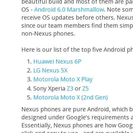
beautiful build and most of them are pa
OS -
Android 6.0 Marshmallow
. Note som
receive OS updates before others. Nexus
since our team members find them simpl
non-Nexus phones.
Here is our list of the top five Android p
Huawei Nexus 6P
LG Nexus 5X
Motorola Moto X Play
Sony Xperia
Z3
or
Z5
Motorola Moto X (2nd Gen)
Nexus phones are pure Android, which b
designed under Google's requirements an
Essentially, Nexus phones are how Googl