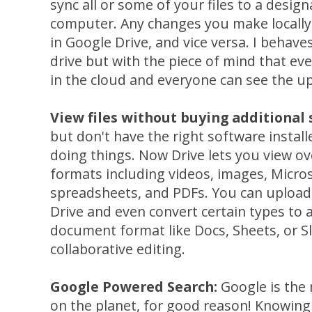
sync all or some of your files to a desig
computer. Any changes you make locally
in Google Drive, and vice versa. I behaves
drive but with the piece of mind that eve
in the cloud and everyone can see the up
View files without buying additional
but don't have the right software instal
doing things. Now Drive lets you view o
formats including videos, images, Micro
spreadsheets, and PDFs. You can upload 
Drive and even convert certain types to
document format like Docs, Sheets, or Sli
collaborative editing.
Google Powered Search:
Google is the
on the planet, for good reason! Knowing