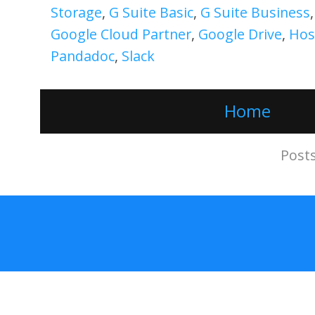
Storage
,
G Suite Basic
,
G Suite Business
Google Cloud Partner
,
Google Drive
,
Hos
Pandadoc
,
Slack
Home
Subscribe to:
Post