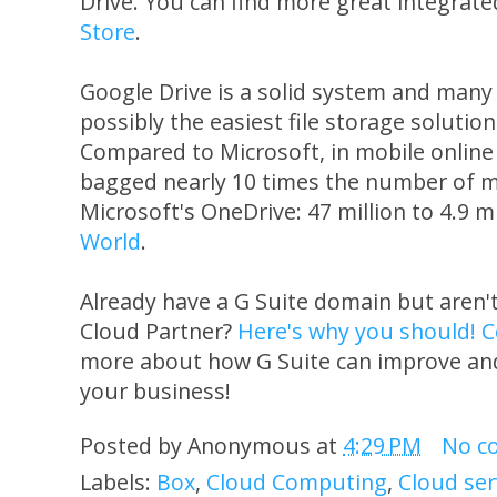
Drive. You can find more great integrat
Store
.
Google Drive is a solid system and many u
possibly the easiest file storage solutio
Compared to Microsoft, in mobile online
bagged nearly 10 times the number of m
Microsoft's OneDrive: 47 million to 4.9 m
World
.
Already have a G Suite domain but aren'
Cloud Partner?
Here's why you should!
C
more about how G Suite can improve and
your business!
Posted by
Anonymous
at
4:29 PM
No c
Labels:
Box
,
Cloud Computing
,
Cloud ser