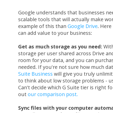
Google understands that businesses need
scalable tools that will actually make wo
example of this than
Google Drive
. Here
can add value to your business:
Get as much storage as you need:
Wit
storage per user shared across Drive an
room for your data, and you can purchas
needed. If you're not sure how much dat
Suite Business
will give you truly unlimi
to think about low storage problems - u
Can't decide which G Suite tier is right f
out
our comparison post.
Sync files with your computer automa