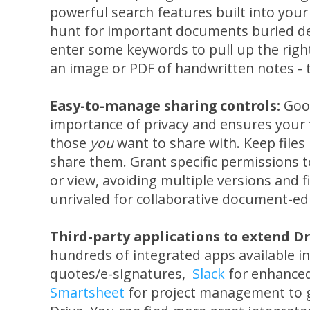
powerful search features built into your 
hunt for important documents buried dee
enter some keywords to pull up the right f
an image or PDF of handwritten notes - t
Easy-to-manage sharing controls:
Goo
importance of privacy and ensures your f
those
you
want to share with. Keep files 
share them. Grant specific permissions 
or view, avoiding multiple versions and f
unrivaled for collaborative document-edi
Third-party applications to extend Dr
hundreds of integrated apps available i
quotes/e-signatures,
Slack
for enhanced 
Smartsheet
for project management to g