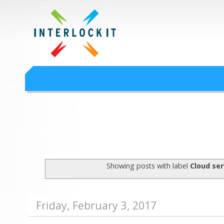
Google Workspace an
Interlock IT Inc. - moving businesses to the cloud since 2009
Interlockit.com
Showing posts with label
Cloud ser
Friday, February 3, 2017