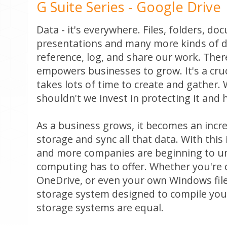
G Suite Series - Google Drive
Data - it's everywhere. Files, folders, d
presentations and many more kinds of da
reference, log, and share our work. Ther
empowers businesses to grow. It's a cru
takes lots of time to create and gather. 
shouldn't we invest in protecting it and 
As a business grows, it becomes an incre
storage and sync all that data. With this
and more companies are beginning to un
computing has to offer. Whether you're 
OneDrive, or even your own Windows file
storage system designed to compile your 
storage systems are equal.