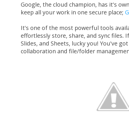
Google, the cloud champion, has it's own
keep all your work in one secure place;
G
It's one of the most powerful tools avai
effortlessly store, share, and sync files. 
Slides, and Sheets, lucky you! You've got
collaboration and file/folder managemen