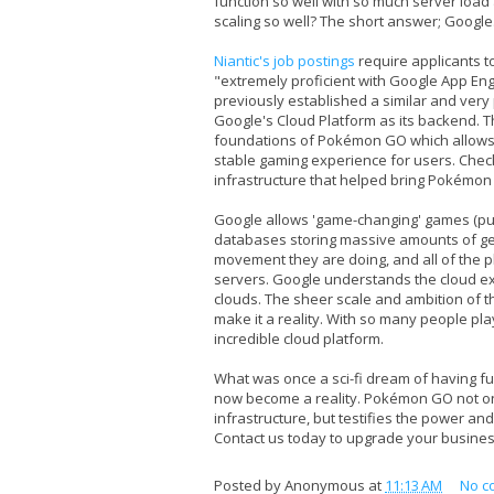
function so well with so much server load
scaling so well? The short answer; Google
Niantic's job postings
require applicants t
"extremely proficient with Google App Engi
previously established a similar and ve
Google's Cloud Platform as its backend. 
foundations of Pokémon GO which allows f
stable gaming experience for users. Chec
infrastructure that helped bring Pokémon G
Google allows 'game-changing' games (pun
databases storing massive amounts of g
movement they are doing, and all of the 
servers. Google understands the cloud ext
clouds. The sheer scale and ambition of th
make it a reality. With so many people pla
incredible cloud platform.
What was once a sci-fi dream of having f
now become a reality. Pokémon GO not onl
infrastructure, but testifies the power and 
Contact us today to upgrade your business
Posted by
Anonymous
at
11:13 AM
No c