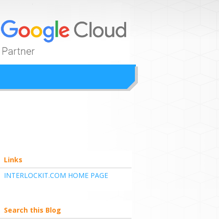
ion
Links
INTERLOCKIT.COM HOME PAGE
Search this Blog