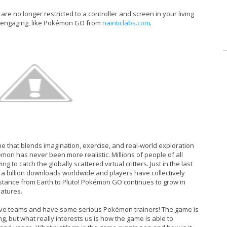
re no longer restricted to a controller and screen in your living
y engaging, like Pokémon GO from
nainticlabs.com
.
 that blends imagination, exercise, and real-world exploration
émon has never been more realistic. Millions of people of all
to catch the globally scattered virtual critters. Just in the last
 billion downloads worldwide and players have collectively
 distance from Earth to Pluto! Pokémon GO continues to grow in
eatures.
pective teams and have some serious Pokémon trainers! The game is
ng, but what really interests us is how the game is able to