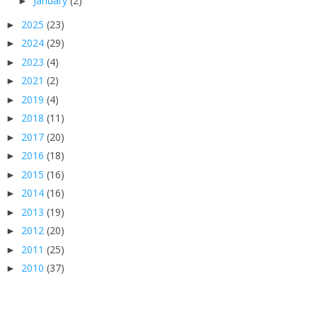
January
(2)
►
2025
(23)
►
2024
(29)
►
2023
(4)
►
2021
(2)
►
2019
(4)
►
2018
(11)
►
2017
(20)
►
2016
(18)
►
2015
(16)
►
2014
(16)
►
2013
(19)
►
2012
(20)
►
2011
(25)
►
2010
(37)
►