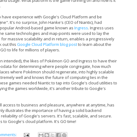
 and usage. What platform is the game running on and how is it
.
o have experience with Google's Cloud Platform and be
ne". It's no surprise, John Hanke's (CEO of Niantic), had
ry popular Android-based game known as
Ingress
. Ingress uses
The same technologies and map-points were used to lay the
or massive scalability and in return, enables a progressively
k out this
Google Cloud Platform blog post
to learn about the
O to life for millions of players.
 intended), the likes of Pokémon GO and Ingress to have their
eodata for determining where people congregate, how much
places where Pokémon should regenerate, into highly scalable
remely well and knows the future of computing lies in the
ese games needed Niantic to tap into Google's cloud utilities to
ying the games worldwide, it's another tribute to Google's
ull access to business and pleasure, anywhere at anytime, has
y illustrates the importance of having a solid backend
reliability of Google's servers. It's fast, scalable, and secure.
 to Google's cloud platform. It's GO time!
omments: