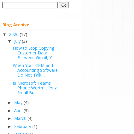
Blog Archive
2026
(17)
▼
July
(3)
▼
How to Stop Copying
Customer Data
Between Gmail, Y...
When Your CRM and
Accounting Software
Do Not Talk,...
Is Microsoft Teams
Phone Worth It for a
Small Busi...
May
(4)
►
April
(3)
►
March
(4)
►
February
(1)
►