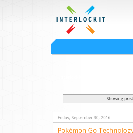
Google Worksp
Interlock IT Inc. - moving businesses to t
Interlockit.com
Showing post
Friday, September 30, 2016
Pokémon Go Technolog