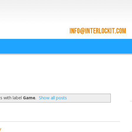
ace and Cloud Integrat
he cloud since 2009
s with label
Game
.
Show all posts
y