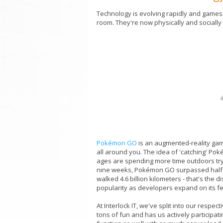
Technology is evolving rapidly and games a
room. They're now physically and sociall
Pokémon GO
is an augmented-reality game
all around you. The idea of 'catching' Pok
ages are spending more time outdoors trying 
nine weeks, Pokémon GO surpassed half a
walked 4.6 billion kilometers - that's the
popularity as developers expand on its f
At Interlock IT, we've split into our res
tons of fun and has us actively participati