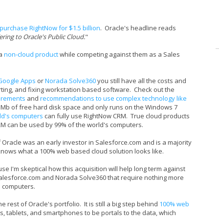
purchase RightNow for $1.5 billion
. Oracle's headline reads
ing to Oracle's Public Cloud.
"
 a
non-cloud product
while competing against them as a Sales
Google Apps
or
Norada Solve360
you still have all the costs and
orting, and fixing workstation based software. Check out the
irements
and
recommendations to use complex technology like
50 Mb of free hard disk space and only runs on the Windows 7
ld's computers
can fully use RightNow CRM. True cloud products
M can be used by 99% of the world's computers.
of Oracle was an early investor in Salesforce.com and is a majority
 knows what a 100% web based cloud solution looks like.
 I'm skeptical how this acquisition will help long term against
Salesforce.com and Norada Solve360 that require nothing more
s computers.
rest of Oracle's portfolio. It is still a big step behind
100% web
s, tablets, and smartphones to be portals to the data, which