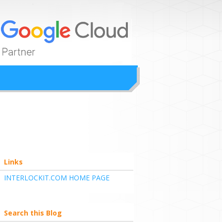
ion
Links
INTERLOCKIT.COM HOME PAGE
Search this Blog