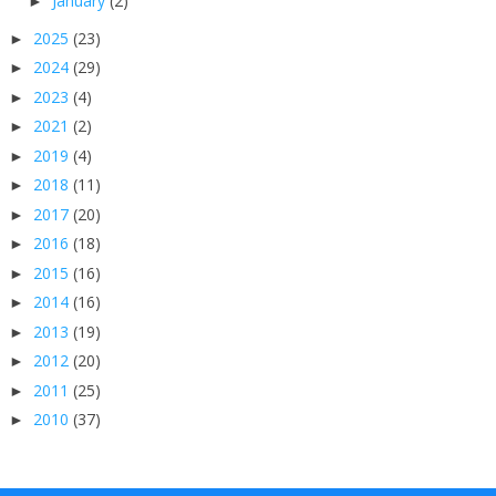
January
(2)
►
2025
(23)
►
2024
(29)
►
2023
(4)
►
2021
(2)
►
2019
(4)
►
2018
(11)
►
2017
(20)
►
2016
(18)
►
2015
(16)
►
2014
(16)
►
2013
(19)
►
2012
(20)
►
2011
(25)
►
2010
(37)
►