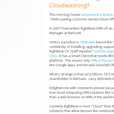
Cloudwashing?
This morning Oracle
announced a deal to 
"
Adds Leading Customer Service Cloud Offer
In 2007 I had written RightNow CRM off as
Manager at NetSuite.
Unless a product is
100% web
based like
complexity of installing, upgrading, supp
RightNow CX "staff member"
system requ
Citrix
. It has a Smart Client that needs 8
platform. This means only
39% of the wor
like Google Apps and Norada Solve360 CR
What's strange is that Larry Ellison, CEO 
shareholder in NetSuite. Larry definitely
Enlighten me with comments please because
true cloud computing CRM solutions like 
than a web browser on 99% of the world'
Certainly RightNow is more "Cloud" than the 
solutions that allow devices like notebook