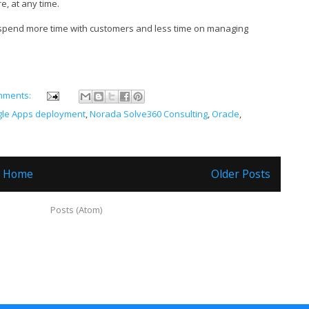
, at any time.
 spend more time with customers and less time on managing
mments:
le Apps deployment
,
Norada Solve360 Consulting
,
Oracle
,
Home
Older Posts
ubscribe to:
Posts (Atom)