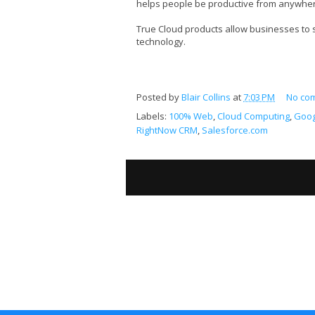
helps people be productive from anywhere
True Cloud products allow businesses to
technology.
Posted by
Blair Collins
at
7:03 PM
No co
Labels:
100% Web
,
Cloud Computing
,
Goog
RightNow CRM
,
Salesforce.com
S