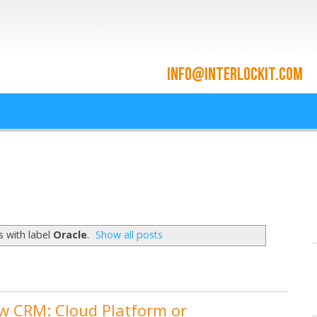
ace and Cloud Integrat
he cloud since 2009
 with label
Oracle
.
Show all posts
w CRM: Cloud Platform or