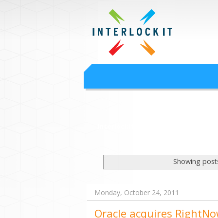
Google Worksp
Interlock IT Inc. - moving businesses to t
Interlockit.com
Showing posts
Monday, October 24, 2011
Oracle acquires RightNo