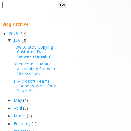
Blog Archive
2026
(17)
▼
July
(3)
▼
How to Stop Copying
Customer Data
Between Gmail, Y...
When Your CRM and
Accounting Software
Do Not Talk,...
Is Microsoft Teams
Phone Worth It for a
Small Busi...
May
(4)
►
April
(3)
►
March
(4)
►
February
(1)
►