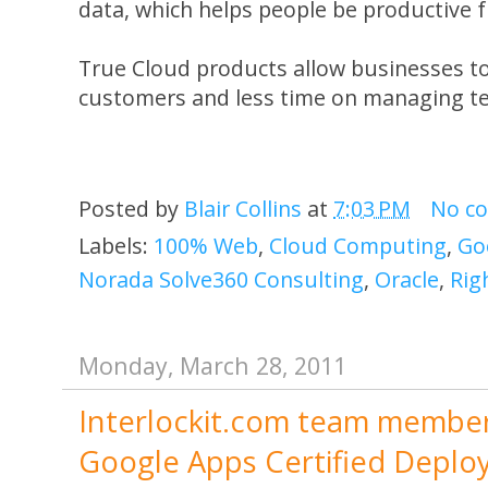
data, which helps people be productive 
True Cloud products allow businesses t
customers and less time on managing t
Posted by
Blair Collins
at
7:03 PM
No c
Labels:
100% Web
,
Cloud Computing
,
Go
Norada Solve360 Consulting
,
Oracle
,
Rig
Monday, March 28, 2011
Interlockit.com team member 
Google Apps Certified Deploy