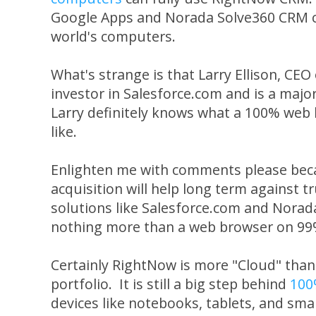
Google Apps and Norada Solve360 CRM c
world's computers.
What's strange is that Larry Ellison, CEO
investor in Salesforce.com and is a majo
Larry definitely knows what a 100% web 
like.
Enlighten me with comments please beca
acquisition will help long term against
solutions like Salesforce.com and Norad
nothing more than a web browser on 99%
Certainly RightNow is more "Cloud" than 
portfolio. It is still a big step behind
100
devices like notebooks, tablets, and sma