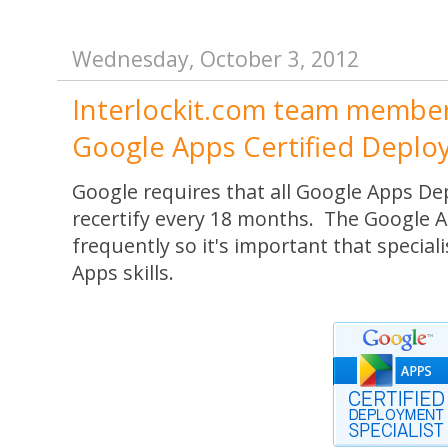
Wednesday, October 3, 2012
Interlockit.com team member i
Google Apps Certified Deploy
Google requires that all Google Apps De
recertify every 18 months. The Google 
frequently so it's important that special
Apps skills.