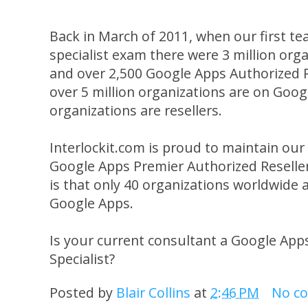
Back in March of 2011, when our first 
specialist exam there were 3 million or
and over 2,500 Google Apps Authorized 
over 5 million organizations are on Goog
organizations are resellers.
Interlockit.com is proud to maintain our e
Google Apps Premier Authorized Reselle
is that only 40 organizations worldwide 
Google Apps.
Is your current consultant a Google App
Specialist?
Posted by
Blair Collins
at
2:46 PM
No c