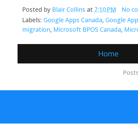
Posted by
Blair Collins
at
7:10 PM
No c
Labels:
Google Apps Canada
,
Google App
migration
,
Microsoft BPOS Canada
,
Micr
Home
Subscribe to:
Post