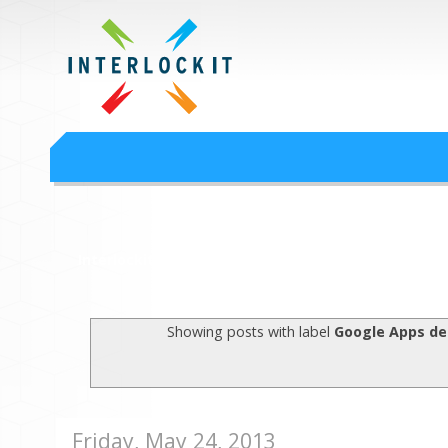
Google Workspace an
Interlock IT Inc. - moving businesses to the cloud since 2009
Interlockit.com
Showing posts with label
Google Apps d
Friday, May 24, 2013