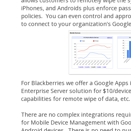
allows customers to remotely wipe the s
iPhones, and Androids plus enforce pas
policies. You can even control and appr
to connect to your organization's Googl
For Blackberries we offer a Google Apps 
Enterprise Server solution for $10/devic
capabilities for remote wipe of data, etc.
There are no complex integrations requi
for Mobile Device Management with Goog
Android devices. There is no need to pu