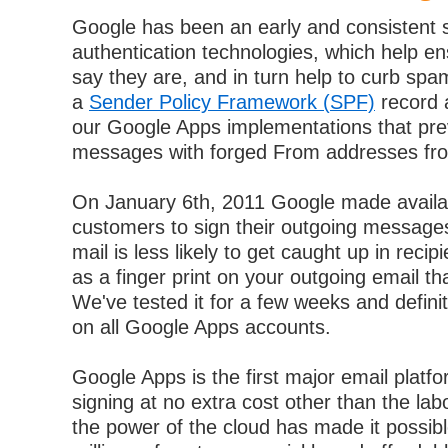
Google has been an early and consistent s
authentication technologies, which help e
say they are, and in turn help to curb sp
a
Sender Policy Framework (SPF)
record 
our Google Apps implementations that pr
messages with forged From addresses fr
On January 6th, 2011 Google made availab
customers to sign their outgoing message
mail is less likely to get caught up in recipi
as a finger print on your outgoing email t
We've tested it for a few weeks and defini
on all Google Apps accounts.
Google Apps is the first major email platf
signing at no extra cost other than the lab
the power of the cloud has made it possible