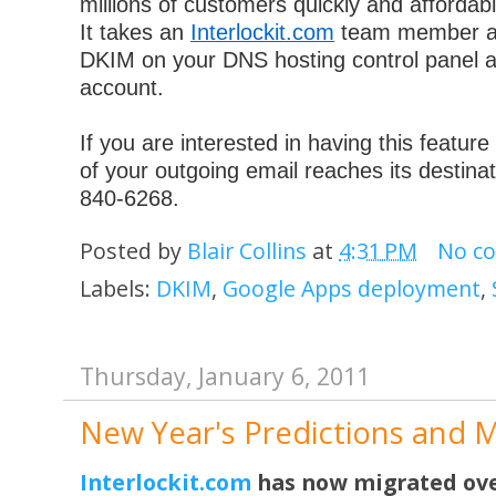
millions of customers quickly and affordabl
It takes an
Interlockit.com
team member ab
DKIM on your DNS hosting control panel 
account.
If you are interested in having this featur
of your outgoing email reaches its destinat
840-6268.
Posted by
Blair Collins
at
4:31 PM
No c
Labels:
DKIM
,
Google Apps deployment
,
Thursday, January 6, 2011
New Year's Predictions and 
Interlockit.com
has now migrated ove