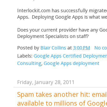
Interlockit.com has successfully migrate
Apps. Deploying Google Apps is what we 
Does your current provider have any Goo
Deployment Specialists on staff?
Posted by
Blair Collins
at
3:00 PM
No c
Labels:
Google Apps Certified Deployment
Consulting
,
Google Apps deployment
Friday, January 28, 2011
Spam takes another hit: emai
available to millions of Goo