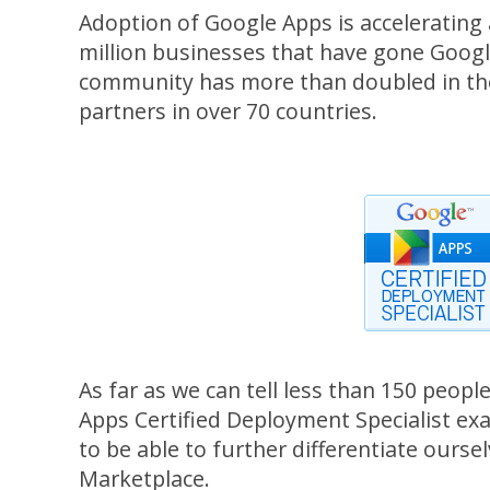
Adoption of Google Apps is accelerating
million businesses that have gone Goog
community has more than doubled in the 
partners in over 70 countries.
As far as we can tell less than 150 peop
Apps Certified Deployment Specialist exa
to be able to further differentiate ourse
Marketplace.