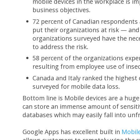
mobile devices in the workplace is im
business objectives.
72 percent of Canadian respondents a
put their organizations at risk — and
organizations surveyed have the nece
to address the risk.
58 percent of the organizations expe
resulting from employee use of insec
Canada and Italy ranked the highest 
surveyed for mobile data loss.
Bottom line is Mobile devices are a hug
can store an immense amount of sensiti
databases which may easily fall into unf
Google Apps has excellent built in
Mobil