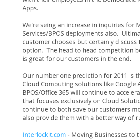
Apps.
We're seing an increase in inquiries for 
Services/BPOS deployments also. Ultima
customer chooses but certainly discuss t
option. The head to head competition 
is great for our customers in the end.
Our number one prediction for 2011 is t
Cloud Computing solutions like Google 
BPOS/Office 365 will continue to accelera
that focuses exclusively on Cloud Soluti
continue to both save our customers mo
also provide them with a better way of r
Interlockit.com
- Moving Businesses to t