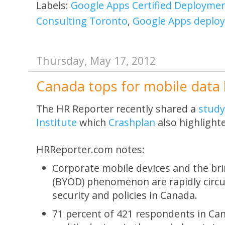
Labels:
Google Apps Certified Deployment
Consulting Toronto
,
Google Apps deplo
Thursday, May 17, 2012
Canada tops for mobile data 
The HR Reporter recently shared a
study
Institute
which
Crashplan
also highlight
HRReporter.com notes:
Corporate mobile devices and the br
(BYOD) phenomenon are rapidly circ
security and policies in Canada.
71 percent of 421 respondents in Ca