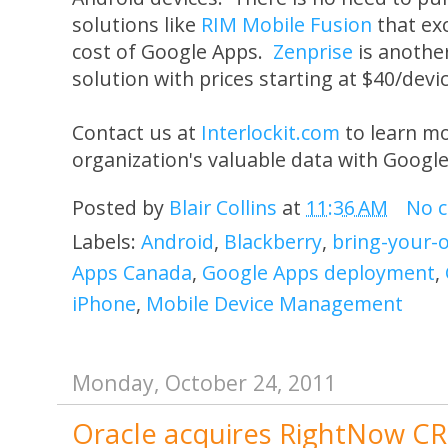
solutions like
RIM Mobile Fusion
that ex
cost of Google Apps.
Zenprise
is anothe
solution with prices starting at $40/devi
Contact us at
Interlockit.com
to learn mo
organization's valuable data with Googl
Posted by
Blair Collins
at
11:36 AM
No 
Labels:
Android
,
Blackberry
,
bring-your-
Apps Canada
,
Google Apps deployment
,
iPhone
,
Mobile Device Management
Monday, October 24, 2011
Oracle acquires RightNow CR