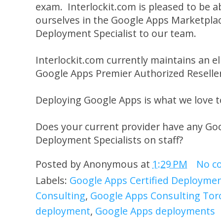
exam. Interlockit.com is pleased to be ab
ourselves in the Google Apps Marketplace
Deployment Specialist to our team.
Interlockit.com currently maintains an el
Google Apps Premier Authorized Reselle
Deploying Google Apps is what we love t
Does your current provider have any Goo
Deployment Specialists on staff?
Posted by
Anonymous
at
1:29 PM
No c
Labels:
Google Apps Certified Deployment
Consulting
,
Google Apps Consulting Tor
deployment
,
Google Apps deployments