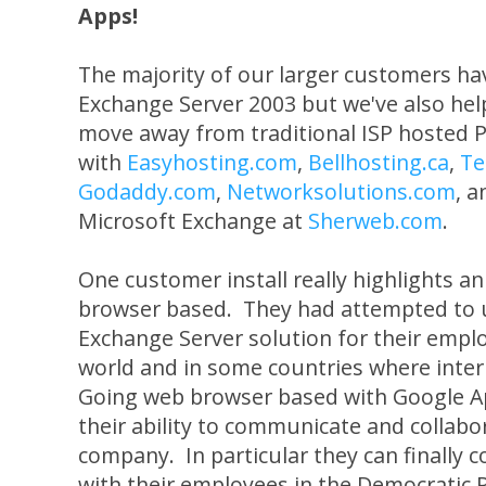
Apps!
The majority of our larger customers h
Exchange Server 2003 but we've also help
move away from traditional ISP hosted
with
Easyhosting.com
,
Bellhosting.ca
,
Te
Godaddy.com
,
Networksolutions.com
, 
Microsoft Exchange at
Sherweb.com
.
One customer install really highlights a
browser based. They had attempted to 
Exchange Server solution for their emp
world and in some countries where intern
Going web browser based with Google A
their ability to communicate and collabor
company. In particular they can finally 
with their employees in the Democratic 