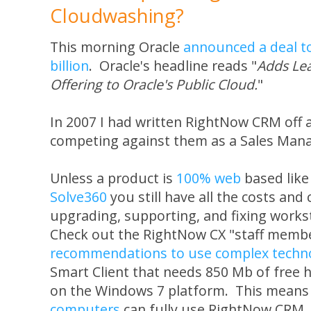
Cloudwashing?
This morning Oracle
announced a deal t
billion
. Oracle's headline reads "
Adds Le
Offering to Oracle's Public Cloud.
"
In 2007 I had written RightNow CRM off 
competing against them as a Sales Mana
Unless a product is
100% web
based lik
Solve360
you still have all the costs and 
upgrading, supporting, and fixing works
Check out the RightNow CX "staff memb
recommendations to use complex technol
Smart Client that needs 850 Mb of free 
on the Windows 7 platform. This means
computers
can fully use RightNow CRM. 