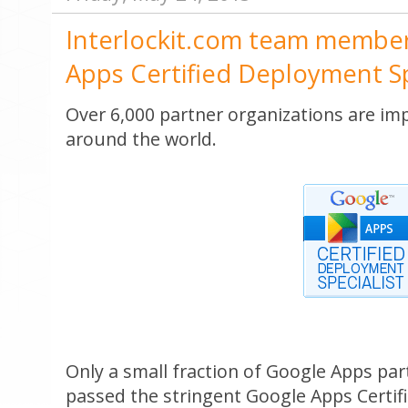
Interlockit.com team membe
Apps Certified Deployment Sp
Over 6,000 partner organizations are i
around the world.
Only a small fraction of Google Apps par
passed the stringent Google Apps Certif