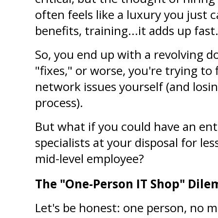
often feels like a luxury you just c
benefits, training...it adds up fast
So, you end up with a revolving do
"fixes," or worse, you're trying to
network issues yourself (and losin
process).
But what if you could have an entir
specialists at your disposal for les
mid-level employee?
The "One-Person IT Shop" Dil
Let's be honest: one person, no mat