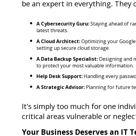
be an expert in everything. They 
A Cybersecurity Guru:
 Staying ahead of ra
latest threats.
A Cloud Architect:
 Optimizing your Google
setting up secure cloud storage.
A Data Backup Specialist:
 Designing and m
to protect your most valuable information.
Help Desk Support:
 Handling every passwor
A Strategic Advisor:
 Planning for future t
It's simply too much for one indivi
critical areas vulnerable or neglect
Your Business Deserves an IT T