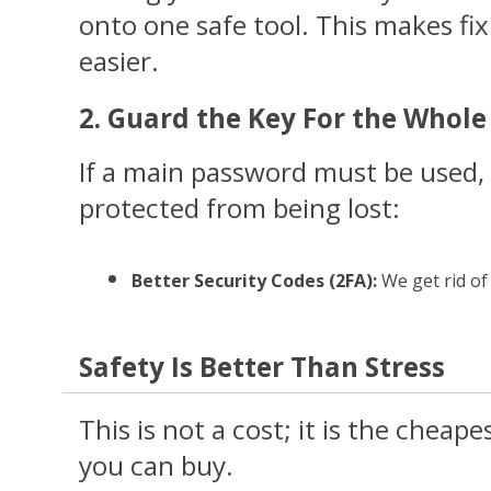
onto one safe tool. This makes f
easier.
2. Guard the Key For the Whol
If a main password must be used, 
protected from being lost:
Better Security Codes (2FA): 
We get rid of
Safety Is Better Than Stress
This is not a cost; it is the cheape
you can buy.