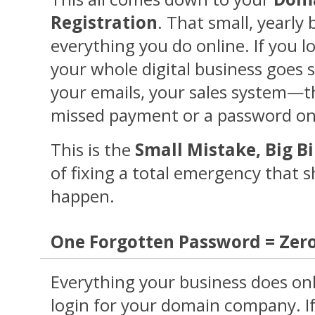
Registration
. That small, yearly 
everything you do online. If you lo
your whole digital business goes si
your emails, your sales system—th
missed payment or a password on
This is the
Small Mistake, Big Bi
of fixing a total emergency that s
happen.
One Forgotten Password = Zero
Everything your business does onli
login for your domain company. I