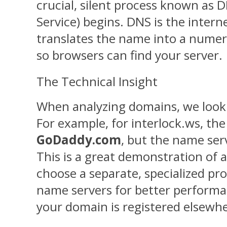
crucial, silent process known a
Service) begins. DNS is the internet
translates the name into a numeri
so browsers can find your server.
The Technical Insight
When analyzing domains, we loo
For example, for interlock.ws, the 
GoDaddy.com
, but the name ser
This is a great demonstration of a
choose a separate, specialized pr
name servers for better performan
your domain is registered elsewhe