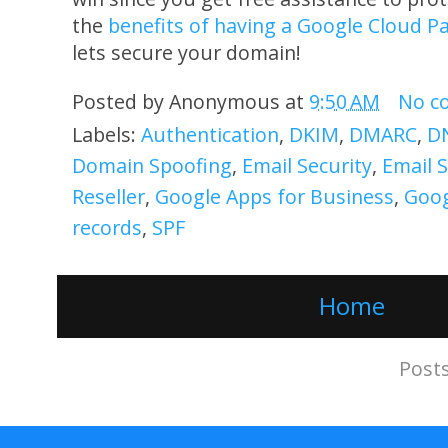
the
benefits of having a Google Cloud P
lets secure your domain!
Posted by
Anonymous
at
9:50 AM
No c
Labels:
Authentication
,
DKIM
,
DMARC
,
DN
Domain Spoofing
,
Email Security
,
Email 
Reseller
,
Google Apps for Business
,
Goog
records
,
SPF
Home
Subscribe to:
Post