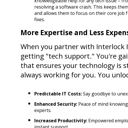
knowledgeable help for any tech issue – fro
resolving a software crash. This keeps them 
and allows them to focus on their core job f
fixes.
More Expertise and Less Expens
When you partner with Interlock IT
getting "tech support." You're gai
that ensures your technology is st
always working for you. You unlo
Predictable IT Costs:
 Say goodbye to unexp
Enhanced Security:
 Peace of mind knowing 
experts.
Increased Productivity:
 Empowered employe
instant support.