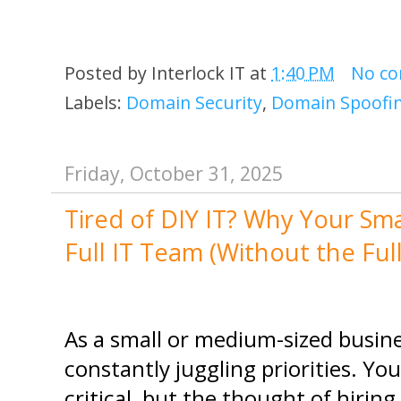
Posted by
Interlock IT
at
1:40 PM
No c
Labels:
Domain Security
,
Domain Spoofi
Friday, October 31, 2025
Tired of DIY IT? Why Your Sm
Full IT Team (Without the Ful
As a small or medium-sized busine
constantly juggling priorities. Yo
critical, but the thought of hiring a