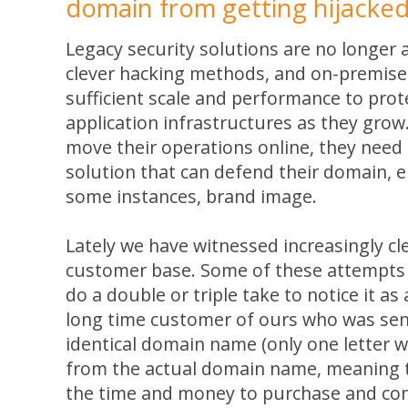
domain from getting hijacke
Legacy security solutions are no longer a
clever hacking methods, and on-premise
sufficient scale and performance to prot
application infrastructures as they grow
move their operations online, they need
solution that can defend their domain, e
some instances, brand image.
Lately we have witnessed increasingly cl
customer base. Some of these attempts 
do a double or triple take to notice it as
long time customer of ours who was sen
identical domain name (only one letter w
from the actual domain name, meaning t
the time and money to purchase and con