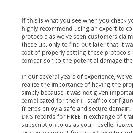
If this is what you see when you check 
highly recommend using an expert to con
protocols as we've seen customers claim t
these up, only to find out later that it w
cost of properly setting these protocols u
comparison to the potential damage the
In our several years of experience, we'v
realize the importance of having the pro
simply because it was not given importa
complicated for their IT staff to configur
friends enjoy a safe and secure domain, I
DNS records for
FREE
in exchange of tra
subscription to us as your reseller (
some
win since you get free assistance to prot