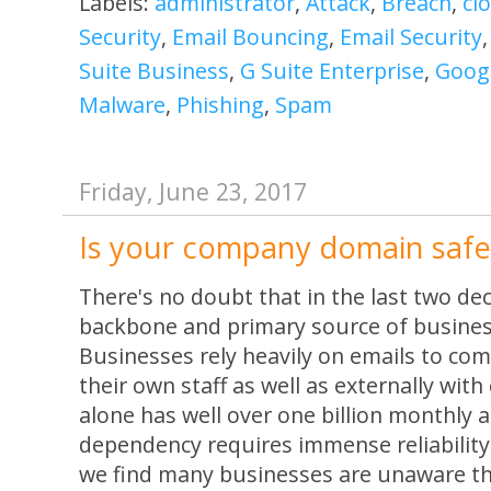
Labels:
administrator
,
Attack
,
Breach
,
cl
Security
,
Email Bouncing
,
Email Security
Suite Business
,
G Suite Enterprise
,
Googl
Malware
,
Phishing
,
Spam
Friday, June 23, 2017
Is your company domain safe
There's no doubt that in the last two d
backbone and primary source of busine
Businesses rely heavily on emails to com
their own staff as well as externally with
alone has well over one billion monthly 
dependency requires immense reliability
we find many businesses are unaware th