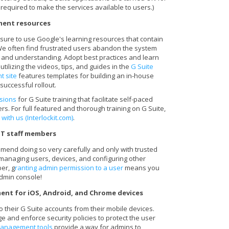
 required to make the services available to users.)
ment resources
 sure to use Google's learning resources that contain
. We often find frustrated users abandon the system
n and understanding. Adopt best practices and learn
utilizing the videos, tips, and guides in the
G Suite
t site
features templates for building an in-house
successful rollout.
sions
for G Suite training that facilitate self-paced
rs. For full featured and thorough training on G Suite,
 with us (Interlockit.com)
.
IT staff members
end doing so very carefully and only with trusted
 managing users, devices, and configuring other
er, g
ranting admin permission to a user
means you
admin console!
ent for iOS, Android, and Chrome devices
 their G Suite accounts from their mobile devices.
 and enforce security policies to protect the user
management tools
provide a way for admins to