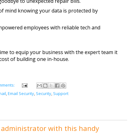
goodbye to unexpected repair bills.
of mind knowing your data is protected by 
mpowered employees with reliable tech and 
time to equip your business with the expert team it 
cost of building one in-house. 
mments:
ail
,
Email Security
,
Security
,
Support
administrator with this handy