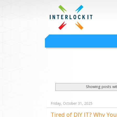
Google Worksp
Interlock IT Inc. - moving businesses to t
Interlockit.com
Showing posts wit
Friday, October 31, 2025
Tired of DIY IT? Why You