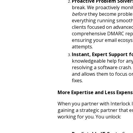
Proactive Problem Solver
before
 they become proble
everything running smoothly
clients focused on advanced
comprehensive DMARC repor
ensuring your email ecosys
attempts.
Instant, Expert Support fo
knowledgeable help for any 
resolving a software crash.
and allows them to focus on 
fixes.
More Expertise and Less Expense
When you partner with Interlock IT
gaining a strategic partner that e
working for you. You unlock: