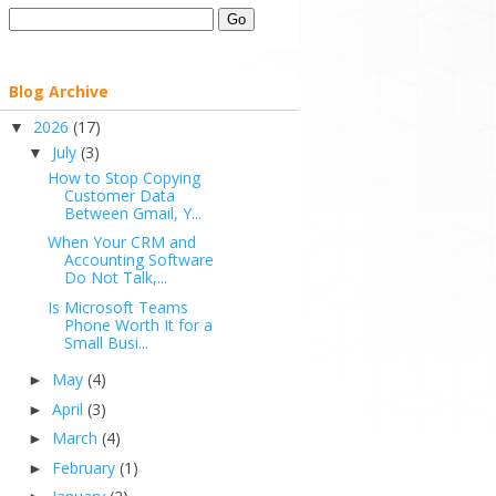
Blog Archive
2026
(17)
▼
July
(3)
▼
How to Stop Copying
Customer Data
Between Gmail, Y...
When Your CRM and
Accounting Software
Do Not Talk,...
Is Microsoft Teams
Phone Worth It for a
Small Busi...
May
(4)
►
April
(3)
►
March
(4)
►
February
(1)
►