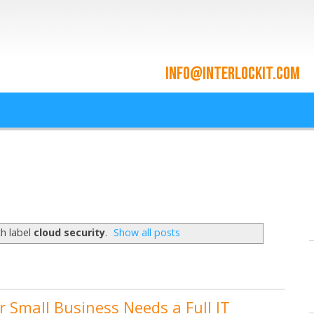
ace and Cloud Integrat
he cloud since 2009
h label
cloud security
.
Show all posts
r Small Business Needs a Full IT