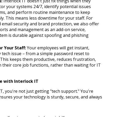
s:
 Interlock IT doesn't just fix things when they 
break. We proactively monitor your systems 24/7, identify potential issues 
ms, and perform routine maintenance to keep 
. This means less downtime for your staff. For 
 email security and brand protection, we also offer 
ts and management as an add-on service, 
tem is durable against spoofing and phishing 
r Your Staff:
 Your employees will get instant, 
tech issue – from a simple password reset to 
 This keeps them productive, reduces frustration, 
their core job functions, rather than waiting for IT 
 with Interlock IT
, you're not just getting "tech support." You're 
nsures your technology is sturdy, secure, and always 