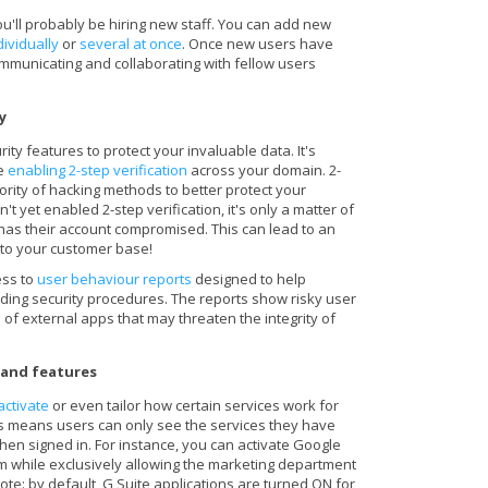
u'll probably be hiring new staff. You can add new
dividually
or
several at once
. Once new users have
mmunicating and collaborating with fellow users
cy
ity features to protect your invaluable data. It's
ke
enabling 2-step verification
across your domain. 2-
jority of hacking methods to better protect your
't yet enabled 2-step verification, it's only a matter of
has their account compromised. This can lead to an
to your customer base!
ess to
user behaviour reports
designed to help
rding security procedures. The reports show risky user
n of external apps that may threaten the integrity of
s and features
activate
or even tailor how certain services work for
is means users can only see the services they have
en signed in. For instance, you can activate Google
 while exclusively allowing the marketing department
Note: by default, G Suite applications are turned ON for