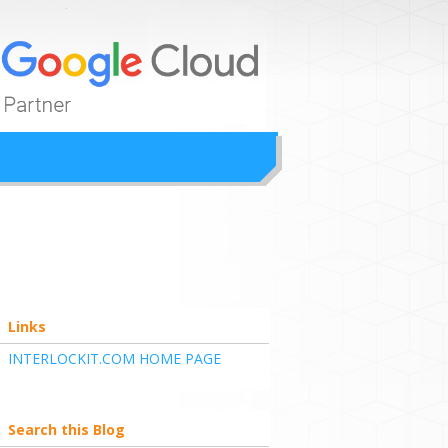
ion
Links
INTERLOCKIT.COM HOME PAGE
Search this Blog