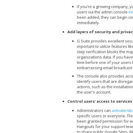
If you're a growing company, yo
users via the admin console
in
been added, they can begin co
immediately.
Add layers of security and priva
G Suite provides excellent secur
important to utilize features li
step verification blocks the ma
organizations data. If you haven
time before one of your users 
embarrassing email broadcast 
The console also provides acc
identify users that are disrega
actions, such as the installatio
the user's account.
Control users' access to service
Administrators can
activate/de
specific users or everyone. Th
been granted permission for wh
Hangouts for your support team
to share public Google Sites. (