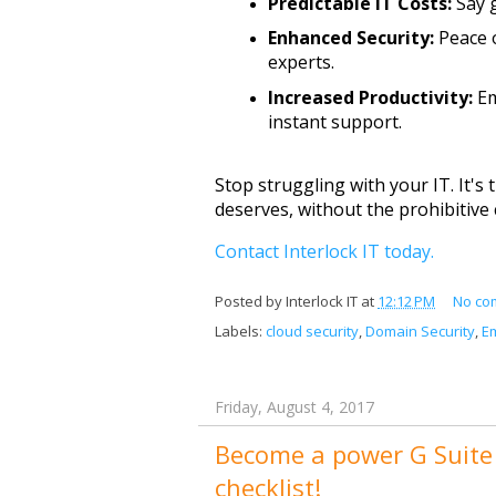
Predictable IT Costs:
 Say 
Enhanced Security:
 Peace 
experts.
Increased Productivity:
 E
instant support.
Stop struggling with your IT. It's 
deserves, without the prohibitive 
Contact Interlock IT today.
Posted by
Interlock IT
at
12:12 PM
No co
Labels:
cloud security
,
Domain Security
,
Em
Friday, August 4, 2017
Become a power G Suite 
checklist!