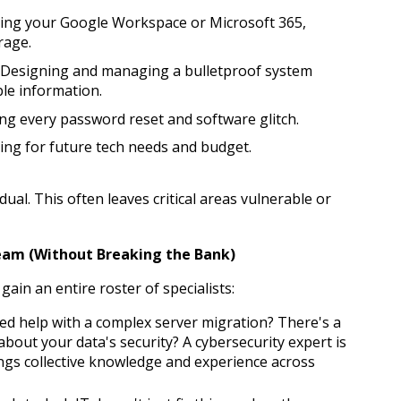
zing your Google Workspace or Microsoft 365, 
rage.
 Designing and managing a bulletproof system 
le information.
ng every password reset and software glitch.
ing for future tech needs and budget.
dual. This often leaves critical areas vulnerable or 
Team (Without Breaking the Bank)
gain an entire roster of specialists:
ed help with a complex server migration? There's a 
 about your data's security? A cybersecurity expert is 
ngs collective knowledge and experience across 