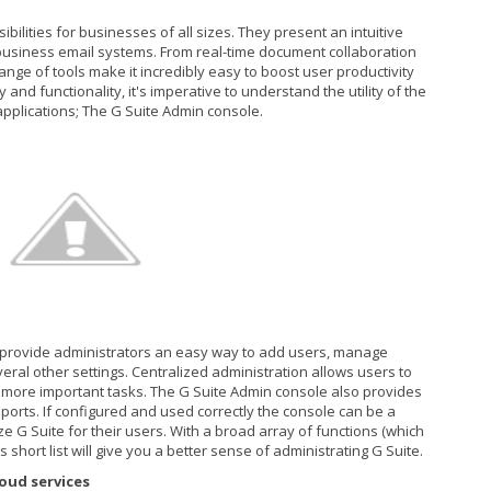
ibilities for businesses of all sizes. They present an intuitive
usiness email systems. From real-time document collaboration
nge of tools make it incredibly easy to boost user productivity
 and functionality, it's imperative to understand the utility of the
pplications; The G Suite Admin console.
 provide administrators an easy way to add users, manage
eral other settings. Centralized administration allows users to
on more important tasks. The G Suite Admin console also provides
orts. If configured and used correctly the console can be a
e G Suite for their users. With a broad array of functions (which
s short list will give you a better sense of administrating G Suite.
oud services