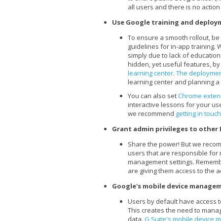
all users and there is no action
Use Google training and deploy
To ensure a smooth rollout, be
guidelines for in-app training
simply due to lack of educatio
hidden, yet useful features, by 
learning center
.
The deploymen
learning center and planning a 
You can also set
Chrome exten
interactive lessons for your use
we recommend
getting in touch
Grant admin privileges to other 
Share the power! But we recomm
users that are responsible for
management settings. Rememb
are giving them access to the 
Google's mobile device managem
Users by default have access to
This creates the need to manage
data.
G Suite's mobile device 