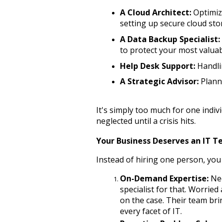
A Cloud Architect:
 Optimi
setting up secure cloud sto
A Data Backup Specialist:
to protect your most valuab
Help Desk Support:
 Handli
A Strategic Advisor:
 Plann
It's simply too much for one indivi
neglected until a crisis hits.
Your Business Deserves an IT 
Instead of hiring one person, you 
On-Demand Expertise:
 Ne
specialist for that. Worried
on the case. Their team bri
every facet of IT.