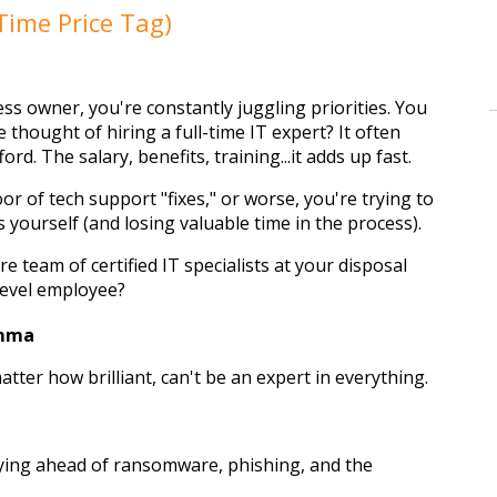
Time Price Tag)
s owner, you're constantly juggling priorities. You 
e thought of hiring a full-time IT expert? It often 
ford. The salary, benefits, training...it adds up fast.
r of tech support "fixes," or worse, you're trying to 
yourself (and losing valuable time in the process).
e team of certified IT specialists at your disposal 
-level employee?
emma
tter how brilliant, can't be an expert in everything. 
ying ahead of ransomware, phishing, and the 