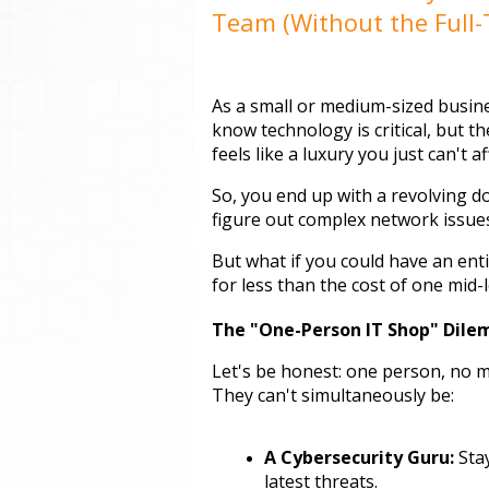
Team (Without the Full-
As a small or medium-sized busines
know technology is critical, but th
feels like a luxury you just can't af
So, you end up with a revolving doo
figure out complex network issues 
But what if you could have an entir
for less than the cost of one mid
The "One-Person IT Shop" Dil
Let's be honest: one person, no ma
They can't simultaneously be:
A Cybersecurity Guru:
 Sta
latest threats.