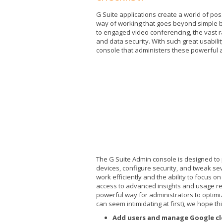
G Suite applications create a world of poss
way of working that goes beyond simple b
to engaged video conferencing, the vast ra
and data security. With such great usability
console that administers these powerful a
The G Suite Admin console is designed to
devices, configure security, and tweak sev
work efficiently and the ability to focus 
access to advanced insights and usage rep
powerful way for administrators to optimiz
can seem intimidating at first), we hope thi
Add users and manage Google cl