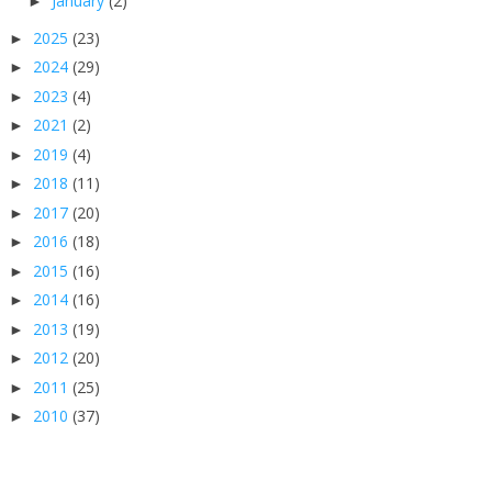
January
(2)
►
2025
(23)
►
2024
(29)
►
2023
(4)
►
2021
(2)
►
2019
(4)
►
2018
(11)
►
2017
(20)
►
2016
(18)
►
2015
(16)
►
2014
(16)
►
2013
(19)
►
2012
(20)
►
2011
(25)
►
2010
(37)
►