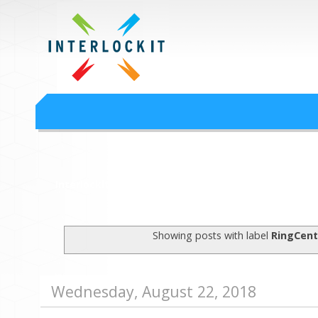
Google Workspace an
Interlock IT Inc. - moving businesses to the cloud since 2009
Interlockit.com
Showing posts with label
RingCent
Wednesday, August 22, 2018