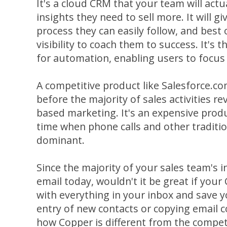
It's a cloud CRM that your team will actua
insights they need to sell more. It will g
process they can easily follow, and best of 
visibility to coach them to success. It's 
for automation, enabling users to focus
A competitive product like Salesforce.c
before the majority of sales activities 
based marketing. It's an expensive produ
time when phone calls and other traditi
dominant.
Since the majority of your sales team's 
email today, wouldn't it be great if you
with everything in your inbox and save 
entry of new contacts or copying email co
how Copper is different from the compet