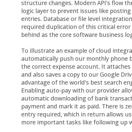
structure changes. Modern API's flow t
logic layer to prevent issues like posti
entries. Database or file level integrati
required duplication of this critical erro
behind as the core software business lo
To illustrate an example of cloud integr
automatically push our monthly phone bi
the correct expense account. It attaches
and also saves a copy to our Google Dri
advantage of the world's best search engi
Enabling auto-pay with our provider allo
automatic downloading of bank transact
payment and mark it as paid. There is z
entry required, which in return allows u
more important tasks like following up 