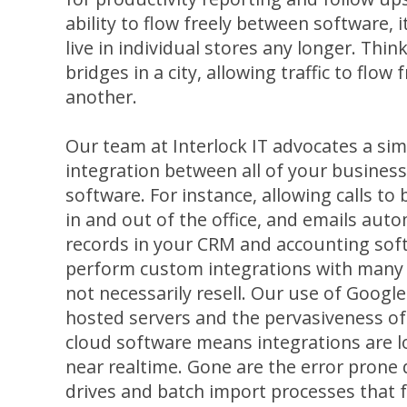
ability to flow freely between software, i
live in individual stores any longer. Thin
bridges in a city, allowing traffic to flow
another.
Our team at Interlock IT advocates a sim
integration between all of your busines
software. For instance, allowing calls t
in and out of the office, and emails auto
records in your CRM and accounting soft
perform custom integrations with many 
not necessarily resell. Our use of Googl
hosted servers and the pervasiveness o
cloud software means integrations are lo
near realtime. Gone are the error prone d
drives and batch import processes that f