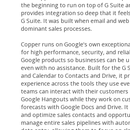
the beginning to run on top of G Suite a
provides integration so deep that it feel
G Suite. It was built when email and we
dominant sales processes.
Copper runs on Google's own exceptiona
for high performance, security, and reliabi
Google products so businesses can be u
even with no assistance. Built for the 
and Calendar to Contacts and Drive, it p
experience across the tools they use eve
teams can interact with their customers
Google Hangouts while they work on cu
forecasts with Google Docs and Drive. It 
and optimize sales contacts and opportun
manage entire sales pipelines with aut