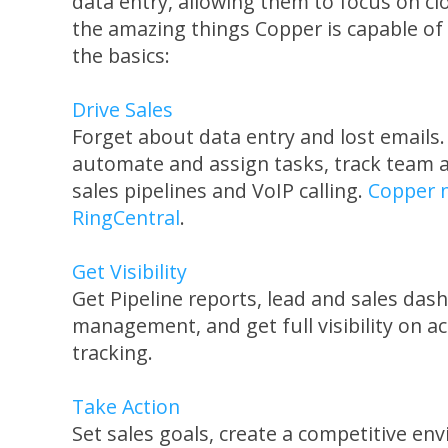
data entry, allowing them to focus on cl
the amazing things Copper is capable of
the basics:
Drive Sales
Forget about data entry and lost emails.
automate and assign tasks, track team ac
sales pipelines and VoIP calling.
Copper n
RingCentral
.
Get Visibility
Get Pipeline reports, lead and sales das
management, and get full visibility on ac
tracking.
Take Action
Set sales goals, create a competitive en