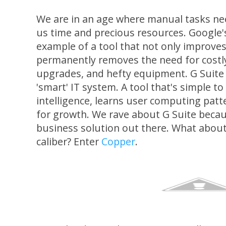
We are in an age where manual tasks ne
us time and precious resources. Google
example of a tool that not only improve
permanently removes the need for costl
upgrades, and hefty equipment. G Suite i
'smart' IT system. A tool that's simple 
intelligence, learns user computing patt
for growth. We rave about G Suite becaus
business solution out there. What about
caliber? Enter
Copper
.