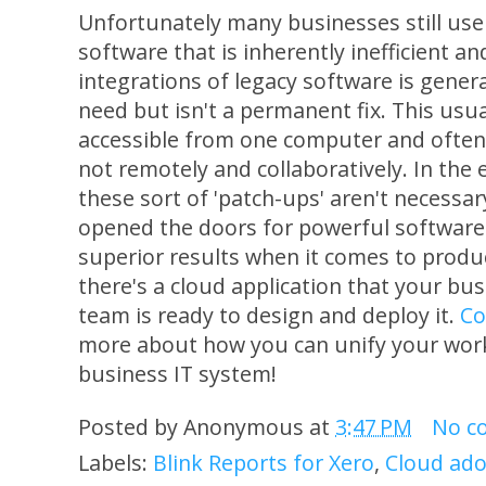
Unfortunately many businesses still use
software that is inherently inefficient 
integrations of legacy software is general
need but isn't a permanent fix. This usual
accessible from one computer and often 
not remotely and collaboratively. In the
these sort of 'patch-ups' aren't necessa
opened the doors for powerful software i
superior results when it comes to product
there's a cloud application that your bu
team is ready to design and deploy it.
Co
more about how you can unify your wor
business IT system!
Posted by
Anonymous
at
3:47 PM
No c
Labels:
Blink Reports for Xero
,
Cloud ado