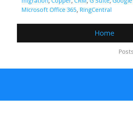
migration
,
Copper
,
CRM
,
G Suite
,
Google
Microsoft Office 365
,
RingCentral
Home
Subscribe to:
Post