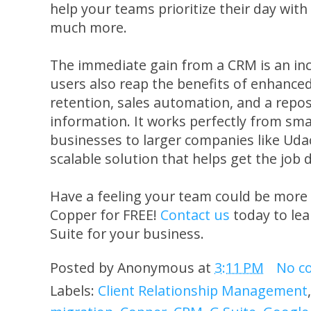
help your teams prioritize their day wi
much more.
The immediate gain from a CRM is an in
users also reap the benefits of enhance
retention, sales automation, and a repos
information. It works perfectly from sm
businesses to larger companies like Udac
scalable solution that helps get the job 
Have a feeling your team could be more
Copper for FREE!
Contact us
today to le
Suite for your business.
Posted by
Anonymous
at
3:11 PM
No c
Labels:
Client Relationship Management