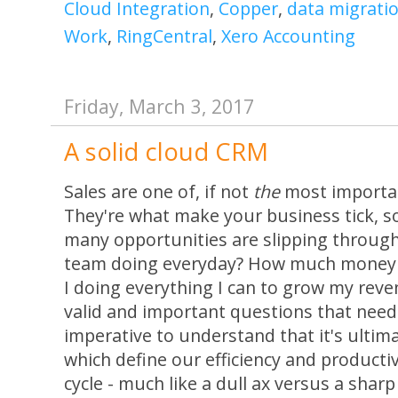
Cloud Integration
,
Copper
,
data migrati
Work
,
RingCentral
,
Xero Accounting
Friday, March 3, 2017
A solid cloud CRM
Sales are one of, if not
the
most importan
They're what make your business tick, 
many opportunities are slipping through
team doing everyday? How much money 
I doing everything I can to grow my reve
valid and important questions that need
imperative to understand that it's ultim
which define our efficiency and productiv
cycle - much like a dull ax versus a sha