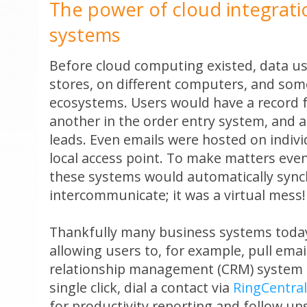
The power of cloud integratio
systems
Before cloud computing existed, data use
stores, on different computers, and some
ecosystems. Users would have a record fo
another in the order entry system, and a
leads. Even emails were hosted on indivi
local access point. To make matters eve
these systems would automatically sync
intercommunicate; it was a virtual mess!
Thankfully many business systems today
allowing users to, for example, pull ema
relationship management (CRM) system 
single click, dial a contact via
RingCentral
for productivity reporting and follow up