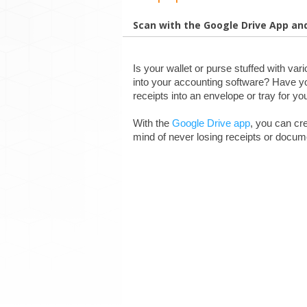
Scan with the Google Drive App an
Is your wallet or purse stuffed with var
into your accounting software? Have yo
receipts into an envelope or tray for yo
With the 
Google Drive app
, you can cr