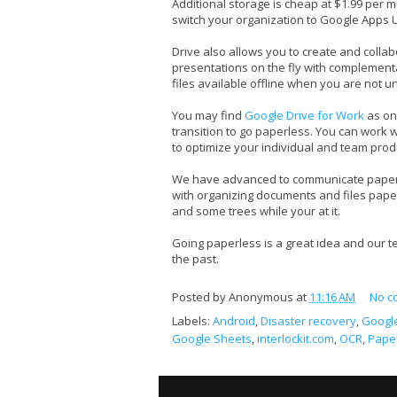
Additional storage is cheap at $1.99 per m
switch your organization to Google Apps 
Drive also allows you to create and colla
presentations on the fly with complemen
files available offline when you are not u
You may find
Google Drive for Work
as on
transition to go paperless. You can work wit
to optimize your individual and team produ
We have advanced to communicate paperl
with organizing documents and files paperle
and some trees while your at it.
Going paperless is a great idea and our 
the past.
Posted by
Anonymous
at
11:16 AM
No c
Labels:
Android
,
Disaster recovery
,
Googl
Google Sheets
,
interlockit.com
,
OCR
,
Pape