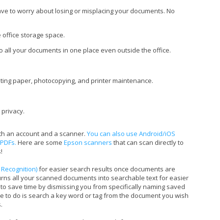
ve to worry about losing or misplacing your documents. No
 office storage space.
o all your documents in one place even outside the office.
ting paper, photocopying, and printer maintenance.
 privacy.
ith an account and a scanner.
You can also use Android/iOS
 PDFs.
Here are some
Epson scanners
that can scan directly to
!
 Recognition)
for easier search results once documents are
turns all your scanned documents into searchable text for easier
to save time by dismissing you from specifically naming saved
e to do is search a key word or tag from the document you wish
.