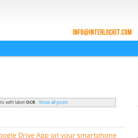
ace and Cloud Integrat
he cloud since 2009
ts with label
OCR
.
Show all posts
Google Drive App on your smartphone