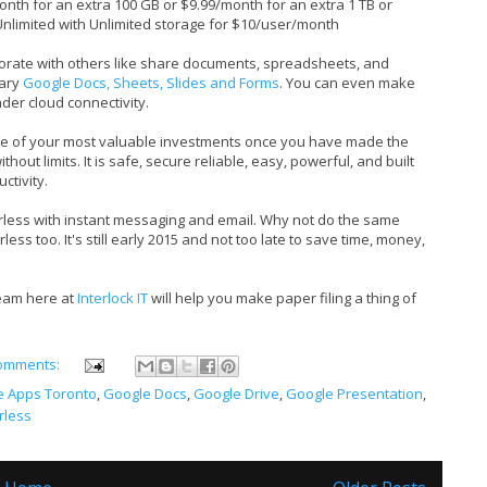
onth for an extra 100 GB or $9.99/month for an extra 1 TB or
Unlimited with Unlimited storage for $10/user/month
borate with others like share documents, spreadsheets, and
tary
Google Docs, Sheets, Slides and Forms
. You can even make
nder cloud connectivity.
e of your most valuable investments once you have made the
hout limits. It is safe, secure reliable, easy, powerful, and built
ctivity.
ess with instant messaging and email. Why not do the same
ss too. It's still early 2015 and not too late to save time, money,
team here at
Interlock IT
will help you make paper filing a thing of
omments:
e Apps Toronto
,
Google Docs
,
Google Drive
,
Google Presentation
,
rless