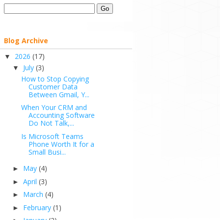
Blog Archive
2026
(17)
▼
July
(3)
▼
How to Stop Copying
Customer Data
Between Gmail, Y...
When Your CRM and
Accounting Software
Do Not Talk,...
Is Microsoft Teams
Phone Worth It for a
Small Busi...
May
(4)
►
April
(3)
►
March
(4)
►
February
(1)
►