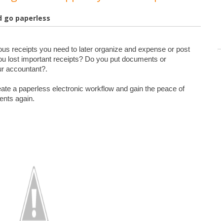
d go paperless
ious receipts you need to later organize and expense or post 
u lost important receipts? Do you put documents or 
ur accountant?.

eate a paperless electronic workflow and gain the peace of 