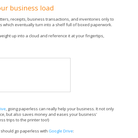
our business load
tters, receipts, business transactions, and inventories only to
rs which eventually turn into a shelf full of boxed paperwork.
weight up into a cloud and reference it at your fingertips,
ive
, going paperless can really help your business. It not only
fice, but also saves money and eases your business'
s trips to the printer too!)
 should go paperless with
Google Drive
: