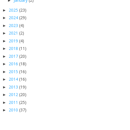
January
(2)
►
2025
(23)
►
2024
(29)
►
2023
(4)
►
2021
(2)
►
2019
(4)
►
2018
(11)
►
2017
(20)
►
2016
(18)
►
2015
(16)
►
2014
(16)
►
2013
(19)
►
2012
(20)
►
2011
(25)
►
2010
(37)
►