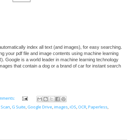
automatically index all text (and images), for easy searching. 
ng your pdf file and image contents using machine learning 
). Google is a world leader in machine learning technology 
mages that contain a dog or a brand of car for instant search 
mments:
 Scan
,
G Suite
,
Google Drive
,
images
,
iOS
,
OCR
,
Paperless
,