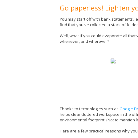
Go paperless! Lighten y
You may start off with bank statements, le
find that you've collected a stack of folde
Well, what if you could evaporate all that 
whenever, and wherever?
Thanks to technologies such as
Google Dr
helps clear cluttered workspace in the of
environmental footprint. (Not to mention les
Here are a few practical reasons why you