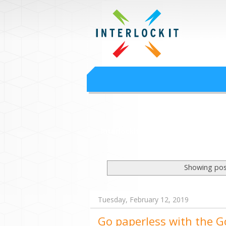
Google Worksp
Interlock IT Inc. - moving businesses to t
Interlockit.com
Showing pos
Tuesday, February 12, 2019
Go paperless with the 