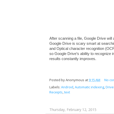
After scanning a file, Google Drive will 
Google Drive is scary smart at searchi
and Optical character recognition (OCR
so Google Drive’s ability to recognize i
results constantly improves.
Posted by
Anonymous
at
9:15 AM
No co
Labels:
Android
,
Automatic indexing
,
Drive
Receipts
,
text
Thursday, February 12, 2015