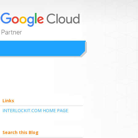
ion
Links
INTERLOCKIT.COM HOME PAGE
Search this Blog