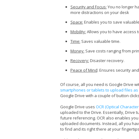
Security and Focus:
You no longer ha
more distractions on your desk
Space:
Enables you to save valuable
Mobility:
Allows you to have access t
Time:
Saves valuable time.
Money:
Save costs ranging from prin
Recovery:
Disaster recovery.
Peace of Mind
: Ensures security and
Of course, all you need is Google Drive w
smartphones or tablets to upload files as
Google Drive with a couple of button clicks
Google Drive uses
OCR (Optical Character
uploaded to the Drive. Essentially, Drive 
future referencing. OCR also enables you 
uploaded documents. Instead, all you hav
to find and its right there at your fingertips