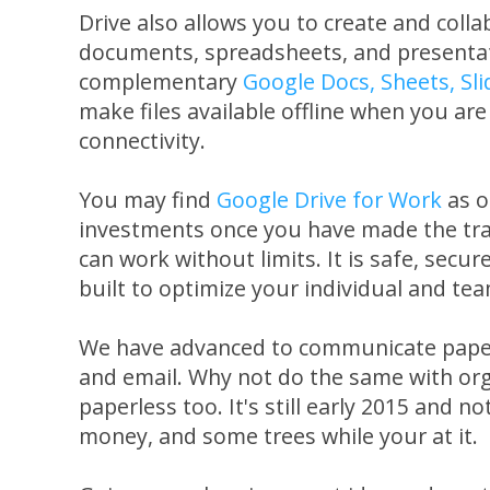
Drive also allows you to create and colla
documents, spreadsheets, and presentati
complementary
Google Docs, Sheets, Sl
make files available offline when you ar
connectivity.
You may find
Google Drive for Work
as o
investments once you have made the tra
can work without limits. It is safe, secur
built to optimize your individual and tea
We have advanced to communicate paper
and email. Why not do the same with or
paperless too. It's still early 2015 and no
money, and some trees while your at it.