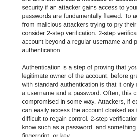
security if an attacker gains access to you
passwords are 
fundamentally
 flawed. 
To a
from malicious attackers trying to pry their
consider 2-step verification. 2-step verific
account beyond a regular username and p
authentication.
Authentication is a step of proving that 
yo
legitimate owner of the account, before gr
with standard authentication is that it only 
a username and a password. Often, this c
compromised in some way
. 
Attackers, if e
can easily access the account cloaked as t
difficult to regain control. 
know
 such as a password, and something 
fingerprint, or key.