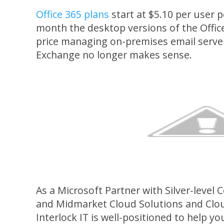
Office 365 plans
start at $5.10 per user 
month the desktop versions of the Office
price managing on-premises email server
Exchange no longer makes sense.
As a Microsoft Partner with Silver-level
and Midmarket Cloud Solutions and Clou
Interlock IT is well-positioned to help 