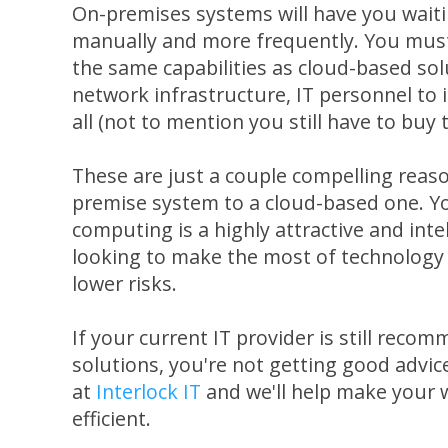
On-premises systems will have you waiti
manually and more frequently. You mus
the same capabilities as cloud-based sol
network infrastructure, IT personnel to 
all (not to mention you still have to buy
These are just a couple compelling reaso
premise system to a cloud-based one. Y
computing is a highly attractive and inte
looking to make the most of technology 
lower risks.
If your current IT provider is still rec
solutions, you're not getting good advic
at
Interlock IT
and we'll help make your 
efficient.