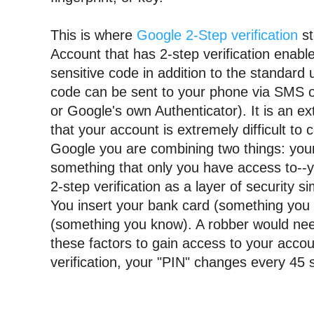
This is where 
Google 2-Step verification
 s
Account that has 2-step verification enable
sensitive code in addition to the standard
code can be sent to your phone via SMS or 
or Google's own Authenticator). It is an ext
that your account is extremely difficult to 
Google you are combining two things: your
something that only you have access to--
2-step verification as a layer of security si
You insert your bank card (something 
you
(something you know). 
A robber would need
these factors to gain access to your accoun
verification, your "PIN" changes every 45