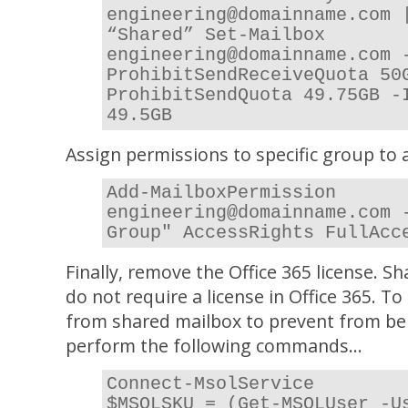
engineering@domainname.com 
“Shared” Set-Mailbox
engineering@domainname.com 
ProhibitSendReceiveQuota 50
ProhibitSendQuota 49.75GB -
49.5GB
Assign permissions to specific group to
Add-MailboxPermission
engineering@domainname.com 
Group" AccessRights FullAcc
Finally, remove the Office 365 license. 
do not require a license in Office 365. T
from shared mailbox to prevent from be
perform the following commands…
Connect-MsolService
$MSOLSKU = (Get-MSOLUser -U