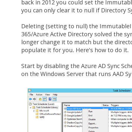
back in 2012 you could set the Immutab
you can only clear it to null if Directory 
Deleting (setting to null) the ImmutableI
365/Azure Active Directory solved the sy
longer change it to match but the director
populate it for you. Here's how to do it.
Start by disabling the Azure AD Sync Sch
on the Windows Server that runs AAD Sy