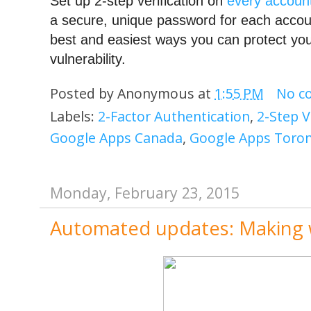
Set up 2-step verification on 
every accoun
a secure, unique password for each account
best and easiest ways you can protect your
vulnerability.
Posted by
Anonymous
at
1:55 PM
No c
Labels:
2-Factor Authentication
,
2-Step V
Google Apps Canada
,
Google Apps Toro
Monday, February 23, 2015
Automated updates: Making 