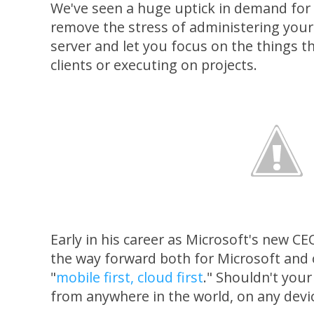
We've seen a huge uptick in demand for
remove the stress of administering your
server and let you focus on the things 
clients or executing on projects.
Early in his career as Microsoft's new C
the way forward both for Microsoft and
"
mobile first, cloud first
." Shouldn't you
from anywhere in the world, on any devic