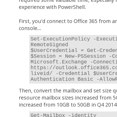
experience with PowerShell.
First, you'd connect to Office 365 from 
console...
Set-ExecutionPolicy -Execut
RemoteSigned
$UserCredential = Get-Crede
$Session = New-PSSession -C
Microsoft.Exchange -Connect
https://outlook.office365.c
liveid/ -Credential $UserCr
Authentication Basic -Allow
Then, convert the mailbox and set size 
resource mailbox sizes increased from 
increased from 10GB to 50GB in Q4 2014
Get-Mailbox -identity