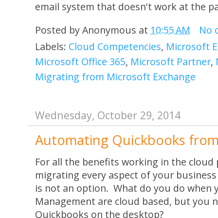
email system that doesn't work at the p
Posted by
Anonymous
at
10:55 AM
No 
Labels:
Cloud Competencies
,
Microsoft 
Microsoft Office 365
,
Microsoft Partner
,
Migrating from Microsoft Exchange
Wednesday, October 29, 2014
Automating Quickbooks from
For all the benefits working in the clou
migrating every aspect of your business 
is not an option. What do you do when 
Management are cloud based, but you n
Quickbooks on the desktop?