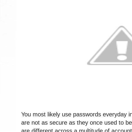
You most likely use passwords everyday in y
are not as secure as they once used to be.
are different across a multitude of accounts, 