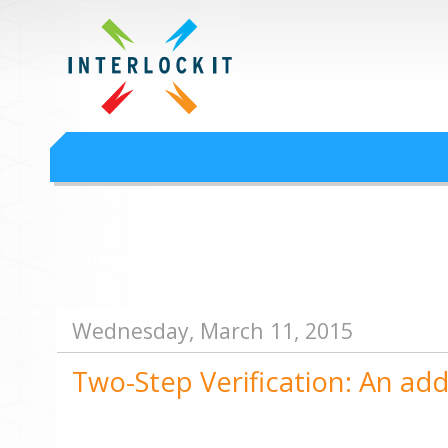
Google Workspace an
Interlock IT Inc. - moving businesses to the cloud since 2009
Interlockit.com
Wednesday, March 11, 2015
Two-Step Verification: An add