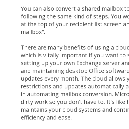
You can also convert a shared mailbox t
following the same kind of steps. You 
at the top of your recipient list screen a
mailbox".
There are many benefits of using a clou
which is vitally important if you want to
setting up your own Exchange server an
and maintaining desktop Office software
updates every month. The cloud allows y
restrictions and updates automatically
in automating mailbox conversion. Micros
dirty work so you don't have to. It's lik
maintains your cloud systems and conti
efficiency and ease.