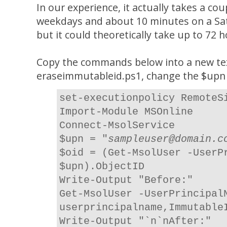
In our experience, it actually takes a co
weekdays and about 10 minutes on a Sat
but it could theoretically take up to 72 
Copy the commands below into a new text
eraseimmutableid.ps1, change the $upn v
set-executionpolicy RemoteS
Import-Module MSOnline
Connect-MsolService
$upn = "
sampleuser@domain.c
$oid = (Get-MsolUser -UserP
$upn).ObjectID
Write-Output "Before:"
Get-MsolUser -UserPrincipal
userprincipalname,Immutable
Write-Output "`n`nAfter:"