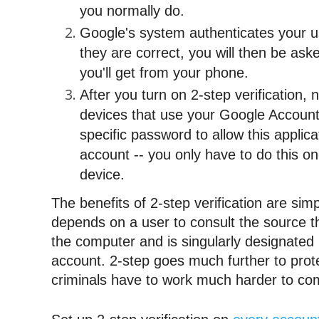
you 
normally
 do.
Google's system authenticates your u
they are correct, you will then be aske
you'll get from your phone.
After you turn on 2-step verification, 
devices that use your Google Account w
specific password to allow this applica
account -- you only have to do this onc
device.
The benefits of 2-step verification are sim
depends on a user to consult the source tha
the computer and is singularly designated i
account. 2-step goes much further to prote
criminals have to work much harder to co