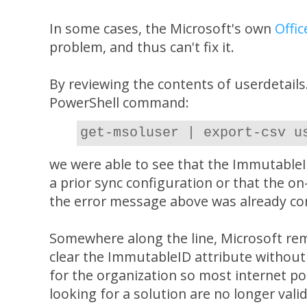
In some cases, the Microsoft's own
Offic
problem, and thus can't fix it.
By reviewing the contents of userdetails
PowerShell command:
get-msoluser | export-csv u
we were able to see that the ImmutableI
a prior sync configuration or that the o
the error message above was already co
Somewhere along the line, Microsoft rem
clear the ImmutableID attribute without 
for the organization so most internet p
looking for a solution are no longer val