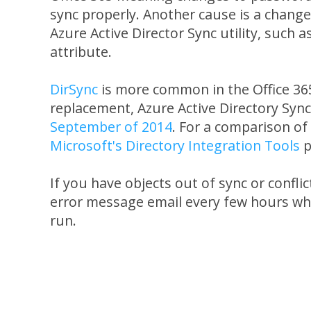
sync properly. Another cause is a change
Azure Active Director Sync utility, such 
attribute.
DirSync
is more common in the Office 36
replacement, Azure Active Directory Sync
September of 2014
. For a comparison of 
Microsoft's Directory Integration Tools
p
If you have objects out of sync or confli
error message email every few hours whe
run.