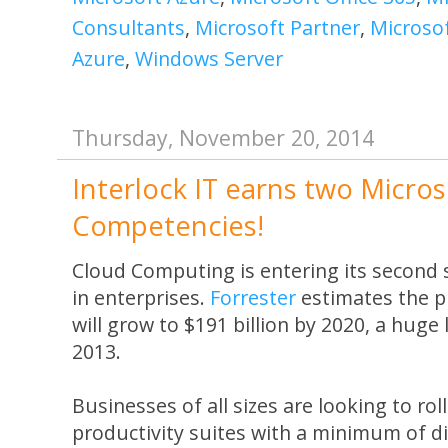
Consultants
,
Microsoft Partner
,
Microso
Azure
,
Windows Server
Thursday, November 20, 2014
Interlock IT earns two Microso
Competencies!
Cloud Computing is entering its second
in enterprises.
Forrester
estimates the p
will grow to $191 billion by 2020, a huge 
2013.
Businesses of all sizes are looking to rol
productivity suites with a minimum of di