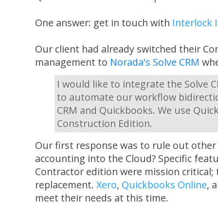
One answer: get in touch with
Interlock 
Our client had already switched their Co
management to
Norada's Solve CRM
when
I would like to integrate the Solve
to automate our workflow bidirecti
CRM and Quickbooks. We use Quick
Construction Edition.
Our first response was to rule out other
accounting into the Cloud? Specific fea
Contractor edition were mission critical;
replacement.
Xero
,
Quickbooks Online
, 
meet their needs at this time.