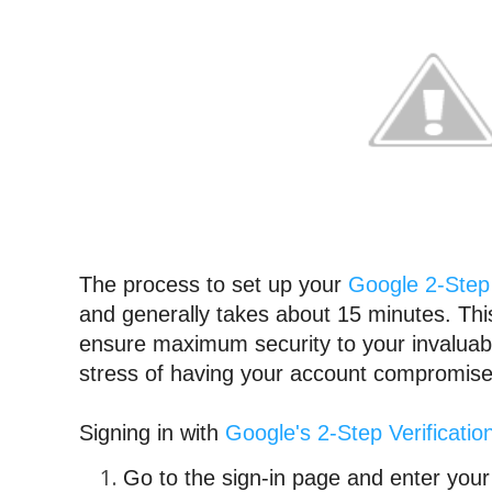
The process to set up your 
Google 2-Step 
and generally takes about 15 minutes. Thi
ensure maximum security to your invaluable
stress of having your account compromise
Signing in with 
Google's 2-Step Verificatio
Go to the sign-in page and enter you