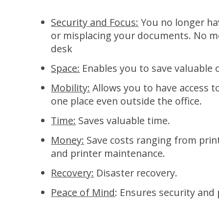
Security and Focus:
You no longer ha
or misplacing your documents. No mo
desk
Space:
Enables you to save valuable o
Mobility:
Allows you to have access t
one place even outside the office.
Time:
Saves valuable time.
Money:
Save costs ranging from prin
and printer maintenance.
Recovery:
Disaster recovery.
Peace of Mind
: Ensures security and 