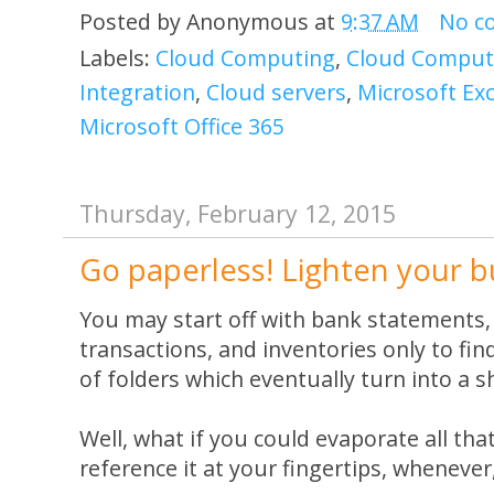
Posted by
Anonymous
at
9:37 AM
No c
Labels:
Cloud Computing
,
Cloud Computi
Integration
,
Cloud servers
,
Microsoft Ex
Microsoft Office 365
Thursday, February 12, 2015
Go paperless! Lighten your b
You may start off with bank statements, 
transactions, and inventories only to fin
of folders which eventually turn into a s
Well, what if you could evaporate all tha
reference it at your fingertips, wheneve