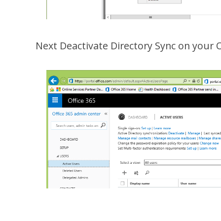
Next Deactivate Directory Sync on your 