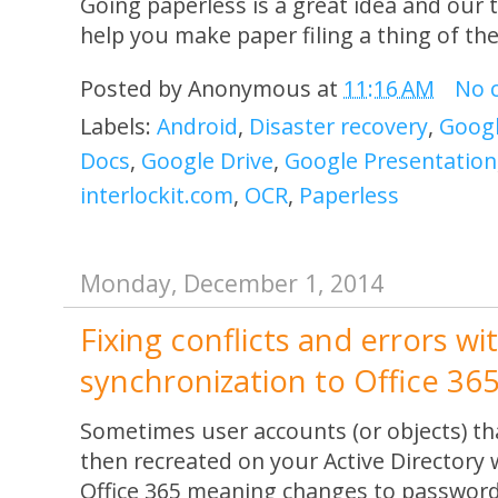
Going paperless is a great idea and our
help you make paper filing a thing of the
Posted by
Anonymous
at
11:16 AM
No 
Labels:
Android
,
Disaster recovery
,
Googl
Docs
,
Google Drive
,
Google Presentation
interlockit.com
,
OCR
,
Paperless
Monday, December 1, 2014
Fixing conflicts and errors wi
synchronization to Office 36
Sometimes user accounts (or objects) th
then recreated on your Active Directory 
Office 365 meaning changes to password