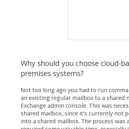
Why should you choose cloud-bas
premises systems?
Not too long ago you had to run comman
an existing regular mailbox to a shared m
Exchange admin console. This was necess
shared mailbox, since it's currently not p
into a shared mailbox. The process was a 
required some valuable time, especially i