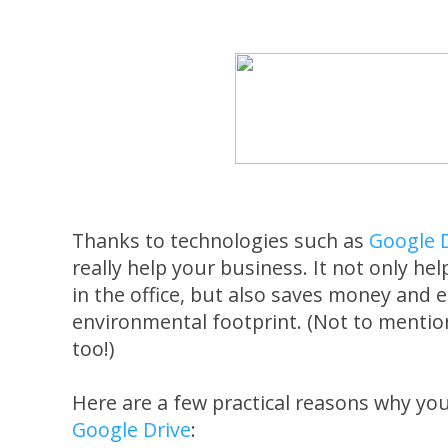
Thanks to technologies such as
Google 
really help your business. It not only he
in the office, but also saves money and 
environmental footprint. (Not to mention 
too!)
Here are a few practical reasons why yo
Google Drive
: