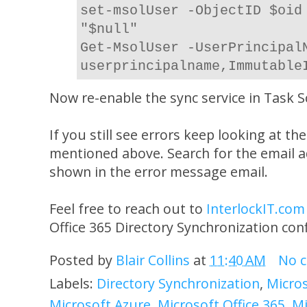
set-msolUser -ObjectID $oid
"$null"
Get-MsolUser -UserPrincipal
userprincipalname,Immutable
Now re-enable the sync service in Task S
If you still see errors keep looking at th
mentioned above. Search for the email 
shown in the error message email.
Feel free to reach out to
InterlockIT.com
Office 365 Directory Synchronization con
Posted by
Blair Collins
at
11:40 AM
No 
Labels:
Directory Synchronization
,
Micros
Microsoft Azure
,
Microsoft Office 365
,
Mi