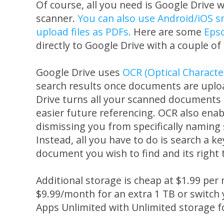
Of course, all you need is Google Drive 
scanner.
You can also use Android/iOS s
upload files as PDFs.
Here are some
Eps
directly to Google Drive with a couple of 
Google Drive uses
OCR (Optical Characte
search results once documents are upload
Drive turns all your scanned documents i
easier future referencing. OCR also enab
dismissing you from specifically namin
Instead, all you have to do is search a k
document you wish to find and its right t
Additional storage is cheap at $1.99 per
$9.99/month for an extra 1 TB or switch
Apps Unlimited with Unlimited storage 