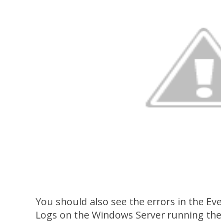
You should also see the errors in the Ev
Logs on the Windows Server running the u