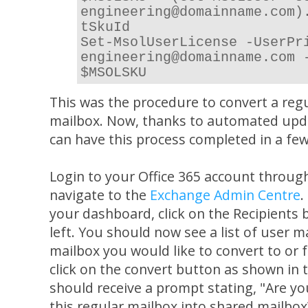
engineering@domainname.com)
tSkuId
Set-MsolUserLicense -UserPr
engineering@domainname.com 
$MSOLSKU
This was the procedure to convert a regu
mailbox. Now, thanks to automated upd
can have this process completed in a few 
Login to your Office 365 account throug
navigate to the
Exchange Admin Centre
.
your dashboard, click on the Recipients
left. You should now see a list of user m
mailbox you would like to convert to or
click on the convert button as shown in 
should receive a prompt stating, "Are y
this regular mailbox into shared mailbox?