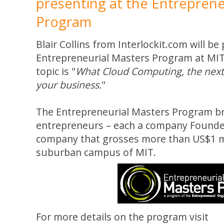
presenting at the Entreprene
Program
Blair Collins from Interlockit.com will be
Entrepreneurial Masters Program at MIT
topic is "
What Cloud Computing, the next 
your business.
"
The Entrepreneurial Masters Program br
entrepreneurs – each a company Founde
company that grosses more than US$1 mi
suburban campus of MIT.
For more details on the program visit