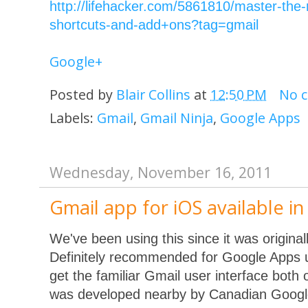
http://lifehacker.com/5861810/master-the-
shortcuts-and-add+ons?tag=gmail
Google+
Posted by
Blair Collins
at
12:50 PM
No 
Labels:
Gmail
,
Gmail Ninja
,
Google Apps
Wednesday, November 16, 2011
Gmail app for iOS available i
We've been using this since it was origina
Definitely recommended for Google Apps u
get the familiar Gmail user interface both o
was developed nearby by Canadian Googl