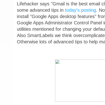
Lifehacker says "Gmail is the best email cl
some advanced tips in
today's posting
. No
install "Google Apps desktop features" fr
Google Apps Administrator Control Panel in
utilities mentioned for changing your defau
Also SmartLabels we think overcomplicat
Otherwise lots of advanced tips to help m