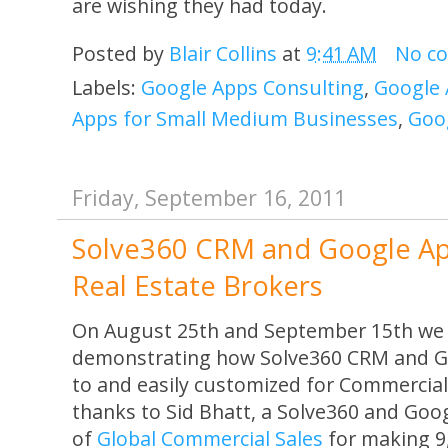
are wishing they had today.
Posted by
Blair Collins
at
9:41 AM
No c
Labels:
Google Apps Consulting
,
Google 
Apps for Small Medium Businesses
,
Goo
Friday, September 16, 2011
Solve360 CRM and Google Ap
Real Estate Brokers
On August 25th and September 15th we 
demonstrating how Solve360 CRM and Goo
to and easily customized for Commercial
thanks to Sid Bhatt, a Solve360 and Goo
of
Global Commercial Sales
for making 9