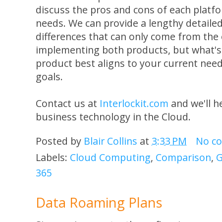
discuss the pros and cons of each platfor
needs. We can provide a lengthy detail
differences that can only come from the
implementing both products, but what's
product best aligns to your current nee
goals.
Contact us at
Interlockit.com
and we'll h
business technology in the Cloud.
Posted by
Blair Collins
at
3:33 PM
No c
Labels:
Cloud Computing
,
Comparison
,
G
365
Data Roaming Plans