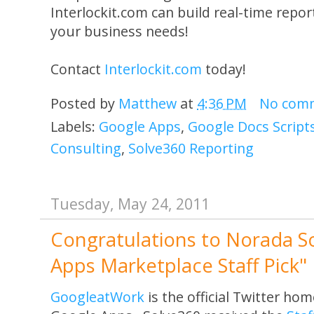
Interlockit.com can build real-time report
your business needs!
Contact
Interlockit.com
today!
Posted by
Matthew
at
4:36 PM
No com
Labels:
Google Apps
,
Google Docs Script
Consulting
,
Solve360 Reporting
Tuesday, May 24, 2011
Congratulations to Norada S
Apps Marketplace Staff Pick"
GoogleatWork
is the official Twitter ho