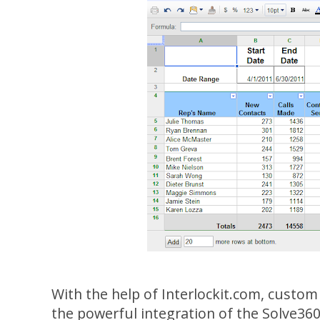
With the help of Interlockit.com, custom 
the powerful integration of the Solve360