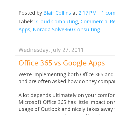
Posted by
Blair Collins
at
2:17 PM
1 co
Labels:
Cloud Computing
,
Commercial Re
Apps
,
Norada Solve360 Consulting
Wednesday, July 27, 2011
Office 365 vs Google Apps
We're implementing both Office 365 and
and are often asked how do they compa
A lot depends ultimately on your comfort
Microsoft Office 365 has little impact o
usage of Outlook and nicely takes away