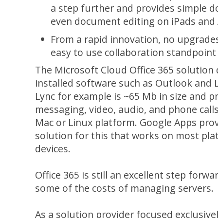
a step further and provides simple 
even document editing on iPads and 
From a rapid innovation, no upgrade
easy to use collaboration standpoint
The Microsoft Cloud Office 365 solution 
installed software such as Outlook and L
Lync for example is ~65 Mb in size and p
messaging, video, audio, and phone call
Mac or Linux platform. Google Apps pro
solution for this that works on most pl
devices.
Office 365 is still an excellent step forwa
some of the costs of managing servers.
As a solution provider focused exclusiv