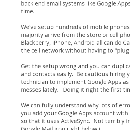
back end email systems like Google Apps t
time.
We've setup hundreds of mobile phones 
majority arrive from the store or cell ph
Blackberry, iPhone, Android all can do C
the cell network without having to "plug 
Get the setup wrong and you can duplica
and contacts easily. Be cautious hiring
technician to implement Google Apps as 
messes lately. Doing it right the first ti
We can fully understand why lots of err
you add your Google Apps account with 
so that it uses ActiveSync. Not terribly in
Google Mail icon right below it...