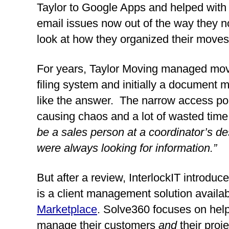
Taylor to Google Apps and helped with 
email issues now out of the way they n
look at how they organized their moves
For years, Taylor Moving managed mov
filing system and initially a documen
like the answer.  The narrow access poin
causing chaos and a lot of wasted time
be a sales person at a coordinator’s de
were always looking for information.”
But after a review, InterlockIT introduce
is a client management solution availab
Marketplace
. Solve360 focuses on help
manage their customers 
and 
their proje