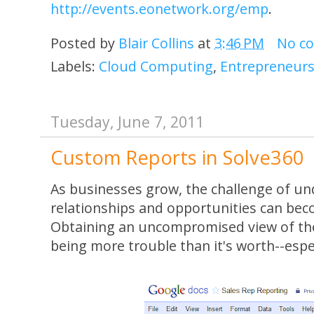
http://events.eonetwork.org/emp
.
Posted by
Blair Collins
at
3:46 PM
No c
Labels:
Cloud Computing
,
Entrepreneurs
Tuesday, June 7, 2011
Custom Reports in Solve360
As businesses grow, the challenge of u
relationships and opportunities can bec
Obtaining an uncompromised view of the
being more trouble than it's worth--espe