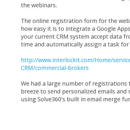
the webinars.
The online registration form for the web
how easy it is to integrate a Google App
your current CRM system accept data fro
time and automatically assign a task for
http://www.interlockit.com/Home/servic
CRM/commercial-brokers
We had a large number of registrations f
breeze to send personalized emails and 
using Solve360's built in email merge fu