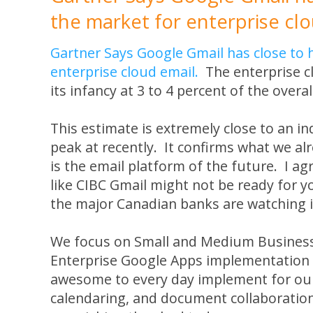
the market for enterprise clo
Gartner Says Google Gmail has close to h
enterprise cloud email.
The enterprise clo
its infancy at 3 to 4 percent of the overa
This estimate is extremely close to an 
peak at recently. It confirms what we a
is the email platform of the future. I agr
like CIBC Gmail might not be ready for y
the major Canadian banks are watching it
We focus on Small and Medium Business
Enterprise Google Apps implementation t
awesome to every day implement for our
calendaring, and document collaboration