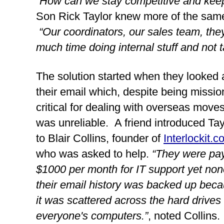
“How can we stay competitive and kee
Son Rick Taylor knew more of the same w
“Our coordinators, our sales team, the
much time doing internal stuff and not ta
The solution started when they looked a
their email which, despite being mission
critical for dealing with overseas moves,
was unreliable.  A friend introduced Tayl
to Blair Collins, founder of 
Interlockit.
who was asked to help. 
“They were pay
$1000 per month for IT support yet none
their email history was backed up beca
it was scattered across the hard drives o
everyone's computers.”
, noted Collins. 