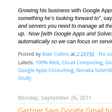
Growing his business with Google App
something he’s looking forward to”
, say
and servers you need to manage all the
up.  Now [with Google Apps and Solve36
automatically so we can focus on servin
Posted by
Blair Collins
at
2:28 PM
No c
Labels:
100% Web
,
Cloud Computing
,
Go
Google Apps Consulting
,
Norada Solve36
Study
Monday, September 26, 2011
Gartner Says Google Gmail ha