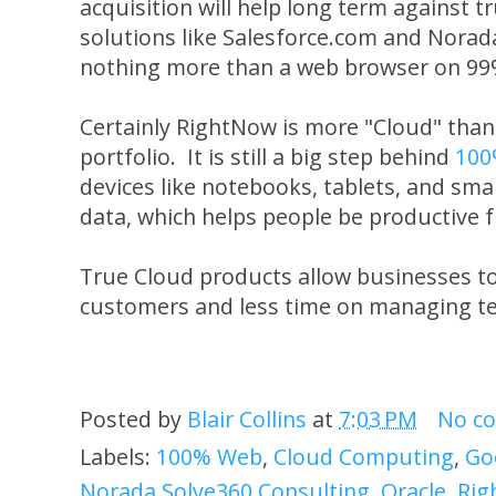
acquisition will help long term against
solutions like Salesforce.com and Norad
nothing more than a web browser on 99%
Certainly RightNow is more "Cloud" than 
portfolio. It is still a big step behind
100
devices like notebooks, tablets, and sma
data, which helps people be productive 
True Cloud products allow businesses t
customers and less time on managing t
Posted by
Blair Collins
at
7:03 PM
No c
Labels:
100% Web
,
Cloud Computing
,
Go
Norada Solve360 Consulting
,
Oracle
,
Rig