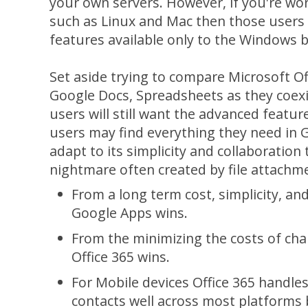
your own servers. However, if you're wo
such as Linux and Mac then those users w
features available only to the Windows 
Set aside trying to compare Microsoft Of
Google Docs, Spreadsheets as they coexi
users will still want the advanced featu
users may find everything they need in 
adapt to its simplicity and collaboration 
nightmare often created by file attachm
From a long term cost, simplicity, and
Google Apps wins.
From the minimizing the costs of ch
Office 365 wins.
For Mobile devices Office 365 handles
contacts well across most platforms 