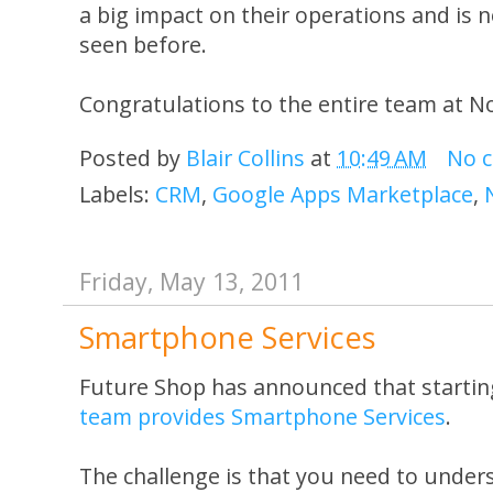
a big impact on their operations and is n
seen before.
Congratulations to the entire team at N
Posted by
Blair Collins
at
10:49 AM
No 
Labels:
CRM
,
Google Apps Marketplace
,
Friday, May 13, 2011
Smartphone Services
Future Shop has announced that startin
team provides Smartphone Services
.
The challenge is that you need to under