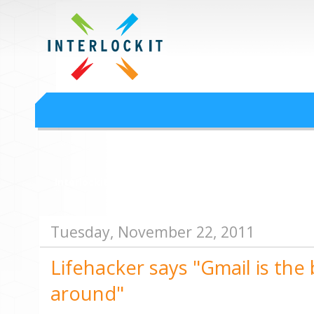
Google Workspace an
Interlock IT Inc. - moving businesses to the cloud since 2009
Interlockit.com
Tuesday, November 22, 2011
Lifehacker says "Gmail is the 
around"