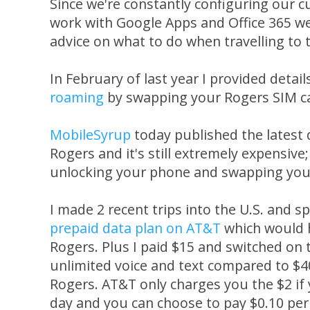
Since we're constantly configuring our c
work with Google Apps and Office 365 we
advice on what to do when travelling to 
In February of last year I provided detai
roaming
by swapping your Rogers SIM ca
MobileSyrup
today published the latest
Rogers and it's still extremely expensive
unlocking your phone and swapping your 
I made 2 recent trips into the U.S. and 
prepaid data plan on AT&T
which would 
Rogers. Plus I paid $15 and switched on 
unlimited voice and text compared to $
Rogers. AT&T only charges you the $2 if
day and you can choose to pay $0.10 per