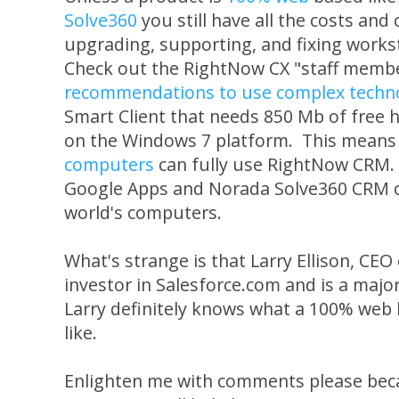
Solve360
you still have all the costs and 
upgrading, supporting, and fixing works
Check out the RightNow CX "staff memb
recommendations to use complex technol
Smart Client that needs 850 Mb of free 
on the Windows 7 platform. This means
computers
can fully use RightNow CRM. 
Google Apps and Norada Solve360 CRM c
world's computers.
What's strange is that Larry Ellison, CEO
investor in Salesforce.com and is a majo
Larry definitely knows what a 100% web 
like.
Enlighten me with comments please beca