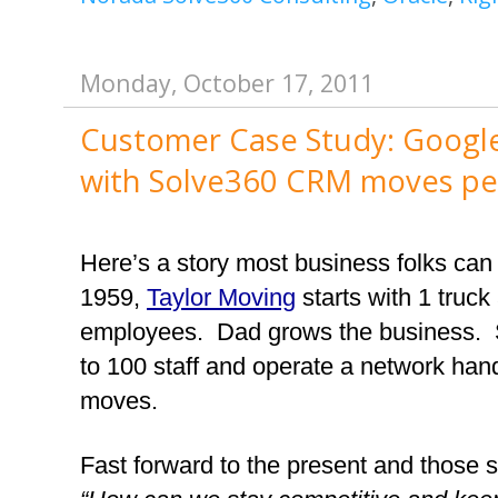
Monday, October 17, 2011
Customer Case Study: Google
with Solve360 CRM moves peop
Here’s a story most business folks can 
1959, 
Taylor Moving
 starts with 1 truck
employees.  Dad grows the business.  
to 100 staff and operate a network hand
moves.