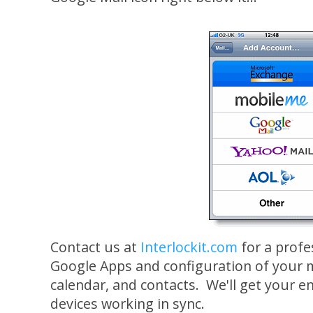
Contact us at
Interlockit.com
for a profe
Google Apps and configuration of your m
calendar, and contacts. We'll get your e
devices working in sync.