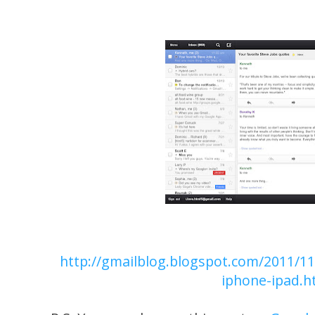
http://gmailblog.blogspot.com/2011/11
iphone-ipad.h