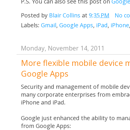
P.S. You can also see this post on
Googl
Posted by
Blair Collins
at
9:35 PM
No c
Labels:
Gmail
,
Google Apps
,
iPad
,
iPhone
Monday, November 14, 2011
More flexible mobile device
Google Apps
Security and management of mobile devi
many corporate enterprises from embrac
iPhone and iPad.
Google just enhanced the ability to man
from Google Apps: