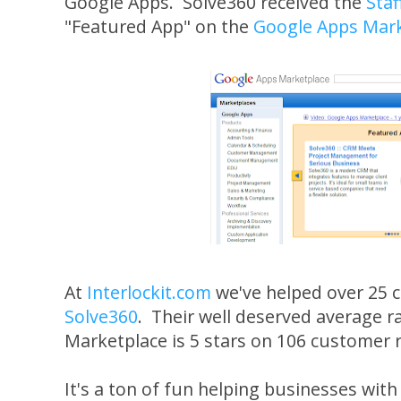
Google Apps. Solve360 received the
Staf
"Featured App" on the
Google Apps Mark
At
Interlockit.com
we've helped over 25 
Solve360
. Their well deserved average r
Marketplace is 5 stars on 106 customer 
It's a ton of fun helping businesses wit