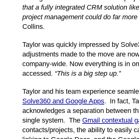
that a fully integrated CRM solution lik
project management could do far more f
Collins.
Taylor was quickly impressed by Solve36
adjustments made to the move are now s
company-wide. Now everything is in one
accessed. 
“This is a big step up.”
Taylor and his team experience seamle
Solve360 and Google Apps
.  In fact, T
acknowledges a separation between the
single system.  The 
Gmail contextual g
contacts/projects, the ability to easily 