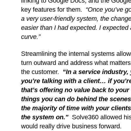
linking to Google Docs, and the Google 
key features for them. 
 “Once you’ve got
a very user-friendly system, the change
easier than I had expected. I expected 
curve.”
Streamlining the internal systems allow
turn outward and address what matters 
the customer.  
“In a service industry, 
you’re talking with a client… if you’r
that’s offering no value back to your 
things you can do behind the scenes 
the majority of time with your client
the system on.”
  Solve360 allowed his
would really drive business forward.