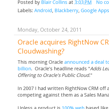
Posted by
Blair Collins
at
3:03 PM
No c
Labels:
Android
,
Blackberry
,
Google App
Monday, October 24, 2011
Oracle acquires RightNow CR
Cloudwashing?
This morning Oracle
announced a deal t
billion
. Oracle's headline reads "
Adds Le
Offering to Oracle's Public Cloud.
"
In 2007 I had written RightNow CRM off 
competing against them as a Sales Mana
Unless a product is
100% web
based lik