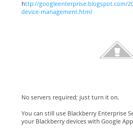
h
ttp://googleenterprise.blogspot.com/2
device-management.html
No servers required; just turn it on.
You can still use Blackberry Enterprise 
your Blackberry devices with Google App