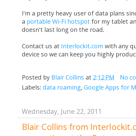
I'm a pretty heavy user of data plans s
a
portable Wi-Fi hotspot
for my tablet a
doesn't last long on the road.
Contact us at
Interlockit.com
with any q
device so we can keep you highly produc
Posted by
Blair Collins
at
2:12 PM
No c
Labels:
data roaming
,
Google Apps for M
Wednesday, June 22, 2011
Blair Collins from Interlockit.