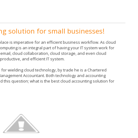
ng solution for small businesses!
lace is imperative for an efficient business workflow. As cloud
omputing is an integral part of having your IT system work for
email, cloud collaboration, cloud storage, and even cloud
roductive, and efficient IT system.
or wielding cloud technology, by trade he is a Chartered
 Management Accountant. Both technology and accounting
 this question; what is the best cloud accounting solution for