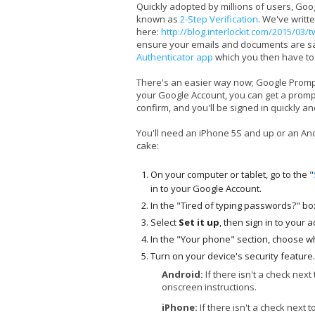
Quickly adopted by millions of users, Go
known as
2-Step Verification
. We've writt
here:
http://blog.interlockit.com/2015/03/
ensure your emails and documents are safe
Authenticator app
which you then have to 
There's an easier way now; Google Prompt.
your Google Account, you can get a prompt
confirm, and you'll be signed in quickly an
You'll need an iPhone 5S and up or an Andr
cake:
On your computer or tablet, go to the "
in to your Google Account.
In the "Tired of typing passwords?" bo
Select
Set it up
, then sign in to your 
In the "Your phone" section, choose wh
Turn on your device's security feature.
Android:
If there isn't a check next
onscreen instructions.
iPhone:
If there isn't a check next t