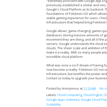
"extremely proficient with Google App Engi
previously established a similar and ve
Google's Cloud Platform as its backend. 
foundations of Pokémon GO which allows f
stable gaming experience for users. Chec
infrastructure that helped bring Pokémon G
Google allows 'game-changing' games (pun
databases storing massive amounts of g
movement they are doing, and all of the 
servers. Google understands the cloud ext
clouds. The sheer scale and ambition of th
make it a reality. With so many people pla
incredible cloud platform.
What was once a sci-fi dream of having f
now become a reality. Pokémon GO not onl
infrastructure, but testifies the power and 
Contact us today to upgrade your business
Posted by
Anonymous
at
11:13 AM
No c
Labels:
Cloud Computing
,
Cloud Engine
,
Cl
Google Apps Unlimited
,
Google Cloud Pla
Scalability