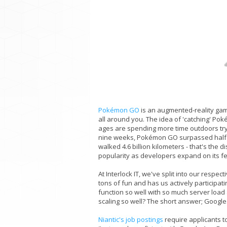
Pokémon GO
is an augmented-reality game
all around you. The idea of 'catching' Pok
ages are spending more time outdoors trying 
nine weeks, Pokémon GO surpassed half a
walked 4.6 billion kilometers - that's the
popularity as developers expand on its f
At Interlock IT, we've split into our res
tons of fun and has us actively participati
function so well with so much server load
scaling so well? The short answer; Google
Niantic's job postings
require applicants t