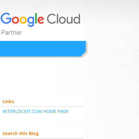
ion
Links
INTERLOCKIT.COM HOME PAGE
Search this Blog