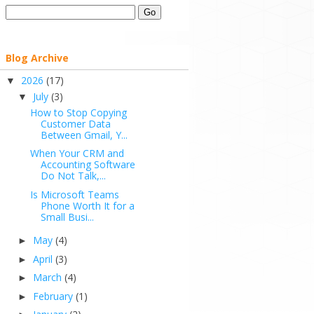
Blog Archive
2026
(17)
▼
July
(3)
▼
How to Stop Copying
Customer Data
Between Gmail, Y...
When Your CRM and
Accounting Software
Do Not Talk,...
Is Microsoft Teams
Phone Worth It for a
Small Busi...
May
(4)
►
April
(3)
►
March
(4)
►
February
(1)
►