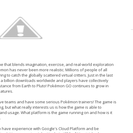
 that blends imagination, exercise, and real-world exploration
émon has never been more realistic. Millions of people of all
to catch the globally scattered virtual critters. Just in the last
 billion downloads worldwide and players have collectively
 distance from Earth to Pluto! Pokémon GO continues to grow in
eatures.
pective teams and have some serious Pokémon trainers! The game is
ng, but what really interests us is how the game is able to
 and usage. What platform is the game running on and how is it
.
o have experience with Google's Cloud Platform and be