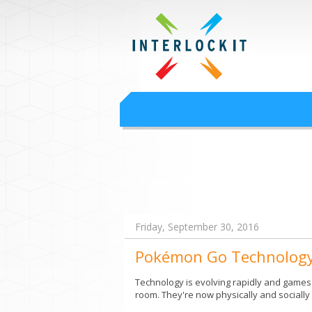
Google Worksp
Interlock IT Inc. - moving businesses to t
Interlockit.com
Friday, September 30, 2016
Pokémon Go Technolog
Technology is evolving rapidly and games a
room. They're now physically and sociall