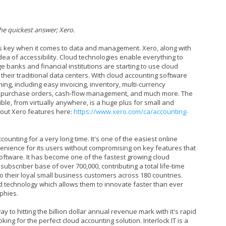
he quickest answer; Xero.
y is key when it comes to data and management. Xero, along with
idea of accessibility. Cloud technologies enable everything to
e banks and financial institutions are starting to use cloud
their traditional data centers. With cloud accounting software
ing, including easy invoicing, inventory, multi-currency
, purchase orders, cash-flow management, and much more. The
ible, from virtually anywhere, is a huge plus for small and
out Xero features here:
https://www.xero.com/ca/accounting-
ounting for a very long time. It's one of the easiest online
enience for its users without compromising on key features that
oftware. It has become one of the fastest growing cloud
ubscriber base of over 700,000, contributing a total life-time
 to their loyal small business customers across 180 countries.
ud technology which allows them to innovate faster than ever
phies.
ay to hitting the billion dollar annual revenue mark with it's rapid
king for the perfect cloud accounting solution. Interlock IT is a