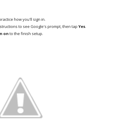
practice how you'll sign in.
structions to see Google's prompt, then tap
Yes
.
n on
to the finish setup.