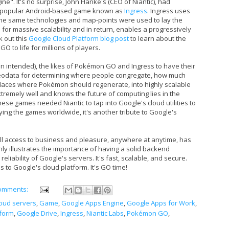
ne". It's no surprise, John Hanke's (CEO of Niantic), had
ry popular Android-based game known as
Ingress
. Ingress uses
The same technologies and map-points were used to lay the
or massive scalability and in return, enables a progressively
k out this
Google Cloud Platform blog post
to learn about the
O to life for millions of players.
 intended), the likes of Pokémon GO and Ingress to have their
eodata for determining where people congregate, how much
places where Pokémon should regenerate, into highly scalable
remely well and knows the future of computing lies in the
ese games needed Niantic to tap into Google's cloud utilities to
ying the games worldwide, it's another tribute to Google's
ull access to business and pleasure, anywhere at anytime, has
y illustrates the importance of having a solid backend
reliability of Google's servers. It's fast, scalable, and secure.
 to Google's cloud platform. It's GO time!
omments:
oud servers
,
Game
,
Google Apps Engine
,
Google Apps for Work
,
tform
,
Google Drive
,
Ingress
,
Niantic Labs
,
Pokémon GO
,