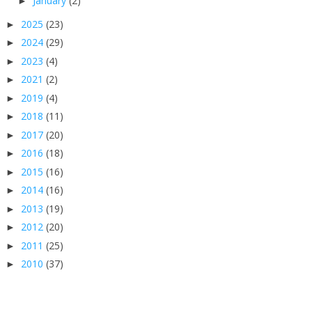
January
(2)
►
2025
(23)
►
2024
(29)
►
2023
(4)
►
2021
(2)
►
2019
(4)
►
2018
(11)
►
2017
(20)
►
2016
(18)
►
2015
(16)
►
2014
(16)
►
2013
(19)
►
2012
(20)
►
2011
(25)
►
2010
(37)
►