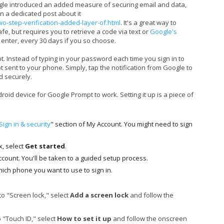
ogle introduced an added measure of securing email and data,
en a dedicated post about it
two-step-verification-added-layer-of.html
. It's a great way to
, but requires you to retrieve a code via text or
Google's
enter, every 30 days if you so choose.
 Instead of typing in your password each time you sign in to
 sent to your phone. Simply, tap the notification from Google to
d securely.
oid device for Google Prompt to work. Setting it up is a piece of
Sign in & security
" section of My Account. You might need to sign
x, select
Get started
.
account. You'll be taken to a guided setup process.
ich phone you want to use to sign in.
 to "Screen lock," select
Add a screen lock
and follow the
o "Touch ID," select
How to set it up
and follow the onscreen