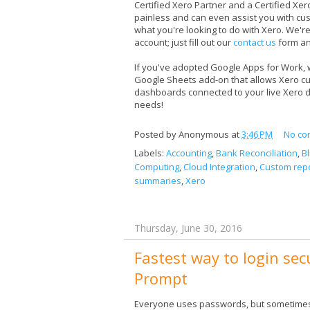
Certified Xero Partner and a Certified Xe
painless and can even assist you with cu
what you're looking to do with Xero. We're
account; just fill out our
contact us
form an
If you've adopted Google Apps for Work,
Google Sheets add-on that allows Xero cust
dashboards connected to your live Xero 
needs!
Posted by
Anonymous
at
3:46 PM
No co
Labels:
Accounting
,
Bank Reconciliation
,
B
Computing
,
Cloud Integration
,
Custom repo
summaries
,
Xero
Thursday, June 30, 2016
Fastest way to login sec
Prompt
Everyone uses passwords, but sometimes