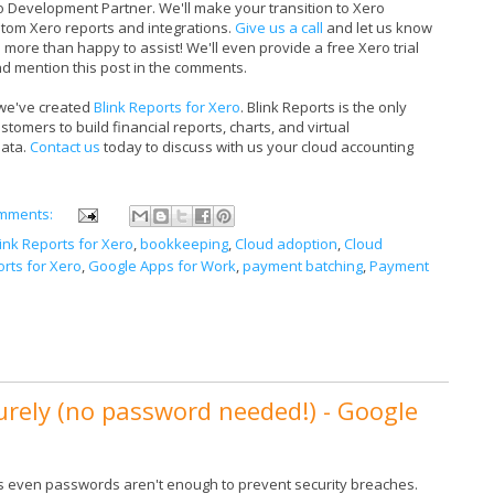
ro Development Partner. We'll make your transition to Xero
stom Xero reports and integrations.
Give us a call
and let us know
 more than happy to assist! We'll even provide a free Xero trial
d mention this post in the comments.
 we've created
Blink Reports for Xero
. Blink Reports is the only
omers to build financial reports, charts, and virtual
data.
Contact us
today to discuss with us your cloud accounting
mments:
link Reports for Xero
,
bookkeeping
,
Cloud adoption
,
Cloud
rts for Xero
,
Google Apps for Work
,
payment batching
,
Payment
urely (no password needed!) - Google
 even passwords aren't enough to prevent security breaches.