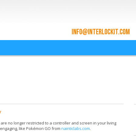
ace and Cloud Integrat
he cloud since 2009
y
re no longer restricted to a controller and screen in your living
y engaging, like Pokémon GO from
nainticlabs.com
.