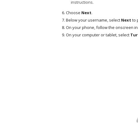
instructions.
Choose
Next
.
Below your username, select
Next
to 
On your phone, follow the onscreen in
On your computer or tablet, select
Tur