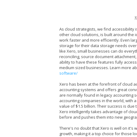
T
As cloud strategists, we find accessibilit
other cloud solutions, is built around the 
work faster and more efficiently. Even larg
storage for their data storage needs over 
like Xero, small businesses can do everyth
reconciling, source document attachment
ability to have these features fully access
medium sized businesses. Learn more ab
software/
Xero has been at the forefront of cloud acc
accounting systems and offers great conv
are normally found in legacy accounting s
accounting companies in the world, with a s
value of $1.5 billion. Their success is due
Xero intelligently takes advantage of clo
before and pushes them into new geogra
There's no doubt that Xero is well on it's w
growth, making it a top choice for those loo