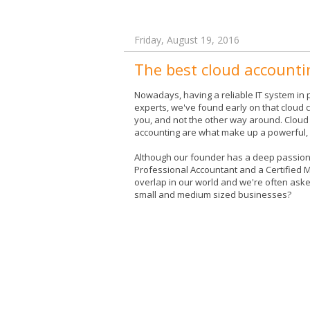
Friday, August 19, 2016
The best cloud accounti
Nowadays, having a reliable IT system in p
experts, we've found early on that cloud c
you, and not the other way around. Cloud 
accounting are what make up a powerful, p
Although our founder has a deep passion f
Professional Accountant and a Certified
overlap in our world and we're often asked
small and medium sized businesses?