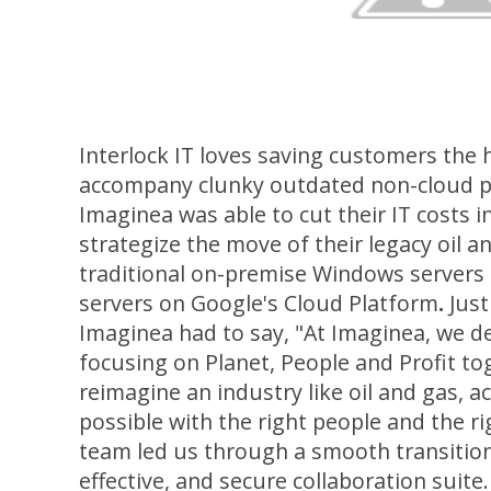
Interlock IT loves saving customers the
accompany clunky outdated non-cloud pl
Imaginea was able to cut their IT costs in
strategize the move of their legacy oil a
traditional on-premise Windows servers 
servers on Google's Cloud Platform
.
Just
Imaginea had to say, "At Imaginea, we d
focusing on Planet, People and Profit t
reimagine an industry like oil and gas, ac
possible with the right people and the ri
team led us through a smooth transition
effective, and secure collaboration suite