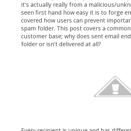
it's actually really from a malicious/un
seen first hand how easy it is to forge e
covered how users can prevent important
spam folder. This post covers a common
customer base; why does sent email end 
folder or isn't delivered at all?
Every recipient is unique and has differe