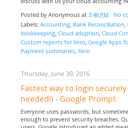
discuss with us your cloud accounting n
Posted by
Anonymous
at
3:46 PM
No c
Labels:
Accounting
,
Bank Reconciliation
,
bookkeeping
,
Cloud adoption
,
Cloud Co
Custom reports for Xero
,
Google Apps f
Payment summaries
,
Xero
Thursday, June 30, 2016
Fastest way to login securel
needed!) - Google Prompt
Everyone uses passwords, but sometime
enough to prevent security breaches. Qu
users, Google introduced an added meas