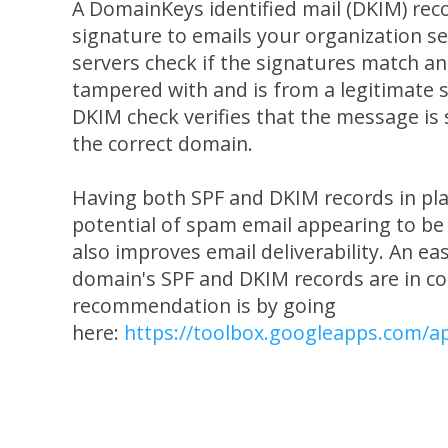
A DomainKeys identified mail (DKIM) reco
signature to emails your organization se
servers check if the signatures match and
tampered with and is from a legitimate 
DKIM check verifies that the message is
the correct domain.
Having both SPF and DKIM records in pla
potential of spam email appearing to b
also improves email deliverability. An ea
domain's SPF and DKIM records are in co
recommendation is by going
here:
https://toolbox.googleapps.com/a