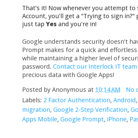
That's it! Now whenever you attempt to 
Account, you'll get a "Trying to sign in?
just tap
Yes
and you're in!
Google understands security doesn't ha
Prompt makes for a quick and effortless
while maintaining a higher level of secu
password.
Contact our Interlock IT team
precious data with Google Apps!
Posted by
Anonymous
at
10:14 AM
No 
Labels:
2 Factor Authentication
,
Android
migration
,
Google 2-Step Verification
,
Go
Apps Mobile
,
Google Prompt
,
iPhone
,
Pa