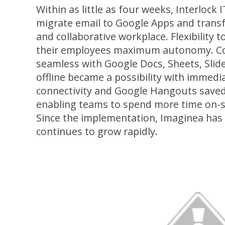
Within as little as four weeks, Interlock
migrate email to Google Apps and transf
and collaborative workplace. Flexibility 
their employees maximum autonomy. Co
seamless with Google Docs, Sheets, Slid
offline became a possibility with immed
connectivity and Google Hangouts saved s
enabling teams to spend more time on-si
Since the implementation, Imaginea ha
continues to grow rapidly.