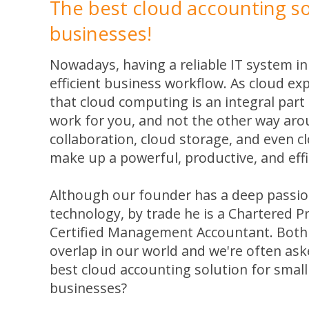
The best cloud accounting so
businesses!
Nowadays, having a reliable IT system in 
efficient business workflow. As cloud ex
that cloud computing is an integral part
work for you, and not the other way aro
collaboration, cloud storage, and even 
make up a powerful, productive, and effi
Although our founder has a deep passion
technology, by trade he is a Chartered 
Certified Management Accountant. Both
overlap in our world and we're often ask
best cloud accounting solution for smal
businesses?