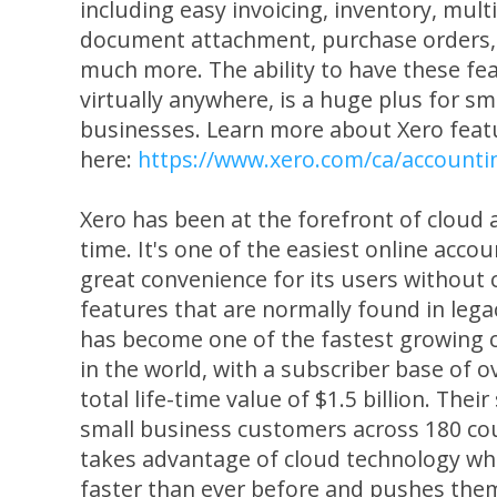
including easy invoicing, inventory, mult
document attachment, purchase orders
much more. The ability to have these fea
virtually anywhere, is a huge plus for s
businesses. Learn more about Xero feat
here:
https://www.xero.com/ca/accounti
Xero has been at the forefront of cloud 
time. It's one of the easiest online acco
great convenience for its users withou
features that are normally found in lega
has become one of the fastest growing 
in the world, with a subscriber base of o
total life-time value of $1.5 billion. Their
small business customers across 180 coun
takes advantage of cloud technology wh
faster than ever before and pushes the