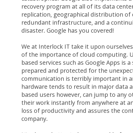
recovery program at all of its data cente
replication, geographical distribution of 
redundant infrastructure, and a continui
disaster. Google has you covered!
We at Interlock IT take it upon ourselve
of the importance of cloud computing. U
based services such as Google Apps is a
prepared and protected for the unexpec
communication is terribly important in a
hardware tends to result in major data a
based users however, can jump to any ot
their work instantly from anywhere at an
loss of productivity and assures the con
company.