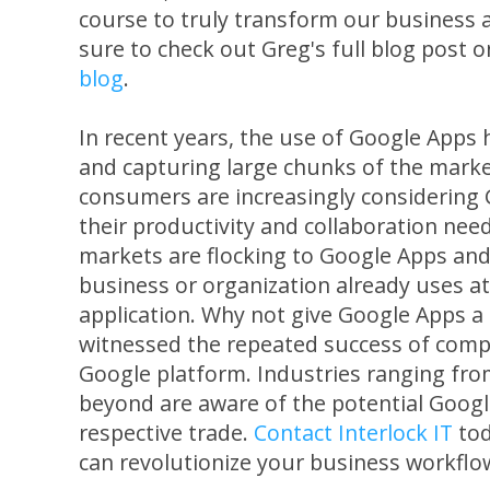
course to truly transform our business 
sure to check out Greg's full blog post 
blog
.
In recent years, the use of Google Apps 
and capturing large chunks of the marke
consumers are increasingly considering
their productivity and collaboration needs
markets are flocking to Google Apps and
business or organization already uses a
application. Why not give Google Apps a 
witnessed the repeated success of comp
Google platform. Industries ranging fr
beyond are aware of the potential Googl
respective trade.
Contact Interlock IT
tod
can revolutionize your business workflo