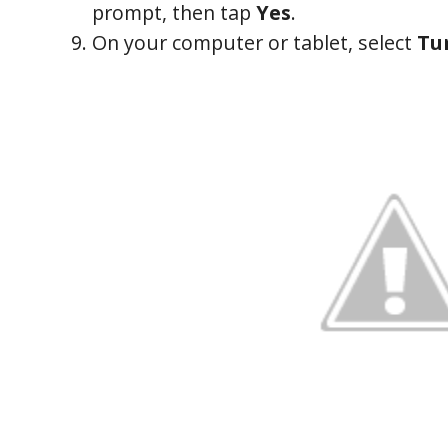
prompt, then tap
Yes
.
On your computer or tablet, select
Tu