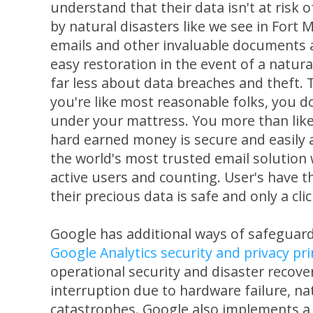
understand that their data isn't at risk 
by natural disasters like we see in Fort 
emails and other invaluable documents a
easy restoration in the event of a natura
far less about data breaches and theft. T
you're like most reasonable folks, you d
under your mattress. You more than lik
hard earned money is secure and easily ac
the world's most trusted email solution
active users and counting. User's have 
their precious data is safe and only a cli
Google has additional ways of safeguar
Google Analytics security and privacy pri
operational security and disaster recover
interruption due to hardware failure, nat
catastrophes. Google also implements a