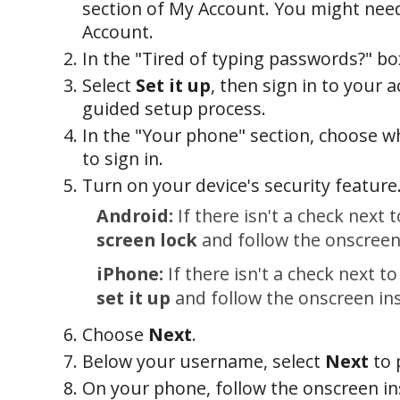
section of My Account. You might need
Account.
In the "Tired of typing passwords?" bo
Select
Set it up
, then sign in to your a
guided setup process.
In the "Your phone" section, choose 
to sign in.
Turn on your device's security feature
Android:
If there isn't a check next 
screen lock
and follow the onscreen
iPhone:
If there isn't a check next t
set it up
and follow the onscreen ins
Choose
Next
.
Below your username, select
Next
to 
On your phone, follow the onscreen in