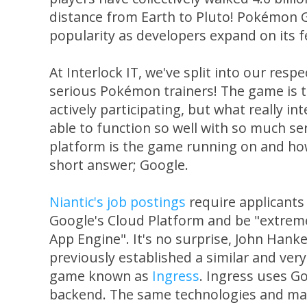
distance from Earth to Pluto! Pokémon 
popularity as developers expand on its f
At Interlock IT, we've split into our re
serious Pokémon trainers! The game is t
actively participating, but what really in
able to function so well with so much s
platform is the game running on and how 
short answer; Google.
Niantic's job postings
require applicants
Google's Cloud Platform and be "extreme
App Engine". It's no surprise, John Hanke
previously established a similar and ve
game known as
Ingress
. Ingress uses Go
backend. The same technologies and map