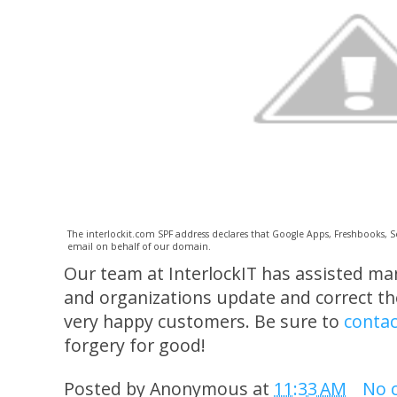
The interlockit.com SPF address declares that Google Apps, Freshbooks, 
email on behalf of our domain.
Our team at InterlockIT has assisted m
and organizations update and correct the
very happy customers. Be sure to
contac
forgery for good!
Posted by
Anonymous
at
11:33 AM
No 