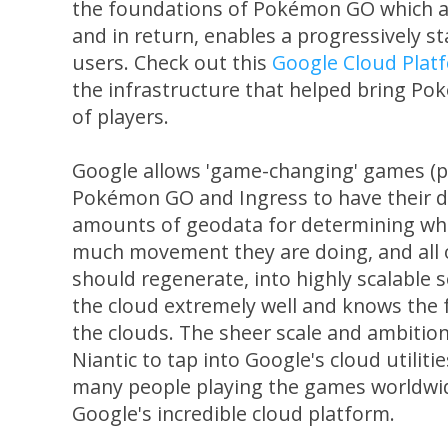
the foundations of Pokémon GO which all
and in return, enables a progressively s
users. Check out this
Google Cloud Plat
the infrastructure that helped bring Pok
of players.
Google allows 'game-changing' games (pu
Pokémon GO and Ingress to have their d
amounts of geodata for determining wh
much movement they are doing, and all
should regenerate, into highly scalable
the cloud extremely well and knows the 
the clouds. The sheer scale and ambiti
Niantic to tap into Google's cloud utilitie
many people playing the games worldwide
Google's incredible cloud platform.