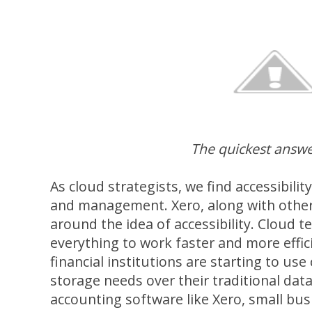
The quickest answe
As cloud strategists, we find accessibilit
and management. Xero, along with other c
around the idea of accessibility. Cloud 
everything to work faster and more effic
financial institutions are starting to use
storage needs over their traditional dat
accounting software like Xero, small bus