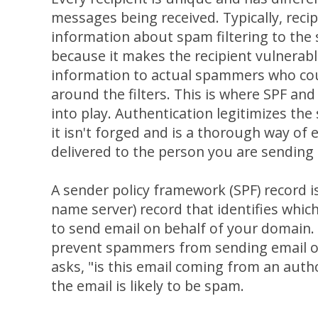
messages being received. Typically, recip
information about spam filtering to the 
because it makes the recipient vulnerab
information to actual spammers who cou
around the filters. This is where SPF a
into play. Authentication legitimizes the
it isn't forged and is a thorough way of 
delivered to the person you are sending 
A sender policy framework (SPF) record 
name server) record that identifies whic
to send email on behalf of your domain.
prevent spammers from sending email on 
asks, "is this email coming from an authori
the email is likely to be spam.