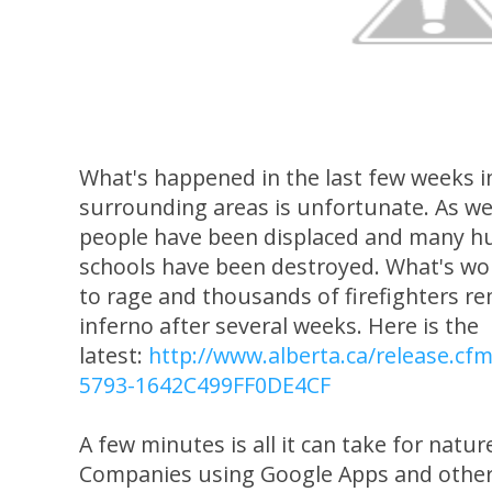
What's happened in the last few weeks 
surrounding areas is unfortunate. As w
people have been displaced and many h
schools have been destroyed. What's wors
to rage and thousands of firefighters re
inferno after several weeks. Here is the
latest:
http://www.alberta.ca/release.c
5793-1642C499FF0DE4CF
A few minutes is all it can take for nature
Companies using Google Apps and other