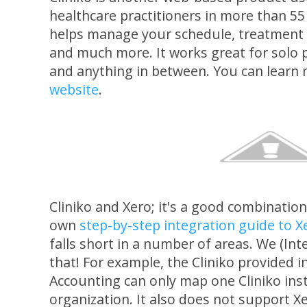
healthcare practitioners in more than 55
helps manage your schedule, treatment 
and much more. It works great for solo p
and anything in between. You can learn
website
.
Cliniko and Xero; it's a good combination 
own
step-by-step integration guide to X
falls short in a number of areas. We (Int
that! For example, the Cliniko provided i
Accounting can only map one Cliniko ins
organization. It also does not support X