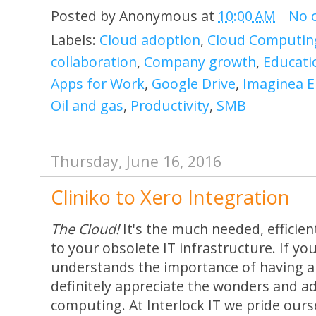
Posted by
Anonymous
at
10:00 AM
No 
Labels:
Cloud adoption
,
Cloud Computin
collaboration
,
Company growth
,
Educati
Apps for Work
,
Google Drive
,
Imaginea E
Oil and gas
,
Productivity
,
SMB
Thursday, June 16, 2016
Cliniko to Xero Integration
The Cloud!
It's the much needed, efficien
to your obsolete IT infrastructure. If yo
understands the importance of having a s
definitely appreciate the wonders and a
computing. At Interlock IT we pride our