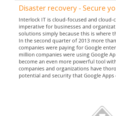
Disaster recovery - Secure you
Interlock IT is cloud-focused and cloud-ce
imperative for businesses and organizat
solutions simply because this is where th
In the second quarter of 2013 more than
companies were paying for Google enter
million companies were using Google Apps
become an even more powerful tool wit
companies and organizations have thoro
potential and security that Google Apps 