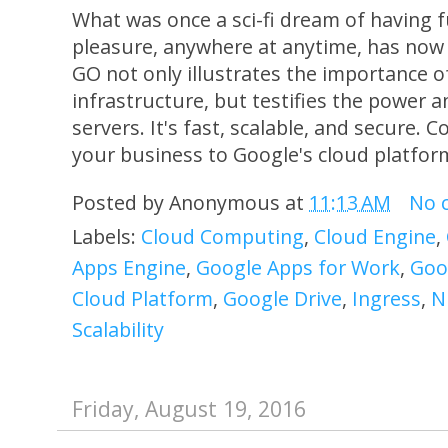
What was once a sci-fi dream of having f
pleasure, anywhere at anytime, has now
GO not only illustrates the importance o
infrastructure, but testifies the power an
servers. It's fast, scalable, and secure.
your business to Google's cloud platform
Posted by
Anonymous
at
11:13 AM
No 
Labels:
Cloud Computing
,
Cloud Engine
,
Apps Engine
,
Google Apps for Work
,
Goo
Cloud Platform
,
Google Drive
,
Ingress
,
N
Scalability
Friday, August 19, 2016