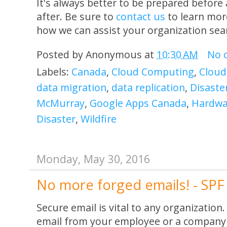
It's always better to be prepared before 
after. Be sure to
contact us
to learn mor
how we can assist your organization sea
Posted by
Anonymous
at
10:30 AM
No 
Labels:
Canada
,
Cloud Computing
,
Cloud
data migration
,
data replication
,
Disaste
McMurray
,
Google Apps Canada
,
Hardwar
Disaster
,
Wildfire
Monday, May 30, 2016
No more forged emails! - SP
Secure email is vital to any organization.
email from your employee or a company 