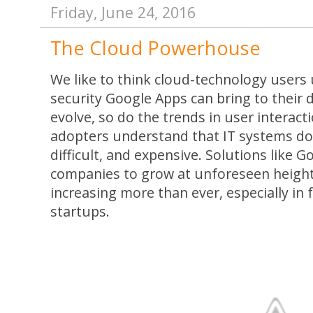
Friday, June 24, 2016
The Cloud Powerhouse
We like to think cloud-technology user
security Google Apps can bring to their d
evolve, so do the trends in user interact
adopters understand that IT systems don
difficult, and expensive. Solutions like
companies to grow at unforeseen height
increasing more than ever, especially i
startups.