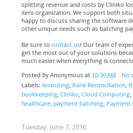
splitting revenue and costs by Cliniko lo
Xero organization. We support both situa
happy to discuss sharing the software 
other unique needs such as batching pa
Be sure to
contact us
! Our team of expe
get the most out of your solutions beca
much easier when everything is connect
Posted by
Anonymous
at
10:30 AM
No 
Labels:
Accouting
,
Bank Reconciliation
,
B
bookkeeping
,
Cliniko
,
Cloud Computing
,
healthcare
,
payment batching
,
Payment 
Tuesday, June 7, 2016