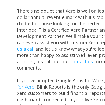
There's no doubt that Xero is well on it's 
dollar annual revenue mark with it's rap
choice for those looking for the perfect
Interlock IT is a Certified Xero Partner a
Development Partner. We'll make your tr
can even assist you with custom Xero re
us a call
and let us know what you're loo
more than happy to assist! We'll even pro
account; just fill out our
contact us
form 
comments.
If you've adopted Google Apps for Work
for Xero
. Blink Reports is the only Goog
Xero customers to build financial reports
dashboards connected to your live Xero 