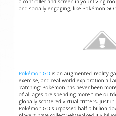
a controller and screen in your living ro
and socially engaging, like Pokémon GO
Pokémon GO
is an augmented-reality ga
exercise, and real-world exploration all 
'catching' Pokémon has never been more r
of all ages are spending more time outdo
globally scattered virtual critters. Just i
Pokémon GO surpassed half a billion d
players have collectively walked 4.6 billio