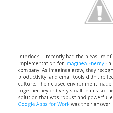
Interlock IT recently had the pleasure o
implementation for
Imaginea Energy
- a
company. As Imaginea grew, they recogni
productivity, and email tools didn't refl
culture. Their closed environment made it
together beyond very small teams so they
solution that was robust and powerful en
Google Apps for Work
was their answer.