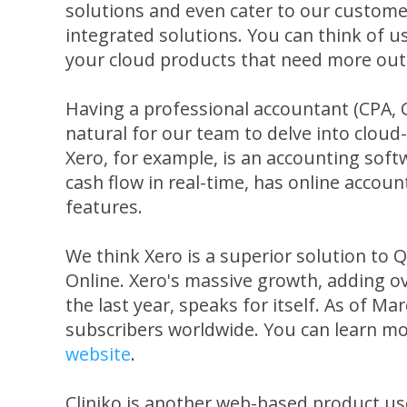
solutions and even cater to our custome
integrated solutions. You can think of u
your cloud products that need more out o
Having a professional accountant (CPA, C
natural for our team to delve into clou
Xero, for example, is an accounting soft
cash flow in real-time, has online accoun
features.
We think Xero is a superior solution to
Online. Xero's massive growth, adding o
the last year, speaks for itself. As of M
subscribers worldwide. You can learn m
website
.
Cliniko is another web-based product u