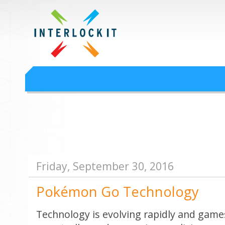
Google Workspace an
Interlock IT Inc. - moving businesses to the cloud since 2009
Interlockit.com
Friday, September 30, 2016
Pokémon Go Technology
Technology is evolving rapidly and games