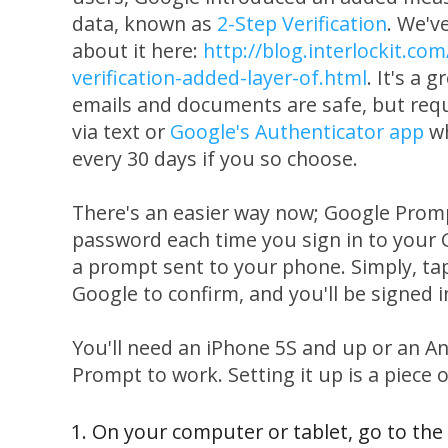
data, known as
2-Step Verification
. We'v
about it here:
http://blog.interlockit.co
verification-added-layer-of.html
. It's a 
emails and documents are safe, but requ
via text or
Google's Authenticator app
wh
every 30 days if you so choose.
There's an easier way now; Google Promp
password each time you sign in to your 
a prompt sent to your phone. Simply, tap
Google to confirm, and you'll be signed i
You'll need an iPhone 5S and up or an A
Prompt to work. Setting it up is a piece o
On your computer or tablet, go to the 